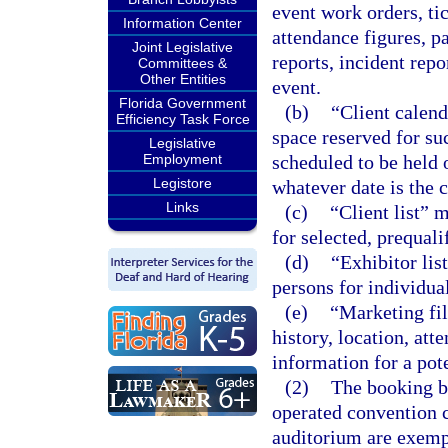
event work orders, tic
Information Center
attendance figures, p
Joint Legislative
reports, incident rep
Committees &
Other Entities
event.
Florida Government
(b)
“Client calend
Efficiency Task Force
space reserved for su
Legislative
Employment
scheduled to be held 
Legistore
whatever date is the c
Links
(c)
“Client list” 
for selected, prequali
(d)
“Exhibitor lis
persons for individual
(e)
“Marketing fi
history, location, at
information for a pote
(2)
The booking bu
operated convention c
auditorium are exemp