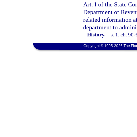
Art. I of the State Co
Department of Revenu
related information at
department to adminis
History.
—
s. 1, ch. 90-
Copyright © 1995-2026 The Flor