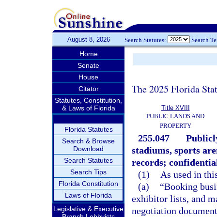
August 8, 2026
Search Statutes:
Search T
Home
Senate
House
The 2025 Florida Sta
Citator
Statutes, Constitution,
& Laws of Florida
Title XVIII
PUBLIC LANDS AND
PROPERTY
Florida Statutes
255.047
Publicl
Search & Browse
Download
stadiums, sports are
Search Statutes
records; confidential
Search Tips
(1)
As used in thi
Florida Constitution
(a)
“Booking busin
Laws of Florida
exhibitor lists, and m
Legislative & Executive
negotiation documents
Branch Lobbyists