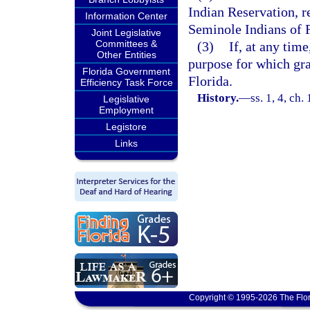
Indian Reservation, r
Information Center
Seminole Indians of F
Joint Legislative
Committees &
(3)
If, at any tim
Other Entities
purpose for which gra
Florida Government
Florida.
Efficiency Task Force
History.
—
ss. 1, 4, c
Legislative
Employment
Legistore
Links
Copyright © 1995-2026 The Flor