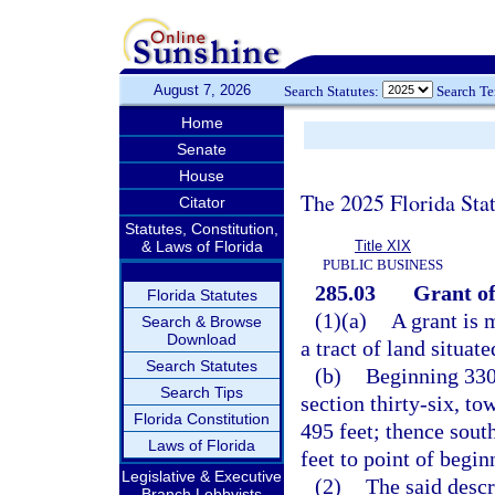
August 7, 2026
Search Statutes:
Search T
Home
Senate
House
The 2025 Florida Sta
Citator
Statutes, Constitution,
& Laws of Florida
Title XIX
PUBLIC BUSINESS
285.03
Grant of
Florida Statutes
(1)(a)
A grant is 
Search & Browse
Download
a tract of land situa
Search Statutes
(b)
Beginning 330 
Search Tips
section thirty-six, to
Florida Constitution
495 feet; thence south
Laws of Florida
feet to point of begin
Legislative & Executive
(2)
The said descr
Branch Lobbyists