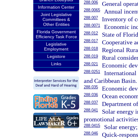
288.006
General opera
Information Center
288.0065
Annual incent
Joint Legislative
288.007
Inventory of c
Committees &
Other Entities
288.0071
Economic ince
Florida Government
288.012
State of Flori
Efficiency Task Force
288.017
Cooperative a
Legislative
288.018
Employment
Regional Rura
Legistore
288.019
Rural consider
Links
288.021
Economic deve
288.0251
International
and Caribbean Basin.
288.035
Economic deve
288.036
Ocean econom
288.037
Department of 
288.041
Solar energy i
promotional activitie
288.0415
Solar energy
288.046
Quick-response