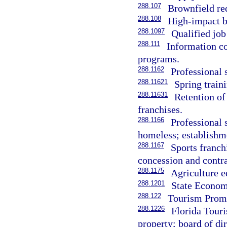
288.107
Brownfield re
288.108
High-impact b
288.1097
Qualified job 
288.111
Information c
programs.
288.1162
Professional s
288.11621
Spring train
288.11631
Retention of
franchises.
288.1166
Professional s
homeless; establishm
288.1167
Sports franch
concession and contra
288.1175
Agriculture e
288.1201
State Econom
288.122
Tourism Promo
288.1226
Florida Tour
property; board of dir