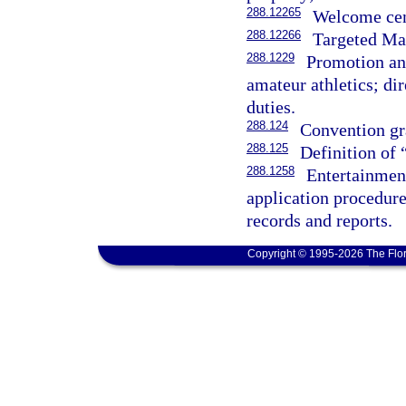
288.12265
Welcome cen
288.12266
Targeted Ma
288.1229
Promotion and
amateur athletics; di
duties.
288.124
Convention gr
288.125
Definition of 
288.1258
Entertainmen
application procedure
records and reports.
Copyright © 1995-2026 The Flor