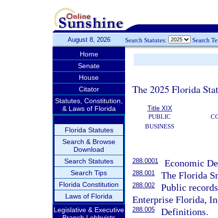
August 8, 2026
Search Statutes:
Search T
Home
Senate
House
The 2025 Florida Sta
Citator
Statutes, Constitution,
& Laws of Florida
Title XIX
PUBLIC
C
BUSINESS
Florida Statutes
Search & Browse
Download
Search Statutes
288.0001
Economic De
Search Tips
288.001
The Florida S
Florida Constitution
288.002
Public records
Laws of Florida
Enterprise Florida, In
Legislative & Executive
288.005
Definitions.
Branch Lobbyists