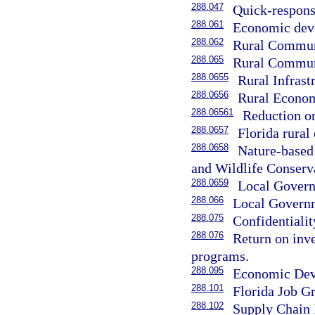
288.047
Quick-respons
288.061
Economic deve
288.062
Rural Commun
288.065
Rural Commun
288.0655
Rural Infrast
288.0656
Rural Econom
288.06561
Reduction or
288.0657
Florida rural
288.0658
Nature-based 
and Wildlife Conser
288.0659
Local Govern
288.066
Local Govern
288.075
Confidentialit
288.076
Return on inv
programs.
288.095
Economic Dev
288.101
Florida Job G
288.102
Supply Chain 