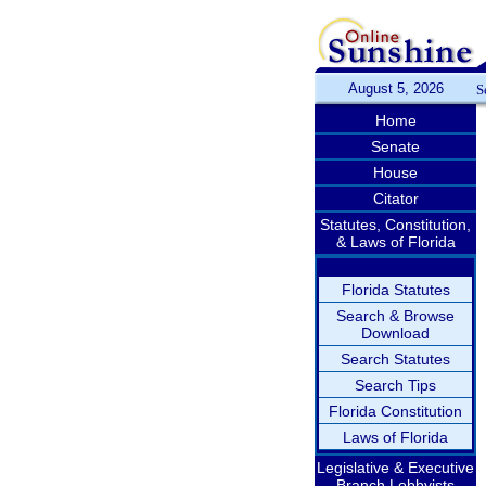
August 5, 2026
S
Home
Senate
House
Citator
Statutes, Constitution,
& Laws of Florida
Florida Statutes
Search & Browse
Download
Search Statutes
Search Tips
Florida Constitution
Laws of Florida
Legislative & Executive
Branch Lobbyists