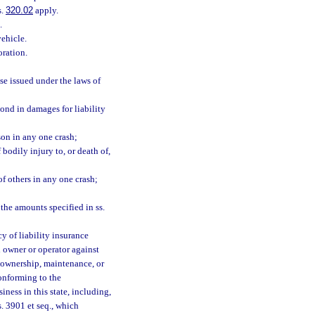
s.
320.02
apply.
.
vehicle.
oration.
se issued under the laws of
pond in damages for liability
son in any one crash;
bodily injury to, or death of,
of others in any one crash;
the amounts specified in ss.
y of liability insurance
h owner or operator against
e ownership, maintenance, or
conforming to the
ness in this state, including,
s. 3901 et seq., which