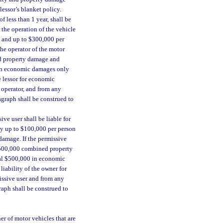
lessor’s blanket policy.
f less than 1 year, shall be
 the operation of the vehicle
n and up to $300,000 per
the operator of the motor
ed property damage and
00 in economic damages only
he lessor for economic
 operator, and from any
agraph shall be construed to
ve user shall be liable for
nly up to $100,000 per person
damage. If the permissive
 $500,000 combined property
onal $500,000 in economic
liability of the owner for
ssive user and from any
raph shall be construed to
er of motor vehicles that are