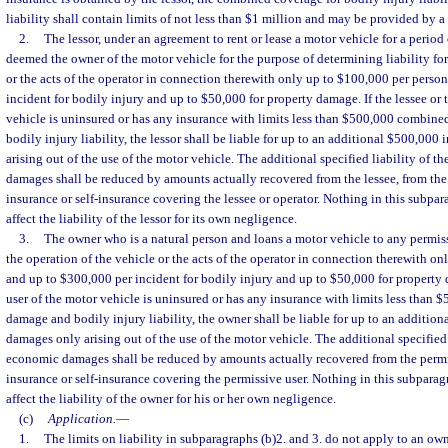
liability shall contain limits of not less than $1 million and may be provided by a 
2.
The lessor, under an agreement to rent or lease a motor vehicle for a period o
deemed the owner of the motor vehicle for the purpose of determining liability for
or the acts of the operator in connection therewith only up to $100,000 per perso
incident for bodily injury and up to $50,000 for property damage. If the lessee or 
vehicle is uninsured or has any insurance with limits less than $500,000 combin
bodily injury liability, the lessor shall be liable for up to an additional $500,0
arising out of the use of the motor vehicle. The additional specified liability of t
damages shall be reduced by amounts actually recovered from the lessee, from the
insurance or self-insurance covering the lessee or operator. Nothing in this subpar
affect the liability of the lessor for its own negligence.
3.
The owner who is a natural person and loans a motor vehicle to any permissi
the operation of the vehicle or the acts of the operator in connection therewith o
and up to $300,000 per incident for bodily injury and up to $50,000 for property 
user of the motor vehicle is uninsured or has any insurance with limits less than
damage and bodily injury liability, the owner shall be liable for up to an additi
damages only arising out of the use of the motor vehicle. The additional specified 
economic damages shall be reduced by amounts actually recovered from the permi
insurance or self-insurance covering the permissive user. Nothing in this subparag
affect the liability of the owner for his or her own negligence.
(c)
Application.
—
1.
The limits on liability in subparagraphs (b)2. and 3. do not apply to an own