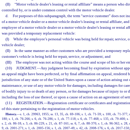
(II)
“Motor vehicle dealer’s leasing or rental affiliate” means a person who dire
controlled by, or is under common control with the motor vehicle dealer.
d.
For purposes of this subparagraph, the term “service customer” does not inc
of a motor vehicle dealer or a motor vehicle dealer’s leasing or rental affiliate, an
employee of a motor vehicle dealer or a motor vehicle dealer’s leasing or rental af
was provided a temporary replacement vehicle:
(I)
While the employee’s personal vehicle was being held for repair, service, 
vehicle dealer;
(II)
In the same manner as other customers who are provided a temporary repl
customer’s vehicle is being held for repair, service, or adjustment; and
(III)
The employee was not acting within the course and scope of his or her 
(10)
JUDGMENT.
—
Any judgment becoming final by expiration without appe
an appeal might have been perfected, or by final affirmation on appeal, rendered 
jurisdiction of any state or of the United States upon a cause of action arising out
maintenance, or use of any motor vehicle for damages, including damages for care
of bodily injury to or death of any person, or for damages because of injury to or d
including the loss of use thereof, or upon a cause of action on an agreement of se
(11)
REGISTRATION.
—
Registration certificate or certificates and registrati
of this state pertaining to the registration of motor vehicles.
History.
—
s. 1, ch. 29963, 1955; ss. 13, 35, ch. 69-106; s. 1, ch. 71-59; s. 100, ch. 71-377; s
180; s. 1, ch. 76-266; s. 6, ch. 76-286; s. 1, ch. 77-118; s. 6, ch. 77-468; s. 135, ch. 79-400; s.
s. 2, ch. 86-18; s. 3, ch. 86-229; s. 21, ch. 87-161; ss. 6, 7, ch. 88-370; s. 1, ch. 96-362; s. 28,
9, ch. 2001-271; s. 1, ch. 2005-156; s. 1, ch. 2007-49; s. 42, ch. 2008-176; s. 6, ch. 2017-150; 