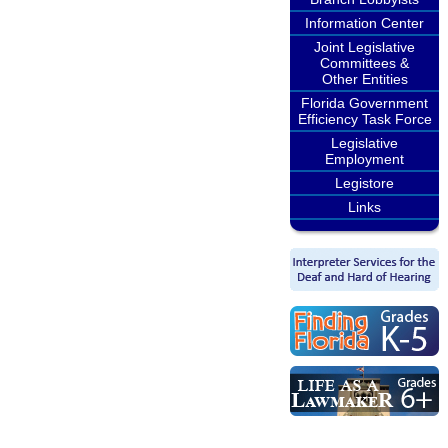
Information Center
Joint Legislative
Committees &
Other Entities
Florida Government
Efficiency Task Force
Legislative
Employment
Legistore
Links