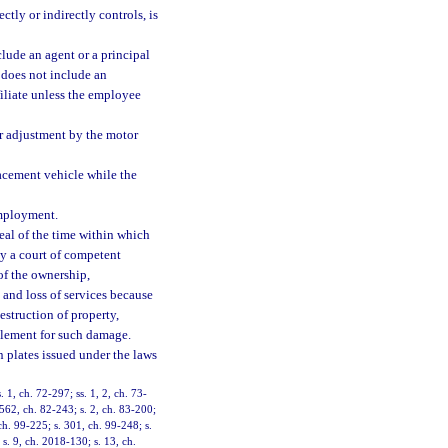
ctly or indirectly controls, is
lude an agent or a principal
d does not include an
filiate unless the employee
or adjustment by the motor
acement vehicle while the
employment.
al of the time within which
by a court of competent
 of the ownership,
 and loss of services because
estruction of property,
ttlement for such damage.
on plates issued under the laws
. 1, ch. 72-297; ss. 1, 2, ch. 73-
 562, ch. 82-243; s. 2, ch. 83-200;
 ch. 99-225; s. 301, ch. 99-248; s.
s. 9, ch. 2018-130; s. 13, ch.