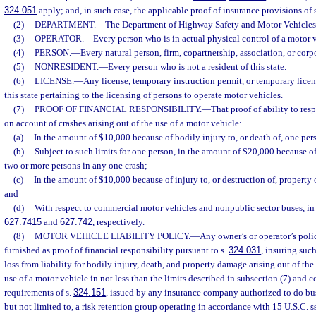
324.051
apply; and, in such case, the applicable proof of insurance provisions of 
(2)
DEPARTMENT.
—
The Department of Highway Safety and Motor Vehicles
(3)
OPERATOR.
—
Every person who is in actual physical control of a motor 
(4)
PERSON.
—
Every natural person, firm, copartnership, association, or corp
(5)
NONRESIDENT.
—
Every person who is not a resident of this state.
(6)
LICENSE.
—
Any license, temporary instruction permit, or temporary licen
this state pertaining to the licensing of persons to operate motor vehicles.
(7)
PROOF OF FINANCIAL RESPONSIBILITY.
—
That proof of ability to res
on account of crashes arising out of the use of a motor vehicle:
(a)
In the amount of $10,000 because of bodily injury to, or death of, one per
(b)
Subject to such limits for one person, in the amount of $20,000 because of 
two or more persons in any one crash;
(c)
In the amount of $10,000 because of injury to, or destruction of, property 
and
(d)
With respect to commercial motor vehicles and nonpublic sector buses, in 
627.7415
and
627.742
, respectively.
(8)
MOTOR VEHICLE LIABILITY POLICY.
—
Any owner’s or operator’s polic
furnished as proof of financial responsibility pursuant to s.
324.031
, insuring suc
loss from liability for bodily injury, death, and property damage arising out of th
use of a motor vehicle in not less than the limits described in subsection (7) and 
requirements of s.
324.151
, issued by any insurance company authorized to do busi
but not limited to, a risk retention group operating in accordance with 15 U.S.C. s