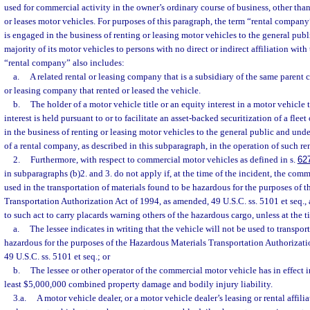
used for commercial activity in the owner’s ordinary course of business, other tha
or leases motor vehicles. For purposes of this paragraph, the term “rental company
is engaged in the business of renting or leasing motor vehicles to the general publi
majority of its motor vehicles to persons with no direct or indirect affiliation wit
“rental company” also includes:
a.
A related rental or leasing company that is a subsidiary of the same parent 
or leasing company that rented or leased the vehicle.
b.
The holder of a motor vehicle title or an equity interest in a motor vehicle tit
interest is held pursuant to or to facilitate an asset-backed securitization of a flee
in the business of renting or leasing motor vehicles to the general public and un
of a rental company, as described in this subparagraph, in the operation of such r
2.
Furthermore, with respect to commercial motor vehicles as defined in s.
62
in subparagraphs (b)2. and 3. do not apply if, at the time of the incident, the com
used in the transportation of materials found to be hazardous for the purposes of 
Transportation Authorization Act of 1994, as amended, 49 U.S.C. ss. 5101 et seq., 
to such act to carry placards warning others of the hazardous cargo, unless at the ti
a.
The lessee indicates in writing that the vehicle will not be used to transpor
hazardous for the purposes of the Hazardous Materials Transportation Authorizati
49 U.S.C. ss. 5101 et seq.; or
b.
The lessee or other operator of the commercial motor vehicle has in effect i
least $5,000,000 combined property damage and bodily injury liability.
3.a.
A motor vehicle dealer, or a motor vehicle dealer’s leasing or rental affili