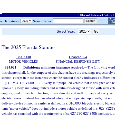
earch Statutes:
Search Terms:
Select Year:
The 2025 Florida Statutes
Title XXIII
Chapter 324
MOTOR VEHICLES
FINANCIAL RESPONSIBILITY
324.021
Definitions; minimum insurance required.
—
The following word
this chapter shall, for the purpose of this chapter, have the meanings respectively 
section, except in those instances where the context clearly indicates a different 
(1)
MOTOR VEHICLE.
—
Every self-propelled vehicle that is designed and re
upon a highway, including trailers and semitrailers designed for use with such veh
engines, road rollers, farm tractors, power shovels, and well drillers, and every veh
electric power obtained from overhead wires but not operated upon rails, but not 
delivery device or mobile carrier as defined in s.
316.003
, bicycle, electric bicyc
term “motor vehicle” does not include a motor vehicle as defined in s.
627.732
(3
vehicle has complied with the requirements of ss.
627.730
-
627.7405
, inclusive, u