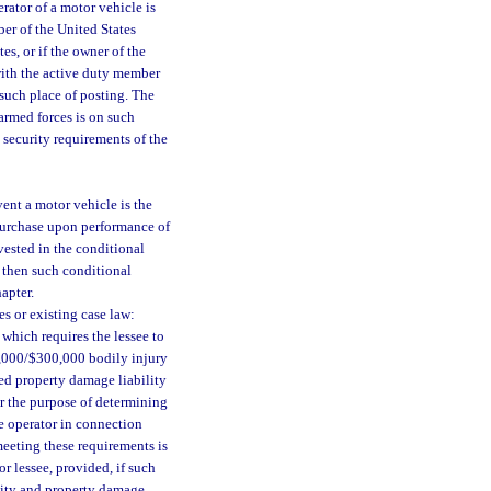
erator of a motor vehicle is
ber of the United States
es, or if the owner of the
with the active duty member
 such place of posting. The
armed forces is on such
 security requirements of the
vent a motor vehicle is the
f purchase upon performance of
vested in the conditional
, then such conditional
apter.
s or existing case law:
 which requires the lessee to
00,000/$300,000 bodily injury
ed property damage liability
or the purpose of determining
he operator in connection
meeting these requirements is
r lessee, provided, if such
ility and property damage