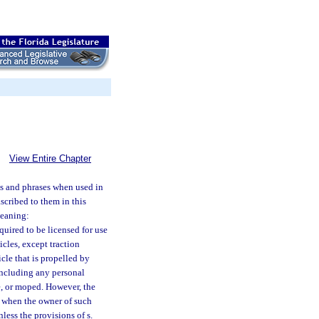
View Entire Chapter
s and phrases when used in
ascribed to them in this
meaning:
quired to be licensed for use
icles, except traction
icle that is propelled by
including any personal
le, or moped. However, the
) when the owner of such
nless the provisions of s.