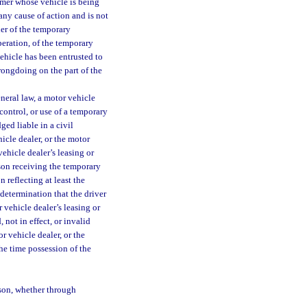
omer whose vehicle is being
any cause of action and is not
ner of the temporary
peration, of the temporary
ehicle has been entrusted to
rongdoing on the part of the
neral law, a motor vehicle
 control, or use of a temporary
ed liable in a civil
icle dealer, or the motor
vehicle dealer’s leasing or
rson receiving the temporary
 reflecting at least the
determination that the driver
 vehicle dealer’s leasing or
 not in effect, or invalid
r vehicle dealer, or the
the time possession of the
son, whether through