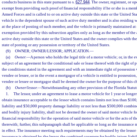
conducts business in this state pursuant to s.
627.944
. The owner, registrant, or op
exempt from providing such proof of financial responsibility if he or she is a mem
Armed Forces and is called to or on active duty outside this state or the United Stat
vehicle is the dependent spouse of such active duty member and is also residing 
at the place of posting of such member, and the vehicle is primarily maintained at
exemption provided by this subsection applies only as long as the member of the 
active duty outside this state or the United States and the owner complies with the
state of posting or any possession or territory of the United States.
(9)
OWNER; OWNER/LESSOR; APPLICATION.
—
(a)
Owner.
—
A person who holds the legal title of a motor vehicle; or, in the e
subject of an agreement for the conditional sale or lease thereof with the right o
the conditions stated in the agreement and with an immediate right of possession 
vendee or lessee, or in the event a mortgagor of a vehicle is entitled to possession
vendee or lessee or mortgagor shall be deemed the owner for the purpose of this ch
(b)
Owner/lessor.
—
Notwithstanding any other provision of the Florida Statute
1.
The lessor, under an agreement to lease a motor vehicle for 1 year or longer
obtain insurance acceptable to the lessor which contains limits not less than $1
liability and $50,000 property damage liability or not less than $500,000 combin
and bodily injury liability, shall not be deemed the owner of said motor vehicle f
financial responsibility for the operation of said motor vehicle or for the acts of t
therewith; further, this subparagraph shall be applicable so long as the insurance 
in effect. The insurance meeting such requirements may be obtained by the lessor o
insurance is obtained by the lessor, the combined coverage for bodily injury liab