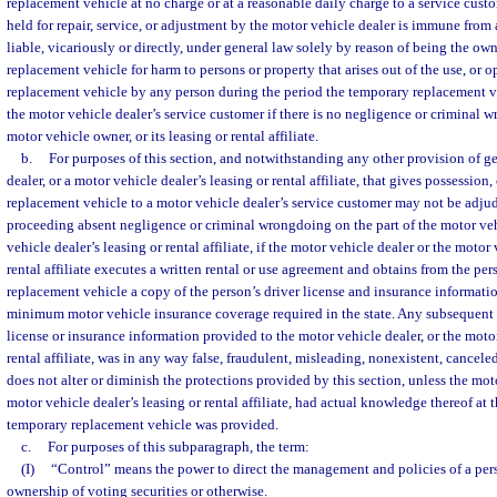
replacement vehicle at no charge or at a reasonable daily charge to a service cust
held for repair, service, or adjustment by the motor vehicle dealer is immune from 
liable, vicariously or directly, under general law solely by reason of being the ow
replacement vehicle for harm to persons or property that arises out of the use, or o
replacement vehicle by any person during the period the temporary replacement v
the motor vehicle dealer’s service customer if there is no negligence or criminal w
motor vehicle owner, or its leasing or rental affiliate.
b.
For purposes of this section, and notwithstanding any other provision of ge
dealer, or a motor vehicle dealer’s leasing or rental affiliate, that gives possession,
replacement vehicle to a motor vehicle dealer’s service customer may not be adjudg
proceeding absent negligence or criminal wrongdoing on the part of the motor veh
vehicle dealer’s leasing or rental affiliate, if the motor vehicle dealer or the motor 
rental affiliate executes a written rental or use agreement and obtains from the pe
replacement vehicle a copy of the person’s driver license and insurance information
minimum motor vehicle insurance coverage required in the state. Any subsequent 
license or insurance information provided to the motor vehicle dealer, or the motor
rental affiliate, was in any way false, fraudulent, misleading, nonexistent, canceled,
does not alter or diminish the protections provided by this section, unless the moto
motor vehicle dealer’s leasing or rental affiliate, had actual knowledge thereof at 
temporary replacement vehicle was provided.
c.
For purposes of this subparagraph, the term:
(I)
“Control” means the power to direct the management and policies of a per
ownership of voting securities or otherwise.