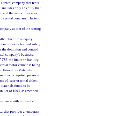
n a rental company that rents
” includes only an entity that
c and that rents or leases a
h the rental company. The term
company as that of the renting
le if the title or equity
t of motor vehicles used solely
der the dominion and control
ental company’s business.
7.732
, the limits on liability
mercial motor vehicle is being
the Hazardous Materials
and that is required pursuant
me of lease or rental either:
t materials found to be
on Act of 1994, as amended,
nsurance with limits of at
ate, that provides a temporary