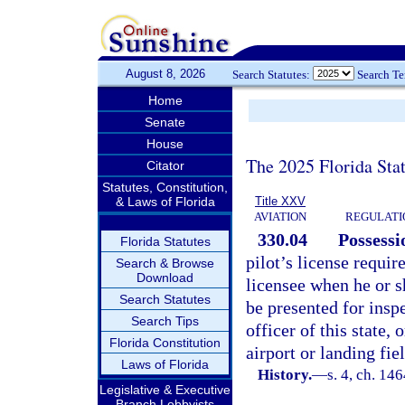
August 8, 2026
Search Statutes:
Search T
Home
Senate
House
The 2025 Florida Sta
Citator
Statutes, Constitution,
& Laws of Florida
Title XXV
AVIATION
REGULATIO
330.04
Possessi
Florida Statutes
pilot’s license requir
Search & Browse
Download
licensee when he or sh
Search Statutes
be presented for insp
Search Tips
officer of this state,
Florida Constitution
airport or landing fie
Laws of Florida
History.
—
s. 4, ch. 14
Legislative & Executive
Branch Lobbyists