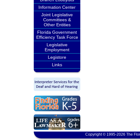
Information Center
Joint Legislative
Committees &
Other Entities
Florida Government
Efficiency Task Force
Legislative
Employment
Legistore
Links
Copyright © 1995-2026 The Flor