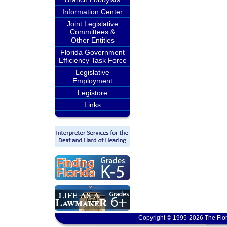
Information Center
Joint Legislative
Committees &
Other Entities
Florida Government
Efficiency Task Force
Legislative
Employment
Legistore
Links
Copyright © 1995-2026 The Flor