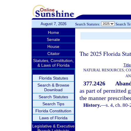
August 7, 2026
Search Statutes:
Search T
Home
Senate
House
The 2025 Florida Sta
Citator
Statutes, Constitution,
& Laws of Florida
Titl
NATURAL RESOURCES; CO
AN
Florida Statutes
377.2426
Aband
Search & Browse
Download
as part of permitted 
Search Statutes
the manner prescribe
Search Tips
History.
—
s. 4, ch. 80-
Florida Constitution
Laws of Florida
Legislative & Executive
Branch Lobbyists