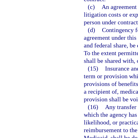
(c)
An agreement 
litigation costs or ex
person under contract
(d)
Contingency fe
agreement under this 
and federal share, be
To the extent permitt
shall be shared with,
(15)
Insurance and
term or provision whi
provisions of benefits 
a recipient of, medic
provision shall be voi
(16)
Any transfer 
which the agency has a
likelihood, or practic
reimbursement to the
Medicaid, shall be d