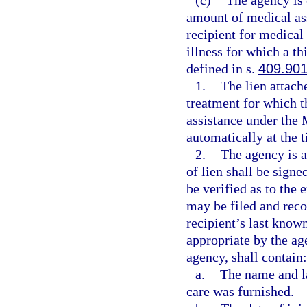
(c)
The agency is e
amount of medical ass
recipient for medical 
illness for which a th
defined in s.
409.90
1.
The lien attach
treatment for which 
assistance under the 
automatically at the 
2.
The agency is a
of lien shall be sign
be verified as to the
may be filed and recor
recipient’s last know
appropriate by the ag
agency, shall contain:
a.
The name and l
care was furnished.