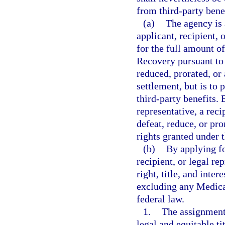
from third-party bene
(a)
The agency is 
applicant, recipient, 
for the full amount o
Recovery pursuant to 
reduced, prorated, or
settlement, but is to
third-party benefits. E
representative, a reci
defeat, reduce, or pro
rights granted under 
(b)
By applying fo
recipient, or legal re
right, title, and inter
excluding any Medicar
federal law.
1.
The assignment 
legal and equitable ti