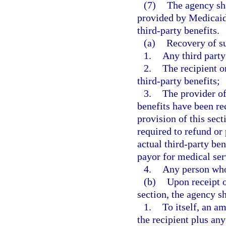
(7)
The agency sha
provided by Medicaid o
third-party benefits.
(a)
Recovery of su
1.
Any third party
2.
The recipient or
third-party benefits;
3.
The provider of
benefits have been re
provision of this sect
required to refund or
actual third-party ben
payor for medical ser
4.
Any person who 
(b)
Upon receipt o
section, the agency sh
1.
To itself, an a
the recipient plus a