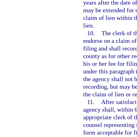
years after the date o
may be extended for o
claim of lien within 
lien.
10.
The clerk of th
endorse on a claim of
filing and shall recor
county as for other re
his or her fee for fil
under this paragraph 
the agency shall not b
recording, but may be 
the claim of lien or re
11.
After satisfac
agency shall, within 6
appropriate clerk of t
counsel representing s
form acceptable for fi