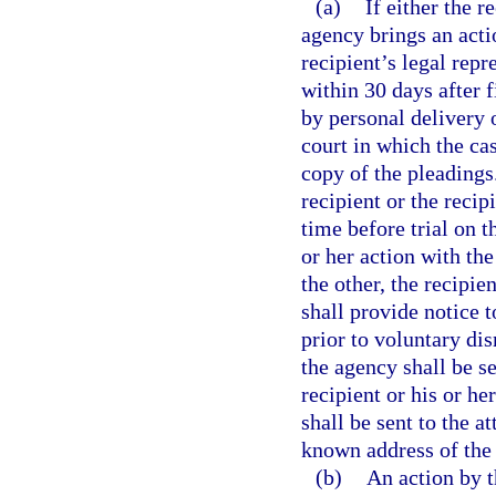
(a)
If either the r
agency brings an actio
recipient’s legal repre
within 30 days after f
by personal delivery o
court in which the ca
copy of the pleadings.
recipient or the recip
time before trial on t
or her action with th
the other, the recipie
shall provide notice t
prior to voluntary dis
the agency shall be se
recipient or his or he
shall be sent to the at
known address of the r
(b)
An action by t