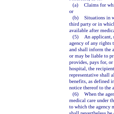
(a)
Claims for whi
or
(b)
Situations in 
third party or in whi
available after medic
(5)
An applicant, 
agency of any rights t
and shall inform the 
or may be liable to p
provides, pays for, o
hospital, the recipien
representative shall a
benefits, as defined i
notice thereof to the
(6)
When the agenc
medical care under th
to which the agency m
shall nevertheless be