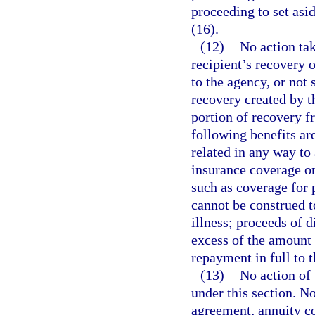
proceeding to set asi
(16).
(12)
No action tak
recipient’s recovery o
to the agency, or not 
recovery created by t
portion of recovery f
following benefits are
related in any way to 
insurance coverage on
such as coverage for 
cannot be construed to
illness; proceeds of d
excess of the amount 
repayment in full to 
(13)
No action of 
under this section. N
agreement, annuity co