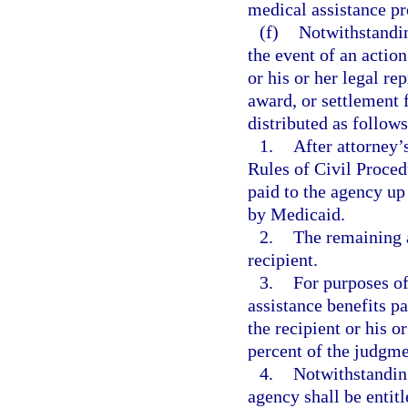
medical assistance pr
(f)
Notwithstanding
the event of an action
or his or her legal re
award, or settlement 
distributed as follows
1.
After attorney’
Rules of Civil Proced
paid to the agency up
by Medicaid.
2.
The remaining a
recipient.
3.
For purposes of
assistance benefits pa
the recipient or his o
percent of the judgme
4.
Notwithstanding
agency shall be entitl