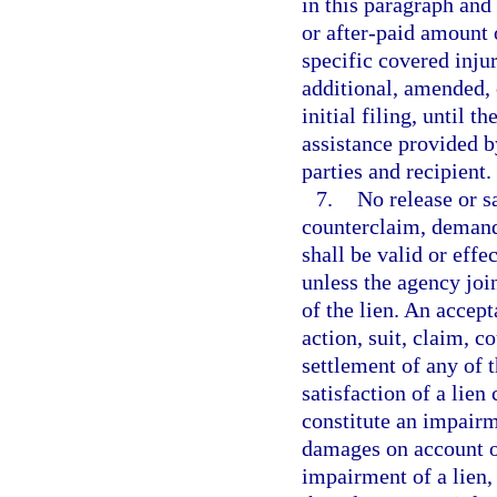
in this paragraph and 
or after-paid amount 
specific covered injur
additional, amended, o
initial filing, until 
assistance provided b
parties and recipient.
7.
No release or sa
counterclaim, demand
shall be valid or effe
unless the agency join
of the lien. An accept
action, suit, claim, 
settlement of any of t
satisfaction of a lien
constitute an impairme
damages on account o
impairment of a lien