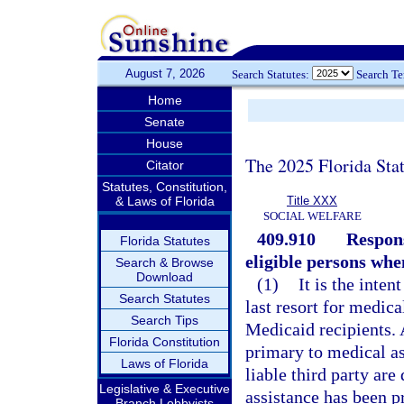
August 7, 2026
Search Statutes:
Search T
Home
Senate
House
The 2025 Florida Sta
Citator
Statutes, Constitution,
& Laws of Florida
Title XXX
SOCIAL WELFARE
409.910
Respons
Florida Statutes
eligible persons when
Search & Browse
Download
(1)
It is the inten
Search Statutes
last resort for medic
Search Tips
Medicaid recipients. 
Florida Constitution
primary to medical as
Laws of Florida
liable third party ar
Legislative & Executive
assistance has been pr
Branch Lobbyists