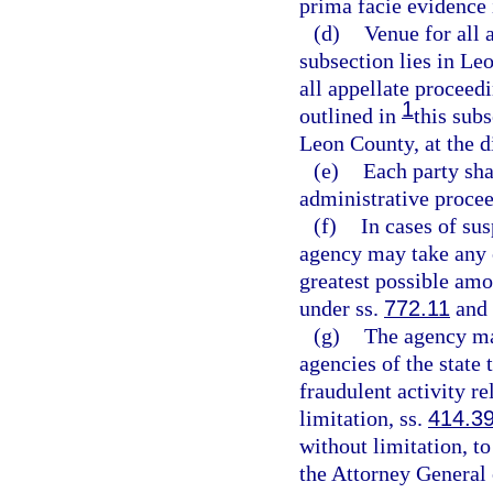
prima facie evidence 
(d)
Venue for all 
subsection lies in Le
all appellate proceed
1
outlined in
this subs
Leon County, at the d
(e)
Each party sha
administrative proce
(f)
In cases of sus
agency may take any c
greatest possible amo
under ss.
772.11
and
(g)
The agency may
agencies of the state 
fraudulent activity re
limitation, ss.
414.3
without limitation, t
the Attorney General o