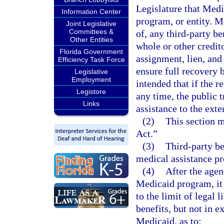
Legislature that Medic
Information Center
program, or entity. Me
Joint Legislative
Committees &
of, any third-party be
Other Entities
whole or other credit
Florida Government
assignment, lien, and
Efficiency Task Force
ensure full recovery 
Legislative
Employment
intended that if the r
Legistore
any time, the public 
Links
assistance to the exte
(2)
This section m
Act.”
(3)
Third-party be
medical assistance p
(4)
After the agen
Medicaid program, it 
to the limit of legal 
benefits, but not in 
Medicaid, as to: