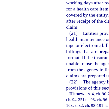
working days after re
for a health care ite
covered by the entity
after receipt of the c
claim.
(21)
Entities prov
health maintenance or
tape or electronic bi
billings that are pre
format. If the insura
unable to use the age
from the agency in lie
claims are prepared u
(22)
The agency i
provisions of this se
History.
—
s. 4, ch. 90-
ch. 94-251; s. 98, ch. 96-
103; s. 32, ch. 98-191; s. 