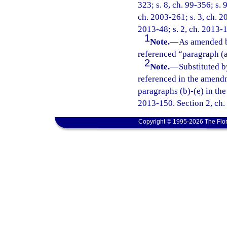
323; s. 8, ch. 99-356; s. 
ch. 2003-261; s. 3, ch. 2
2013-48; s. 2, ch. 2013-1
1
Note.
—
As amended b
referenced “paragraph (a
2
Note.
—
Substituted b
referenced in the amend
paragraphs (b)-(e) in the
2013-150. Section 2, ch.
Copyright © 1995-2026 The Flor