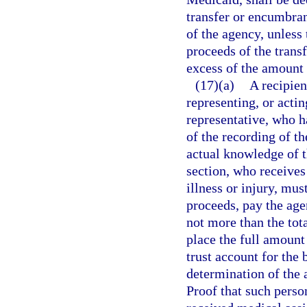
transfer or encumbran
of the agency, unless
proceeds of the transf
excess of the amount
(17)(a)
A recipien
representing, or acting
representative, who h
of the recording of th
actual knowledge of th
section, who receives
illness or injury, mus
proceeds, pay the agen
not more than the tot
place the full amount 
trust account for the
determination of the a
Proof that such perso