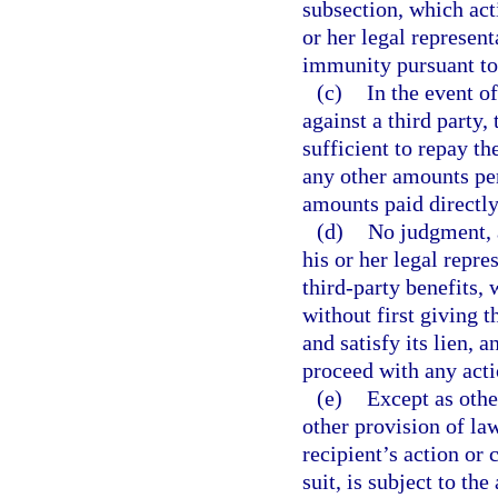
subsection, which acti
or her legal represent
immunity pursuant to
(c)
In the event o
against a third party,
sufficient to repay t
any other amounts per
amounts paid directly
(d)
No judgment, a
his or her legal repre
third-party benefits, 
without first giving t
and satisfy its lien, 
proceed with any actio
(e)
Except as othe
other provision of la
recipient’s action or 
suit, is subject to t