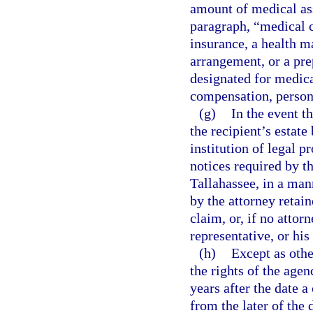
amount of medical as
paragraph, “medical 
insurance, a health m
arrangement, or a prep
designated for medic
compensation, persona
(g)
In the event th
the recipient’s estate
institution of legal p
notices required by th
Tallahassee, in a mann
by the attorney retain
claim, or, if no attorn
representative, or his 
(h)
Except as othe
the rights of the age
years after the date a
from the later of the 