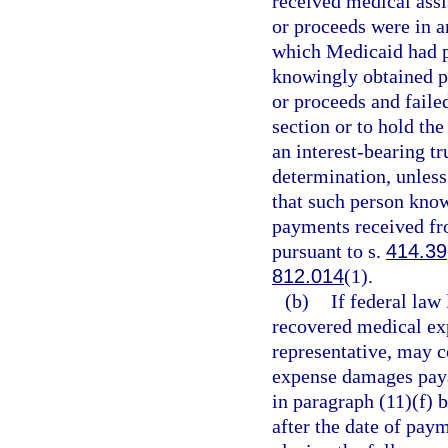
received medical assi
or proceeds were in an
which Medicaid had p
knowingly obtained po
or proceeds and faile
section or to hold the
an interest-bearing t
determination, unless
that such person knowi
payments received fro
pursuant to s.
414.39
812.014
(1).
(b)
If federal law
recovered medical exp
representative, may 
expense damages paya
in paragraph (11)(f) 
after the date of paym