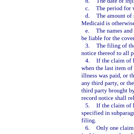
b.
The date of inju
c.
The period for 
d.
The amount of m
Medicaid is otherwise
e.
The names and a
be liable for the cover
3.
The filing of th
notice thereof to all 
4.
If the claim of 
when the last item of 
illness was paid, or t
any third party, or th
third party brought by
record notice shall re
5.
If the claim of 
specified in subparagr
filing.
6.
Only one claim 