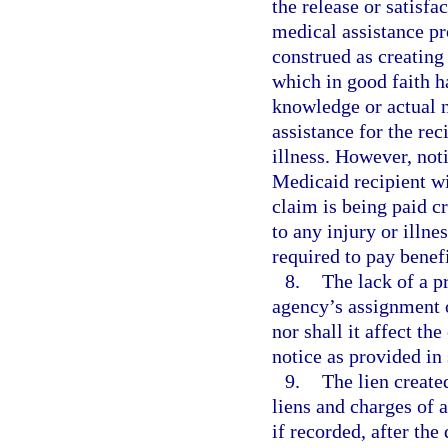
the release or satisfa
medical assistance pr
construed as creating 
which in good faith h
knowledge or actual n
assistance for the rec
illness. However, not
Medicaid recipient wi
claim is being paid cr
to any injury or illne
required to pay benefi
8.
The lack of a pr
agency’s assignment o
nor shall it affect the
notice as provided in
9.
The lien created
liens and charges of a
if recorded, after the