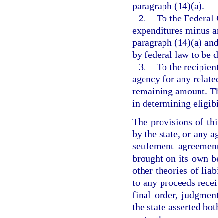
paragraph (14)(a).
2.
To the Federal 
expenditures minus a
paragraph (14)(a) an
by federal law to be 
3.
To the recipien
agency for any relate
remaining amount. Th
in determining eligib
The provisions of th
by the state, or any a
settlement agreement
brought on its own be
other theories of liab
to any proceeds recei
final order, judgmen
the state asserted bo