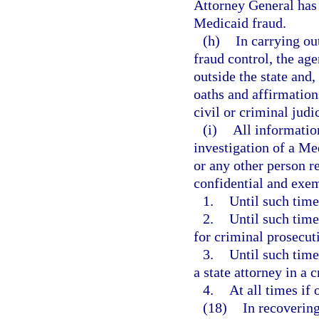
Attorney General has 
Medicaid fraud.
(h)
In carrying ou
fraud control, the ag
outside the state and
oaths and affirmations
civil or criminal judi
(i)
All informatio
investigation of a Med
or any other person re
confidential and exe
1.
Until such time
2.
Until such time
for criminal prosecut
3.
Until such time
a state attorney in a 
4.
At all times if
(18)
In recovering