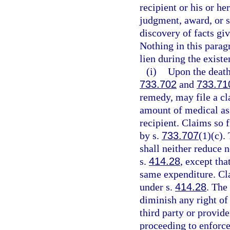
recipient or his or he
judgment, award, or s
discovery of facts giv
Nothing in this parag
lien during the existe
(i)
Upon the death 
733.702
and
733.71
remedy, may file a cla
amount of medical ass
recipient. Claims so f
by s.
733.707
(1)(c).
shall neither reduce 
s.
414.28
, except th
same expenditure. Cla
under s.
414.28
. The
diminish any right of
third party or provide
proceeding to enforce 