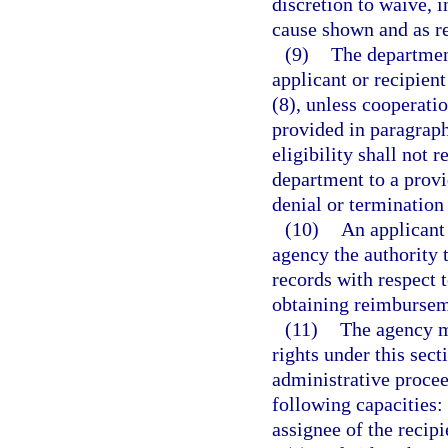
discretion to waive, 
cause shown and as re
(9)
The department
applicant or recipien
(8), unless cooperati
provided in paragraph
eligibility shall not
department to a provi
denial or termination 
(10)
An applicant 
agency the authority 
records with respect 
obtaining reimbursem
(11)
The agency ma
rights under this secti
administrative procee
following capacities: 
assignee of the recipie