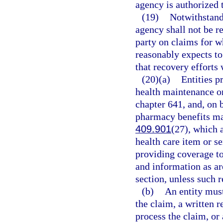
agency is authorized 
(19)
Notwithstandi
agency shall not be r
party on claims for w
reasonably expects to 
that recovery efforts 
(20)(a)
Entities p
health maintenance or
chapter 641, and, on b
pharmacy benefits man
409.901
(27), which 
health care item or se
providing coverage to 
and information as ar
section, unless such 
(b)
An entity mus
the claim, a written 
process the claim, or 