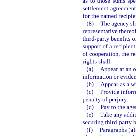
as to those sums spec
settlement agreement
for the named recipie
(8)
The agency sha
representative thereo
third-party benefits o
support of a recipien
of cooperation, the re
rights shall:
(a)
Appear at an o
information or eviden
(b)
Appear as a wi
(c)
Provide inform
penalty of perjury.
(d)
Pay to the age
(e)
Take any additi
securing third-party b
(f)
Paragraphs (a)