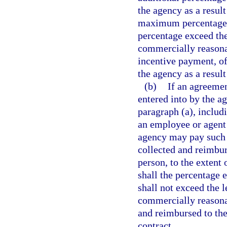
the agency as a result
maximum percentage e
percentage exceed the
commercially reasonab
incentive payment, of
the agency as a result
(b)
If an agreemen
entered into by the a
paragraph (a), includ
an employee or agent 
agency may pay such 
collected and reimburs
person, to the extent
shall the percentage
shall not exceed the 
commercially reasonab
and reimbursed to the 
contract.