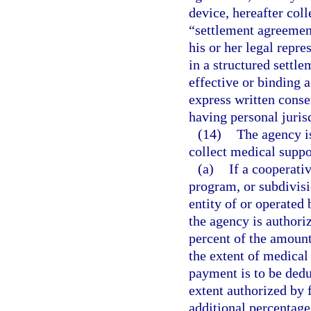
device, hereafter coll
“settlement agreement
his or her legal repre
in a structured settle
effective or binding 
express written conse
having personal juris
(14)
The agency is
collect medical suppor
(a)
If a cooperati
program, or subdivisi
entity of or operated 
the agency is authori
percent of the amount
the extent of medical
payment is to be dedu
extent authorized by
additional percentage