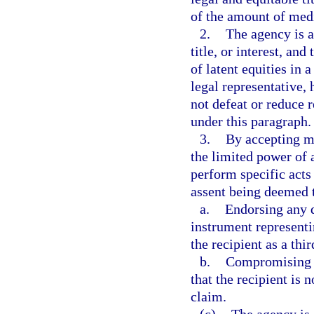
of the amount of medi
2.
The agency is a
title, or interest, and
of latent equities in a
legal representative, 
not defeat or reduce 
under this paragraph.
3.
By accepting me
the limited power of a
perform specific acts 
assent being deemed t
a.
Endorsing any d
instrument representin
the recipient as a thir
b.
Compromising cl
that the recipient is 
claim.