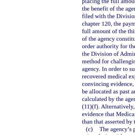
placing the full amoun
the benefit of the age
filed with the Divisi
chapter 120, the paym
full amount of the thi
of the agency constitu
order authority for th
the Division of Admin
method for challengin
agency. In order to s
recovered medical exp
convincing evidence, 
be allocated as past 
calculated by the age
(11)(f). Alternativel
evidence that Medicai
than that asserted by 
(c)
The agency’s p