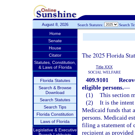
August 8, 2026
Search Statutes:
Search T
Home
Senate
House
The 2025 Florida Sta
Citator
Statutes, Constitution,
& Laws of Florida
Title XXX
SOCIAL WELFARE
409.9101
Recov
Florida Statutes
eligible persons.
—
Search & Browse
Download
(1)
This section m
Search Statutes
(2)
It is the inten
Search Tips
Medicaid funds that a
Florida Constitution
persons. Medicaid es
Laws of Florida
filing a statement of
Legislative & Executive
recipient as provided
Branch Lobbyists