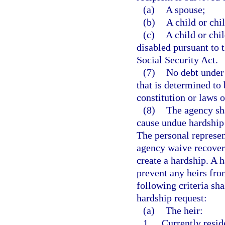
(a)
A spouse;
(b)
A child or chi
(c)
A child or chi
disabled pursuant to t
Social Security Act.
(7)
No debt under 
that is determined to
constitution or laws of
(8)
The agency sha
cause undue hardship f
The personal represen
agency waive recovery
create a hardship. A 
prevent any heirs fro
following criteria sh
hardship request:
(a)
The heir:
1.
Currently resid