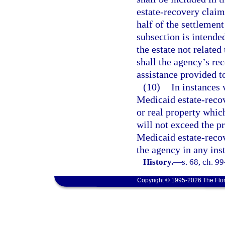
estate-recovery claim
half of the settlement
subsection is intended
the estate not relate
shall the agency’s re
assistance provided to
(10)
In instances 
Medicaid estate-recov
or real property whic
will not exceed the pr
Medicaid estate-recov
the agency in any ins
History.
—
s. 68, ch. 9
Copyright © 1995-2026 The Flor