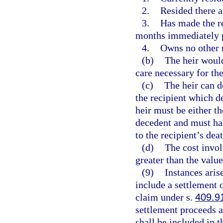
2.
Resided there a
3.
Has made the re
months immediately p
4.
Owns no other 
(b)
The heir would
care necessary for the
(c)
The heir can d
the recipient which d
heir must be either th
decedent and must have
to the recipient’s deat
(d)
The cost invol
greater than the value
(9)
Instances aris
include a settlement o
claim under s.
409.9
settlement proceeds a
shall be included in t