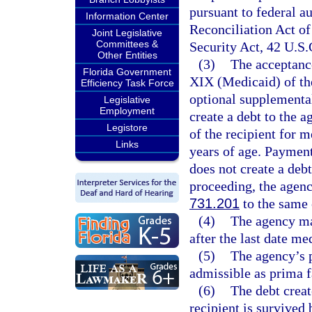
pursuant to federal a
Information Center
Reconciliation Act of
Joint Legislative
Committees &
Security Act, 42 U.S.
Other Entities
(3)
The acceptance
Florida Government
XIX (Medicaid) of th
Efficiency Task Force
optional supplemental
Legislative
Employment
create a debt to the a
Legistore
of the recipient for m
Links
years of age. Payment
does not create a debt
proceeding, the agency
731.201
to the same 
(4)
The agency may
after the last date me
(5)
The agency’s p
admissible as prima f
(6)
The debt creat
recipient is survived 