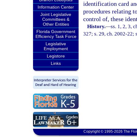
identification card an
Information Center
procedures relating to
Joint Legislative
control of, these iden
Committees &
Other Entities
History.
—
ss. 1, 2, 3, 
Florida Government
327; s. 29, ch. 2002-22; 
Efficiency Task Force
Legislative
Employment
Legistore
Links
Copyright © 1995-2026 The Flor