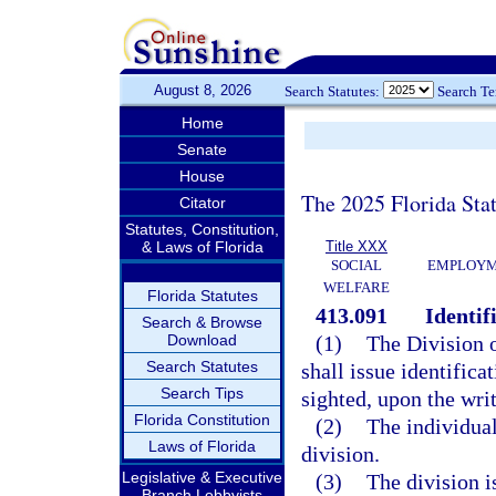
August 8, 2026
Search Statutes:
Search T
Home
Senate
House
The 2025 Florida Sta
Citator
Statutes, Constitution,
& Laws of Florida
Title XXX
SOCIAL
EMPLOYME
WELFARE
Florida Statutes
413.091
Identif
Search & Browse
Download
(1)
The Division 
Search Statutes
shall issue identifica
Search Tips
sighted, upon the writ
Florida Constitution
(2)
The individual
Laws of Florida
division.
Legislative & Executive
(3)
The division i
Branch Lobbyists