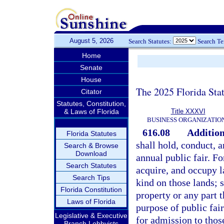
August 5, 2026
Search Statutes:
Search T
Home
Senate
House
The 2025 Florida Sta
Citator
Statutes, Constitution,
& Laws of Florida
Title XXXVI
BUSINESS ORGANIZATIO
616.08
Addition
Florida Statutes
shall hold, conduct, a
Search & Browse
Download
annual public fair. Fo
Search Statutes
acquire, and occupy 
Search Tips
kind on those lands; s
Florida Constitution
property or any part t
Laws of Florida
purpose of public fai
Legislative & Executive
for admission to those
Branch Lobbyists