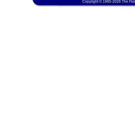
Copyright © 1995-2026 The Flor