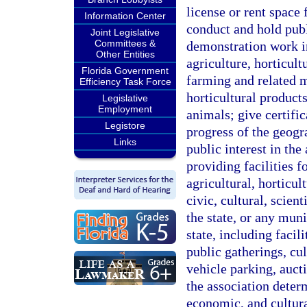
license or rent space 
Information Center
conduct and hold publ
Joint Legislative
Committees &
demonstration work i
Other Entities
agriculture, horticult
Florida Government
farming and related m
Efficiency Task Force
horticultural product
Legislative
Employment
animals; give certifi
Legistore
progress of the geogr
Links
public interest in th
providing facilities 
agricultural, horticult
civic, cultural, scien
the state, or any mun
state, including facil
public gatherings, cul
vehicle parking, aucti
the association deter
economic, and cultura