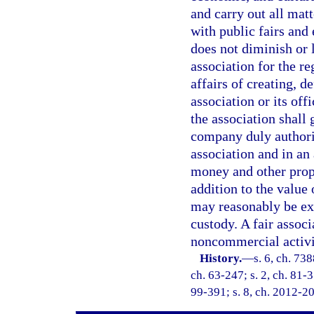
and carry out all matt
with public fairs and
does not diminish or l
association for the re
affairs of creating, d
association or its off
the association shall 
company duly authoriz
association and in an
money and other prope
addition to the value
may reasonably be exp
custody. A fair associ
noncommercial activi
History.
—
s. 6, ch. 73
ch. 63-247; s. 2, ch. 81-3
99-391; s. 8, ch. 2012-20