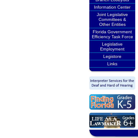
Information Center
Joint Legislative
Committees &
Other Entities
Florida Government
Efficiency Task Force
Legislative
Employment
Legistore
Links