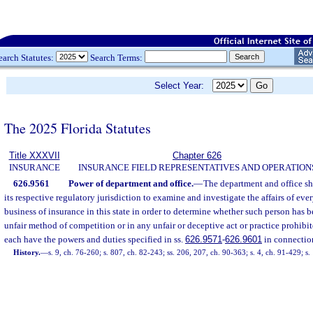
earch Statutes:
Search Terms:
Select Year:
The 2025 Florida Statutes
Title XXXVII
Chapter 626
INSURANCE
INSURANCE FIELD REPRESENTATIVES AND OPERATION
626.9561
Power of department and office.
—
The department and office sh
its respective regulatory jurisdiction to examine and investigate the affairs of eve
business of insurance in this state in order to determine whether such person has 
unfair method of competition or in any unfair or deceptive act or practice prohibi
each have the powers and duties specified in ss.
626.9571
-
626.9601
in connectio
History.
—
s. 9, ch. 76-260; s. 807, ch. 82-243; ss. 206, 207, ch. 90-363; s. 4, ch. 91-429; s