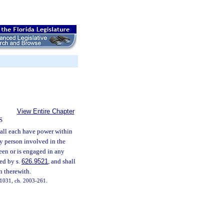
View Entire Chapter
S
all each have power within
ry person involved in the
been or is engaged in any
ted by s.
626.9521
, and shall
n therewith.
. 1031, ch. 2003-261.