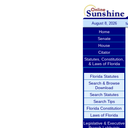
August 8, 2026
S
Home
Senate
House
Citator
Statutes, Constitution,
& Laws of Florida
Florida Statutes
Search & Browse
Download
Search Statutes
Search Tips
Florida Constitution
Laws of Florida
Legislative & Executive
Branch Lobbyists