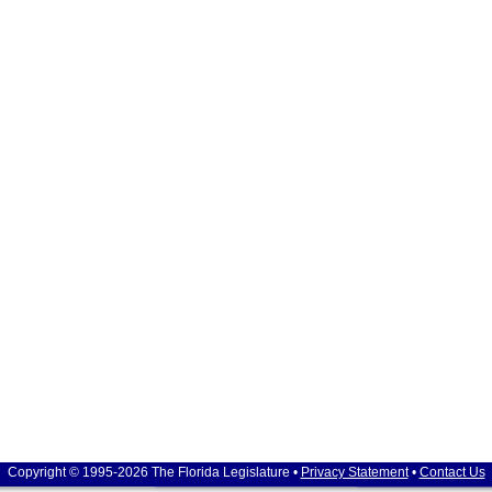
Copyright © 1995-2026 The Florida Legislature •
Privacy Statement
•
Contact Us