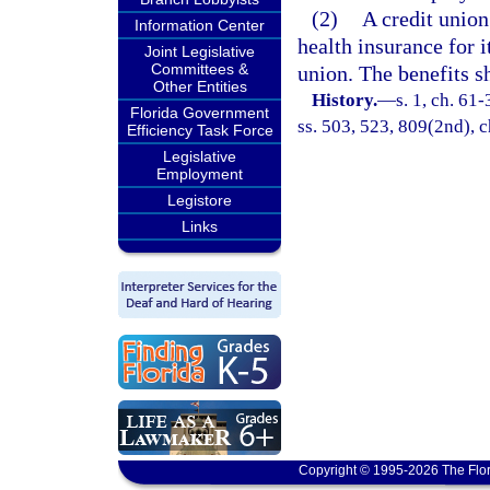
(2)
A credit union
Information Center
health insurance for 
Joint Legislative
Committees &
union. The benefits s
Other Entities
History.
—
s. 1, ch. 61-
Florida Government
ss. 503, 523, 809(2nd), c
Efficiency Task Force
Legislative
Employment
Legistore
Links
Copyright © 1995-2026 The Flor