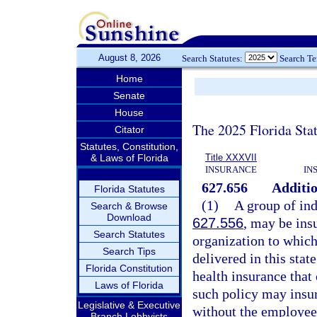
August 8, 2026
Search Statutes:
Search T
Home
Senate
House
The 2025 Florida Sta
Citator
Statutes, Constitution,
& Laws of Florida
Title XXXVII
INSURANCE
IN
627.656
Additio
Florida Statutes
(1)
A group of ind
Search & Browse
Download
627.556
, may be ins
Search Statutes
organization to which
Search Tips
delivered in this stat
Florida Constitution
health insurance that
Laws of Florida
such policy may insur
Legislative & Executive
without the employee
Branch Lobbyists