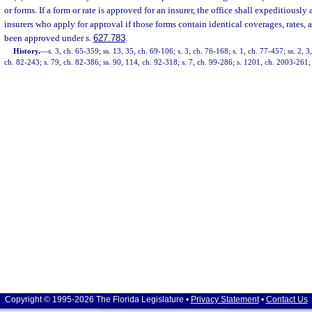
or forms. If a form or rate is approved for an insurer, the office shall expeditiously
insurers who apply for approval if those forms contain identical coverages, rates,
been approved under s.
627.783
.
History.
—
s. 3, ch. 65-359; ss. 13, 35, ch. 69-106; s. 3, ch. 76-168; s. 1, ch. 77-457; ss. 2, 
ch. 82-243; s. 79, ch. 82-386; ss. 90, 114, ch. 92-318; s. 7, ch. 99-286; s. 1201, ch. 2003-261;
Copyright © 1995-2026 The Florida Legislature •
Privacy Statement
•
Contact Us