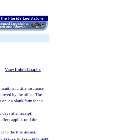
View Entire Chapter
commitment, title insurance
approved by the office. The
s on it a blank form for an
 days after receipt.
effect applies or if the
 to the title insurer.
 agency, or agent as to rates