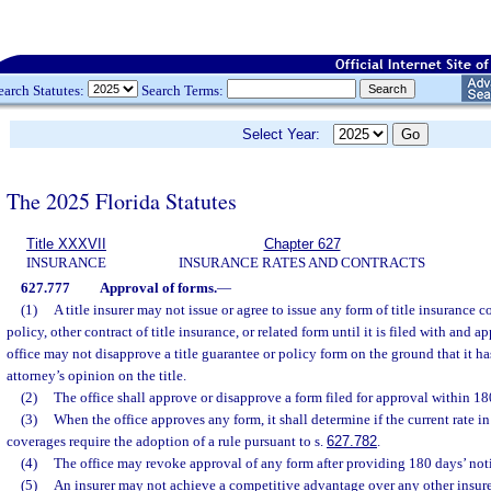
earch Statutes:
Search Terms:
Select Year:
The 2025 Florida Statutes
Title XXXVII
Chapter 627
INSURANCE
INSURANCE RATES AND CONTRACTS
627.777
Approval of forms.
—
(1)
A title insurer may not issue or agree to issue any form of title insurance 
policy, other contract of title insurance, or related form until it is filed with and 
office may not disapprove a title guarantee or policy form on the ground that it ha
attorney’s opinion on the title.
(2)
The office shall approve or disapprove a form filed for approval within 180
(3)
When the office approves any form, it shall determine if the current rate in 
coverages require the adoption of a rule pursuant to s.
627.782
.
(4)
The office may revoke approval of any form after providing 180 days’ notice
(5)
An insurer may not achieve a competitive advantage over any other insurer,