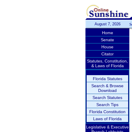
August 7, 2026
S
Home
Senate
House
Citator
Statutes, Constitution,
& Laws of Florida
Florida Statutes
Search & Browse
Download
Search Statutes
Search Tips
Florida Constitution
Laws of Florida
Legislative & Executive
Branch Lobbyists