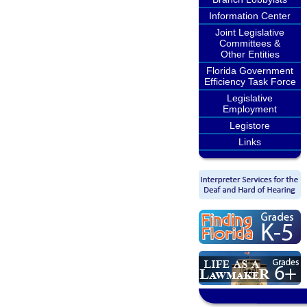
Information Center
Joint Legislative
Committees &
Other Entities
Florida Government
Efficiency Task Force
Legislative
Employment
Legistore
Links