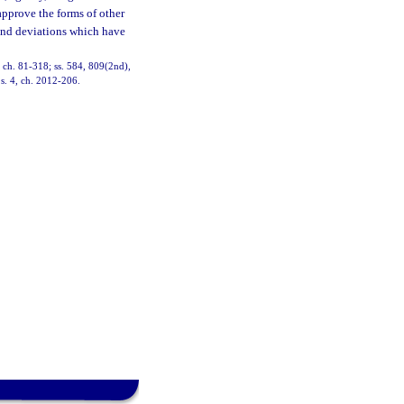
 approve the forms of other
 and deviations which have
3, ch. 81-318; ss. 584, 809(2nd),
 s. 4, ch. 2012-206.