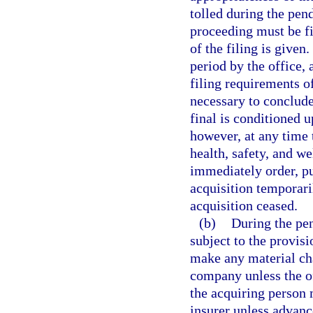
tolled during the pen
proceeding must be fi
of the filing is give
period by the office,
filing requirements o
necessary to conclude
final is conditioned u
however, at any time 
health, safety, and we
immediately order, pu
acquisition temporari
acquisition ceased.
(b)
During the pen
subject to the provisi
make any material cha
company unless the of
the acquiring person
insurer unless advanc