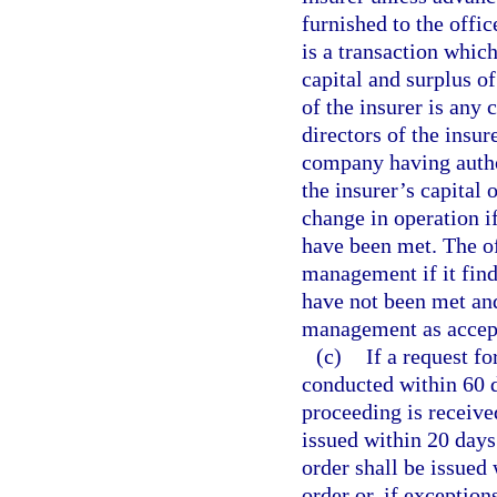
furnished to the offic
is a transaction which
capital and surplus o
of the insurer is any
directors of the insur
company having author
the insurer’s capital 
change in operation if
have been met. The o
management if it find
have not been met and
management as accepta
(c)
If a request fo
conducted within 60 da
proceeding is receive
issued within 20 days 
order shall be issued
order or, if exceptio