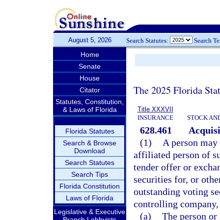
August 5, 2026
Search Statutes:
Search T
Home
Senate
House
The 2025 Florida Sta
Citator
Statutes, Constitution,
& Laws of Florida
Title XXXVII
INSURANCE
STOCK AN
628.461
Acquisi
Florida Statutes
(1)
A person may n
Search & Browse
Download
affiliated person of s
Search Statutes
tender offer or excha
Search Tips
securities for, or oth
Florida Constitution
outstanding voting sec
Laws of Florida
controlling company,
Legislative & Executive
(a)
The person or 
Branch Lobbyists