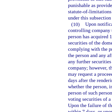
punishable as provide
statute-of-limitation
under this subsection 
(10)
Upon notifica
controlling company t
person has acquired 1
securities of the dom
complying with the pro
the person and any af
any further securities
company; however, the
may request a procee
days after the render
whether the person, i
person of such person
voting securities of 
Upon the failure of th
within 7 days, or upo