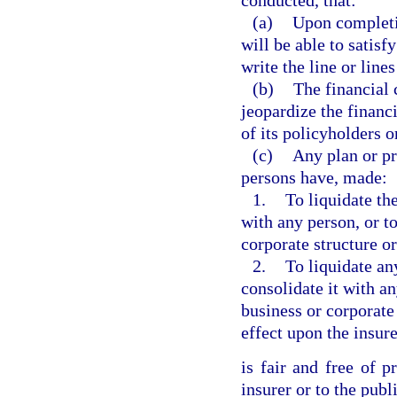
conducted, that:
(a)
Upon completio
will be able to satisf
write the line or line
(b)
The financial 
jeopardize the financi
of its policyholders o
(c)
Any plan or pr
persons have, made:
1.
To liquidate the
with any person, or t
corporate structure 
2.
To liquidate an
consolidate it with a
business or corporat
effect upon the insure
is fair and free of p
insurer or to the publ