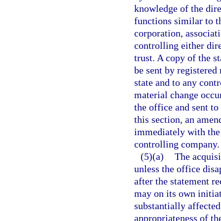
knowledge of the direc
functions similar to th
corporation, associati
controlling either dir
trust. A copy of the 
be sent by registered 
state and to any contr
material change occurs
the office and sent t
this section, an amen
immediately with the 
controlling company.
(5)(a)
The acquisi
unless the office dis
after the statement re
may on its own initiat
substantially affected
appropriateness of th