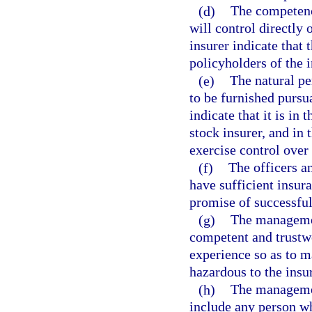
(d)
The competenc
will control directly 
insurer indicate that t
policyholders of the i
(e)
The natural p
to be furnished pursu
indicate that it is in
stock insurer, and in 
exercise control over
(f)
The officers a
have sufficient insur
promise of successful
(g)
The management
competent and trustwo
experience so as to m
hazardous to the insu
(h)
The management
include any person wh