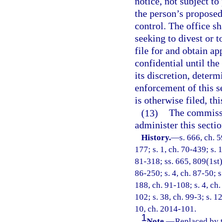
notice, not subject to
the person’s proposed 
control. The office s
seeking to divest or t
file for and obtain a
confidential until the
its discretion, determ
enforcement of this se
is otherwise filed, th
(13)
The commissi
administer this sectio
History.
—
s. 666, ch. 5
177; s. 1, ch. 70-439; s. 1
81-318; ss. 665, 809(1st),
86-250; s. 4, ch. 87-50; s
188, ch. 91-108; s. 4, ch.
102; s. 38, ch. 99-3; s. 1
10, ch. 2014-101.
1
Note.
—
Replaced by 