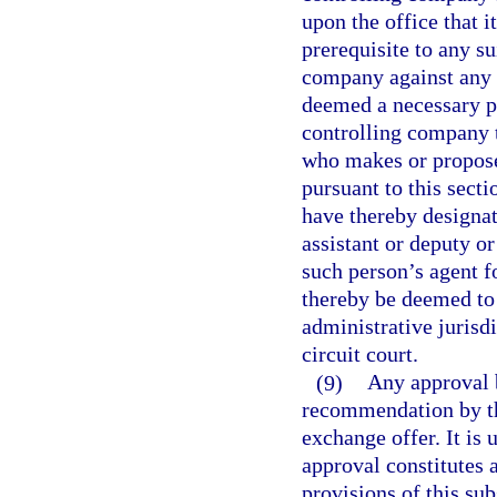
upon the office that i
prerequisite to any su
company against any o
deemed a necessary pa
controlling company t
who makes or proposes
pursuant to this secti
have thereby designat
assistant or deputy or
such person’s agent fo
thereby be deemed to 
administrative jurisdi
circuit court.
(9)
Any approval b
recommendation by the
exchange offer. It is 
approval constitutes
provisions of this sub