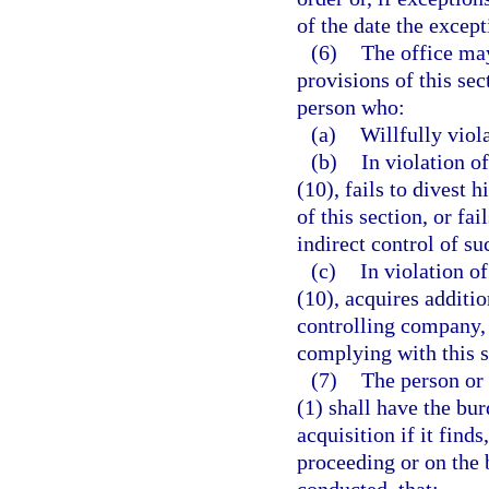
of the date the except
(6)
The office may
provisions of this sec
person who:
(a)
Willfully viola
(b)
In violation o
(10), fails to divest 
of this section, or fai
indirect control of su
(c)
In violation o
(10), acquires additi
controlling company, o
complying with this s
(7)
The person or 
(1) shall have the bu
acquisition if it find
proceeding or on the b