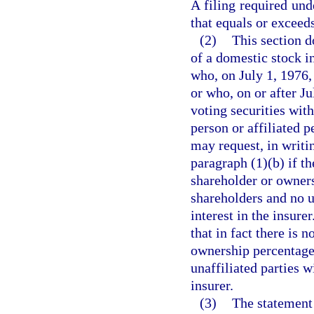
A filing required und
that equals or exceeds
(2)
This section d
of a domestic stock i
who, on July 1, 1976, 
or who, on or after J
voting securities with
person or affiliated p
may request, in writi
paragraph (1)(b) if th
shareholder or owners
shareholders and no un
interest in the insure
that in fact there is 
ownership percentages
unaffiliated parties wi
insurer.
(3)
The statement 