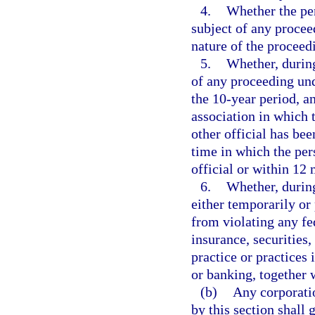
4.
Whether the per
subject of any proceed
nature of the proceed
5.
Whether, during
of any proceeding un
the 10-year period, an
association in which t
other official has bee
time in which the pers
official or within 12 
6.
Whether, during
either temporarily or
from violating any fed
insurance, securities,
practice or practices 
or banking, together w
(b)
Any corporatio
by this section shall 