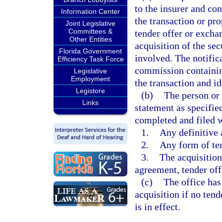
to the insurer and con
Information Center
the transaction or pr
Joint Legislative
Committees &
tender offer or exchan
Other Entities
acquisition of the sec
Florida Government
involved. The notific
Efficiency Task Force
commission containin
Legislative
Employment
the transaction and i
Legistore
(b)
The person or 
Links
statement as specifie
completed and filed w
1.
Any definitive 
2.
Any form of ten
3.
The acquisition 
agreement, tender off
(c)
The office has
acquisition if no tend
is in effect.