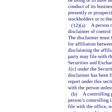
be using or to have b
conduct of its busines
presently or prospecti
stockholders or to the
(12)(a)
A person m
disclaimer of control 
The disclaimer must f
for affiliation betwee
disclaiming the affili
party may file with t
Securities and Excha
1(c) under the Securi
disclaimer has been fi
report under this sect
with the person unless
(b)
A controlling 
person’s controlling 
file with the office, 