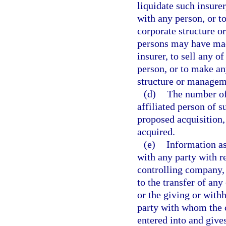
liquidate such insurer
with any person, or t
corporate structure o
persons may have mad
insurer, to sell any o
person, or to make an
structure or managem
(d)
The number of 
affiliated person of s
proposed acquisition,
acquired.
(e)
Information as
with any party with re
controlling company, 
to the transfer of any
or the giving or with
party with whom the 
entered into and gives