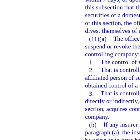
this subsection that t
securities of a domes
of this section, the o
divest themselves of 
(11)(a)
The office 
suspend or revoke the 
controlling company:
1.
The control of w
2.
That is controll
affiliated person of s
obtained control of a
3.
That is controll
directly or indirectly
section, acquires cont
company.
(b)
If any insurer
paragraph (a), the ins