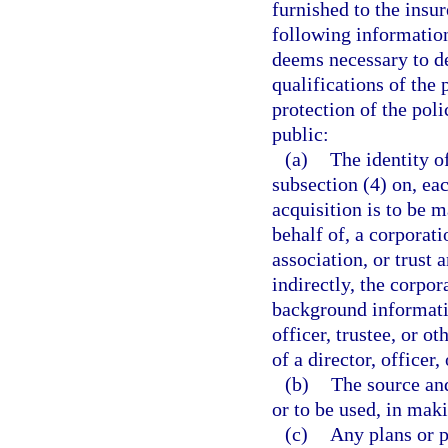
furnished to the insu
following information
deems necessary to de
qualifications of the 
protection of the pol
public:
(a)
The identity o
subsection (4) on, ea
acquisition is to be m
behalf of, a corporatio
association, or trust 
indirectly, the corpora
background informatio
officer, trustee, or o
of a director, officer,
(b)
The source and
or to be used, in maki
(c)
Any plans or 