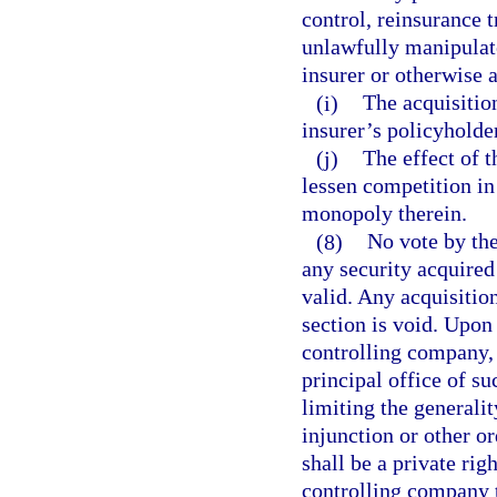
control, reinsurance t
unlawfully manipulate
insurer or otherwise a
(i)
The acquisition
insurer’s policyholder
(j)
The effect of t
lessen competition in 
monopoly therein.
(8)
No vote by the
any security acquired 
valid. Any acquisition
section is void. Upon 
controlling company, 
principal office of s
limiting the generalit
injunction or other or
shall be a private rig
controlling company t