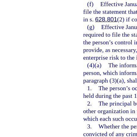
(f)
Effective Janu
file the statement tha
in s.
628.801
(2) if c
(g)
Effective Jan
required to file the s
the person’s control 
provide, as necessary
enterprise risk to the 
(4)(a)
The informa
person, which informa
paragraph (3)(a), shal
1.
The person’s oc
held during the past 1
2.
The principal b
other organization in
which each such occu
3.
Whether the per
convicted of any crime