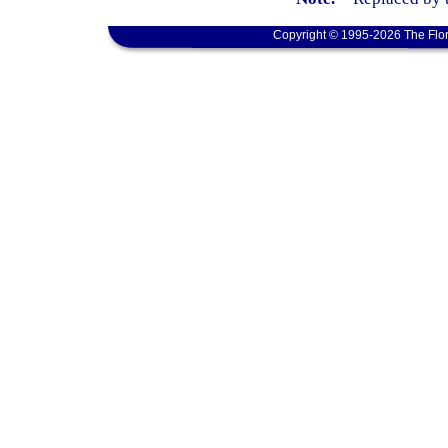
Copyright © 1995-2026 The Flor