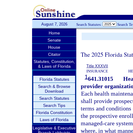
August 7, 2026
Search Statutes:
Search T
Home
Senate
House
The 2025 Florida Sta
Citator
Statutes, Constitution,
& Laws of Florida
Title XXXVII
INSURANCE
HE
1
641.31015
Hea
Florida Statutes
provider organizatio
Search & Browse
Download
Each health maintena
Search Statutes
shall provide prospec
Search Tips
terms and conditions 
Florida Constitution
the prospective enrol
Laws of Florida
managed-care system 
Legislative & Executive
where, in what manne
Branch Lobbyists