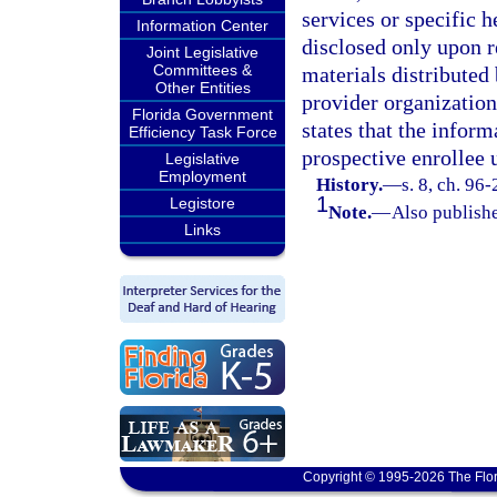
services or specific 
Information Center
disclosed only upon r
Joint Legislative
Committees &
materials distributed
Other Entities
provider organization
Florida Government
states that the inform
Efficiency Task Force
prospective enrollee 
Legislative
Employment
History.
—
s. 8, ch. 96-
1
Legistore
Note.
—
Also publishe
Links
Copyright © 1995-2026 The Flor