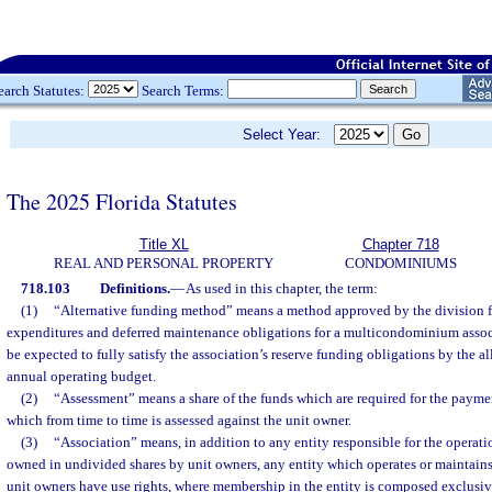
earch Statutes:
Search Terms:
Select Year:
The 2025 Florida Statutes
Title XL
Chapter 718
REAL AND PERSONAL PROPERTY
CONDOMINIUMS
718.103
Definitions.
—
As used in this chapter, the term:
(1)
“Alternative funding method” means a method approved by the division fo
expenditures and deferred maintenance obligations for a multicondominium asso
be expected to fully satisfy the association’s reserve funding obligations by the al
annual operating budget.
(2)
“Assessment” means a share of the funds which are required for the paym
which from time to time is assessed against the unit owner.
(3)
“Association” means, in addition to any entity responsible for the opera
owned in undivided shares by unit owners, any entity which operates or maintains
unit owners have use rights, where membership in the entity is composed exclusive