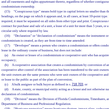
and all easements and rights appurtenant thereto, regardless of whether contiguou
condominium ownership.
(15)
“Conspicuous type” means bold type in capital letters no smaller than the
headings, on the page on which it appears and, in all cases, at least 10-point typ
required, it must be separated on all sides from other type and print. Conspicuous
contract for purchase and sale of a unit, a lease of a unit for more than 5 years, or 
circular only where required by law.
(16)
“Declaration” or “declaration of condominium” means the instrument or
condominium is created, as they are from time to time amended.
(17)
“Developer” means a person who creates a condominium or offers condom
lease in the ordinary course of business, but does not include:
(a)
An owner or lessee of a condominium or cooperative unit who has acquired 
occupancy;
(b)
A cooperative association that creates a condominium by conversion of an 
cooperative after control of the association has been transferred to the unit owners
the unit owners are the same persons who were unit owners of the cooperative and n
or lease to the public as part of the plan of conversion;
(c)
A bulk assignee or bulk buyer as defined in s.
718.703
; or
(d)
A state, county, or municipal entity acting as a lessor and not otherwise n
declaration of condominium.
(18)
“Division” means the Division of Florida Condominiums, Timeshares, a
Department of Business and Professional Regulation.
(19)
“Hurricane protection” means hurricane shutters, impact glass, code-co