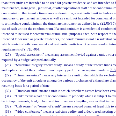
than three units are intended to be used for private residence, and are intended to
maintenance, managerial, janitorial, or other operational staff of the condominium
condominium that is not a timeshare condominium, a residential unit includes a un
temporary or permanent residence as well as a unit not intended for commercial or 
to a timeshare condominium, the timeshare instrument as defined in s.
721.05
(35)
use of each unit in the condominium. If a condominium is a residential condomin
intended to be used for commercial or industrial purposes, then, with respect to th
intended for or used as private residences, the condominium is not a residentia
which contains both commercial and residential units is a mixed-use condominium
requirements of s.
718.404
.
(27)
“Special assessment” means any assessment levied against a unit owner 
required by a budget adopted annually.
(28)
“Structural integrity reserve study” means a study of the reserve funds re
and replacement of the condominium property performed as required under s.
718
(29)
“Timeshare estate” means any interest in a unit under which the exclusive
occupancy of the unit circulates among the various purchasers of a timeshare plan
recurring basis for a period of time.
(30)
“Timeshare unit” means a unit in which timeshare estates have been crea
(31)
“Unit” means a part of the condominium property which is subject to ex
be in improvements, land, or land and improvements together, as specified in the d
(32)
“Unit owner” or “owner of a unit” means a record owner of legal title to
(33)
“Video conference” means a real-time audio- and video-based meeting b