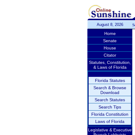
August 8, 2026
S
Home
Senate
House
Citator
Statutes, Constitution,
& Laws of Florida
Florida Statutes
Search & Browse
Download
Search Statutes
Search Tips
Florida Constitution
Laws of Florida
Legislative & Executive
Branch Lobbyists