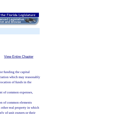
View Entire Chapter
r funding the capital
ciation which may reasonably
location of funds in the
ent of common expenses,
tion of common elements
 other real property in which
ly of unit owners or their