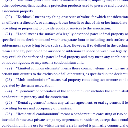
other code-compliant hurricane protection products used to preserve and protect
association property.
(20)
“Kickback” means any thing or service of value, for which consideration
an officer’s, a director’s, or a manager’s own benefit or that of his or her immediat
providing or proposing to provide goods or services to the association.
(21)
“Land” means the surface of a legally described parcel of real property a
specified in the declaration and whether separate from or including such surface, 
subterranean space lying below such surface. However, if so defined in the declar
mean all or any portion of the airspace or subterranean space between two legally 
may exclude the surface of a parcel of real property and may mean any combinatio
or not contiguous, or may mean a condominium unit.
(22)
“Limited common elements” means those common elements which are rese
certain unit or units to the exclusion of all other units, as specified in the declarat
(23)
“Multicondominium” means real property containing two or more condom
operated by the same association.
(24)
“Operation” or “operation of the condominium” includes the administra
condominium property and the association.
(25)
“Rental agreement” means any written agreement, or oral agreement if for
providing for use and occupancy of premises.
(26)
“Residential condominium” means a condominium consisting of two or m
intended for use as a private temporary or permanent residence, except that a con
condominium if the use for which the units are intended is primarily commercial o