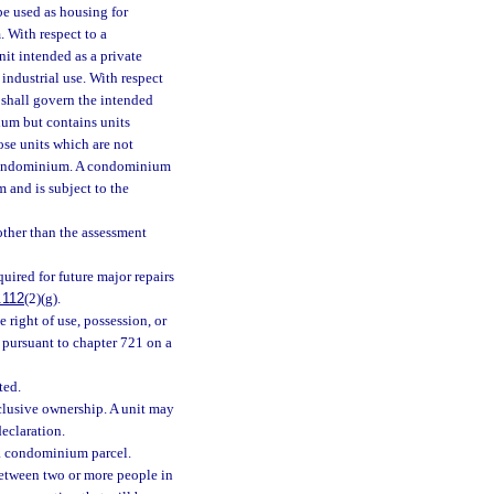
 be used as housing for
. With respect to a
it intended as a private
industrial use. With respect
 shall govern the intended
ium but contains units
ose units which are not
l condominium. A condominium
 and is subject to the
other than the assessment
quired for future major repairs
.112
(2)(g).
 right of use, possession, or
 pursuant to chapter 721 on a
ted.
clusive ownership. A unit may
eclaration.
 a condominium parcel.
etween two or more people in