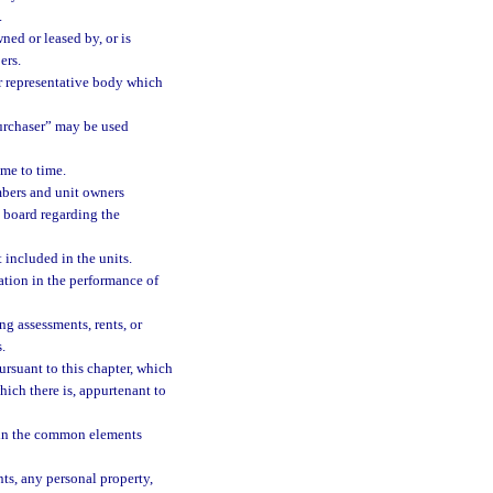
.
ned or leased by, or is
ers.
r representative body which
urchaser” may be used
me to time.
bers and unit owners
 board regarding the
ncluded in the units.
tion in the performance of
g assessments, rents, or
.
rsuant to this chapter, which
hich there is, appurtenant to
 in the common elements
s, any personal property,