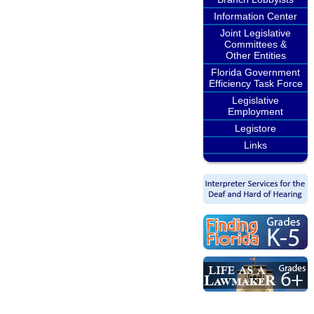
Information Center
Joint Legislative
Committees &
Other Entities
Florida Government
Efficiency Task Force
Legislative
Employment
Legistore
Links