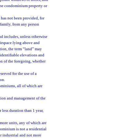
 the condominium property or
 has not been provided, for
e family, from any person
nd includes, unless otherwise
airspace lying above and
ation, the term “land” may
identifiable elevations and
n of the foregoing, whether
rved for the use of a
ion.
iniums, all of which are
tion and management of the
 less duration than 1 year,
ore units, any of which are
dominium is not a residential
r industrial and not more