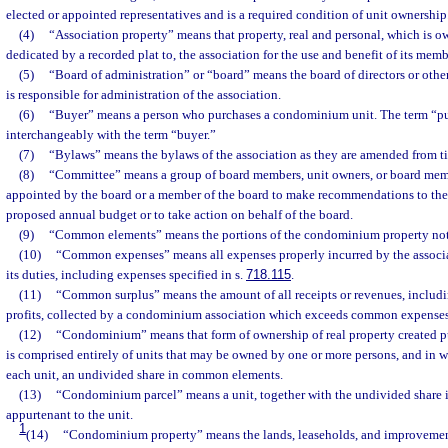
elected or appointed representatives and is a required condition of unit ownership
(4)
“Association property” means that property, real and personal, which is ow
dedicated by a recorded plat to, the association for the use and benefit of its memb
(5)
“Board of administration” or “board” means the board of directors or othe
is responsible for administration of the association.
(6)
“Buyer” means a person who purchases a condominium unit. The term “p
interchangeably with the term “buyer.”
(7)
“Bylaws” means the bylaws of the association as they are amended from ti
(8)
“Committee” means a group of board members, unit owners, or board mem
appointed by the board or a member of the board to make recommendations to the
proposed annual budget or to take action on behalf of the board.
(9)
“Common elements” means the portions of the condominium property not i
(10)
“Common expenses” means all expenses properly incurred by the associa
its duties, including expenses specified in s.
718.115
.
(11)
“Common surplus” means the amount of all receipts or revenues, includin
profits, collected by a condominium association which exceeds common expenses
(12)
“Condominium” means that form of ownership of real property created pu
is comprised entirely of units that may be owned by one or more persons, and in w
each unit, an undivided share in common elements.
(13)
“Condominium parcel” means a unit, together with the undivided share
appurtenant to the unit.
1
(14)
“Condominium property” means the lands, leaseholds, and improvement