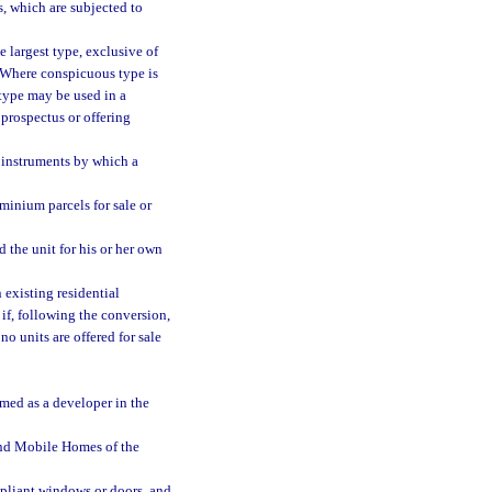
s, which are subjected to
 largest type, exclusive of
e. Where conspicuous type is
 type may be used in a
a prospectus or offering
 instruments by which a
inium parcels for sale or
the unit for his or her own
existing residential
 if, following the conversion,
o units are offered for sale
amed as a developer in the
nd Mobile Homes of the
mpliant windows or doors, and