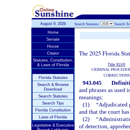
August 9, 2026
Search Statutes:
Search T
Home
Senate
House
The 2025 Florida Sta
Citator
Statutes, Constitution,
& Laws of Florida
Title XLVII
CRIMINAL PROCEDU
CORRECTIONS
Florida Statutes
943.045
Definit
Search & Browse
Download
and phrases as used i
Search Statutes
meanings:
Search Tips
(1)
“Adjudicated g
Florida Constitution
and that the court has
Laws of Florida
(2)
“Administrati
Legislative & Executive
of detection, apprehen
Branch Lobbyists