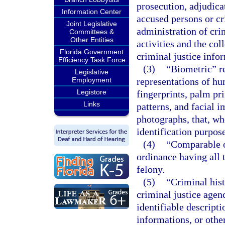
prosecution, adjudicat
Information Center
accused persons or c
Joint Legislative
administration of crim
Committees &
Other Entities
activities and the col
Florida Government
criminal justice info
Efficiency Task Force
(3)
“Biometric” re
Legislative
Employment
representations of hu
Legistore
fingerprints, palm pri
Links
patterns, and facial 
photographs, that, w
identification purpose
(4)
“Comparable o
ordinance having all 
felony.
(5)
“Criminal his
criminal justice agen
identifiable descripti
informations, or othe