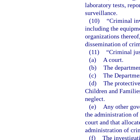
laboratory tests, repo
surveillance.
(10)
“Criminal in
including the equipme
organizations thereof,
dissemination of crim
(11)
“Criminal ju
(a)
A court.
(b)
The departmen
(c)
The Department
(d)
The protectiv
Children and Families
neglect.
(e)
Any other gov
the administration of 
court and that allocat
administration of crim
(f)
The investigat