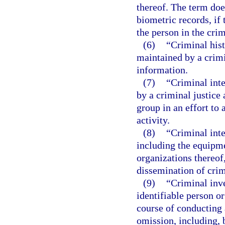
thereof. The term doe
biometric records, if
the person in the crim
(6)
“Criminal his
maintained by a crimi
information.
(7)
“Criminal int
by a criminal justice 
group in an effort to 
activity.
(8)
“Criminal int
including the equipme
organizations thereof,
dissemination of crim
(9)
“Criminal inv
identifiable person o
course of conducting a
omission, including, 