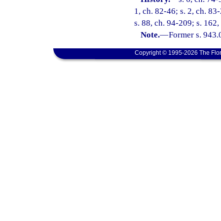
1, ch. 82-46; s. 2, ch. 83-
s. 88, ch. 94-209; s. 162
Note.
—
Former s. 943.
Copyright © 1995-2026 The Flor