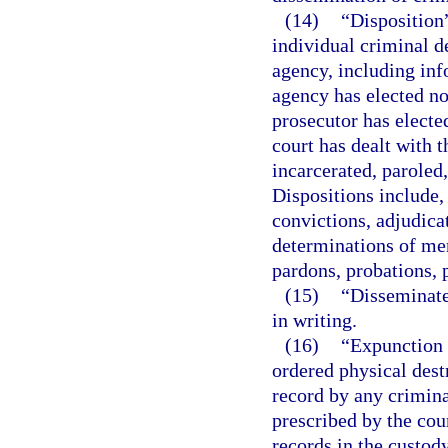
(14)
“Disposition”
individual criminal d
agency, including inf
agency has elected not
prosecutor has electe
court has dealt with t
incarcerated, paroled
Dispositions include, 
convictions, adjudica
determinations of men
pardons, probations, p
(15)
“Disseminate
in writing.
(16)
“Expunction 
ordered physical destr
record by any crimina
prescribed by the cour
records in the custody