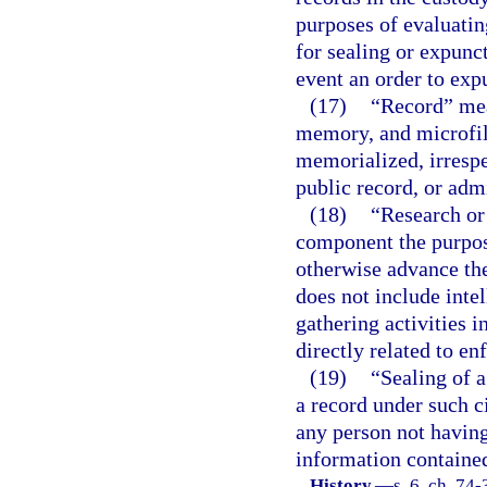
purposes of evaluatin
for sealing or expunct
event an order to exp
(17)
“Record” mea
memory, and microfil
memorialized, irrespe
public record, or adm
(18)
“Research or 
component the purpose
otherwise advance the
does not include intel
gathering activities 
directly related to e
(19)
“Sealing of a
a record under such ci
any person not having 
information contained
History.
—
s. 6, ch. 74-