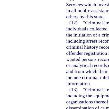
Services which invest
in all public assistan
others by this state.
(12)
“Criminal ju
individuals collected 
the initiation of a cr
including arrest reco
criminal history reco
offender registration
wanted persons record
or analytical records 
and from which their 
include criminal inte
information.
(13)
“Criminal ju
including the equipme
organizations thereof,
dissemination of crim