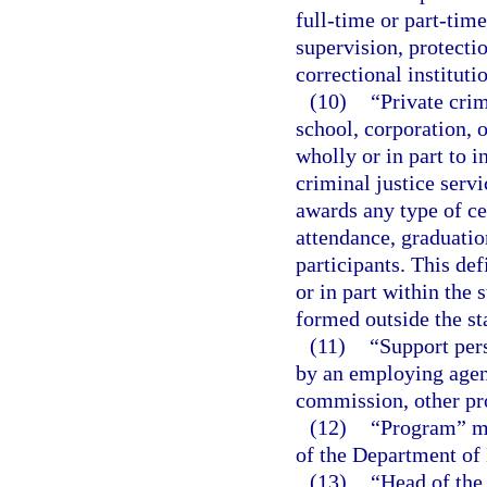
full-time or part-time
supervision, protectio
correctional instituti
(10)
“Private crim
school, corporation, or
wholly or in part to i
criminal justice servi
awards any type of cer
attendance, graduation
participants. This def
or in part within the 
formed outside the st
(11)
“Support per
by an employing agenc
commission, other pro
(12)
“Program” me
of the Department of
(13)
“Head of the