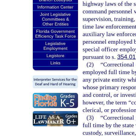
highway laws of the s
Information Center
command personnel who
Joint Legislative
supervision, training
Committees &
Other Entities
time law enforcement 
Florida Government
auxiliary law enforce
Efficiency Task Force
personnel employed b
Legislative
Employment
special officer employ
Legistore
pursuant to s.
354.01
Links
(2)
“Correctional
employed full time by 
any private entity wh
whose primary responsi
and control, or invest
however, the term “co
clerical, or professio
(3)
“Correctional
full time by the stat
custody, surveillance