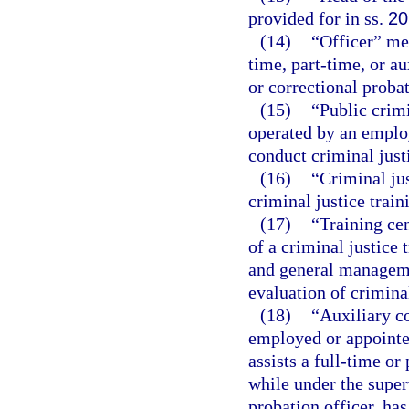
provided for in ss.
20
(14)
“Officer” me
time, part-time, or au
or correctional probat
(15)
“Public crim
operated by an employ
conduct criminal just
(16)
“Criminal jus
criminal justice trai
(17)
“Training ce
of a criminal justice 
and general manageme
evaluation of criminal
(18)
“Auxiliary c
employed or appointe
assists a full-time or
while under the super
probation officer, has