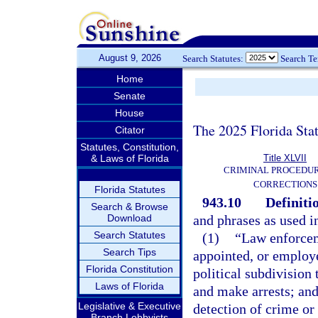
August 9, 2026
Search Statutes:
Search T
Home
Senate
House
The 2025 Florida Sta
Citator
Statutes, Constitution,
& Laws of Florida
Title XLVII
CRIMINAL PROCEDU
CORRECTIONS
Florida Statutes
943.10
Definiti
Search & Browse
Download
and phrases as used i
Search Statutes
(1)
“Law enforcem
Search Tips
appointed, or employe
Florida Constitution
political subdivision
Laws of Florida
and make arrests; and
Legislative & Executive
detection of crime or 
Branch Lobbyists