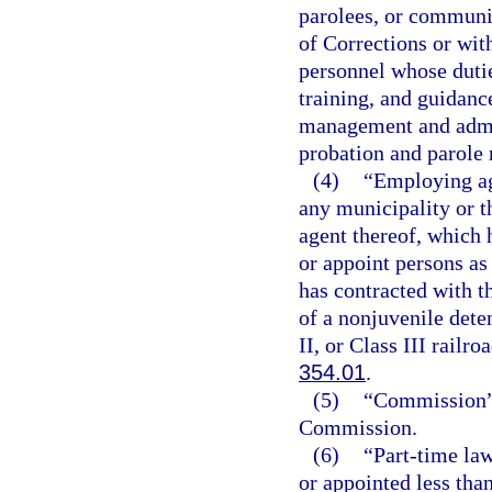
parolees, or communit
of Corrections or wi
personnel whose dutie
training, and guidanc
management and admin
probation and parole 
(4)
“Employing ag
any municipality or th
agent thereof, which 
or appoint persons as 
has contracted with t
of a nonjuvenile deten
II, or Class III railr
354.01
.
(5)
“Commission” 
Commission.
(6)
“Part-time la
or appointed less tha