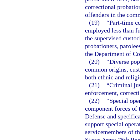
correctional probatio
offenders in the com
(19)
“Part-time c
employed less than fu
the supervised custod
probationers, parolee
the Department of Co
(20)
“Diverse pop
common origins, custo
both ethnic and religi
(21)
“Criminal jus
enforcement, correcti
(22)
“Special ope
component forces of t
Defense and specifica
support special operat
servicemembers of th
States Army 75th Ra