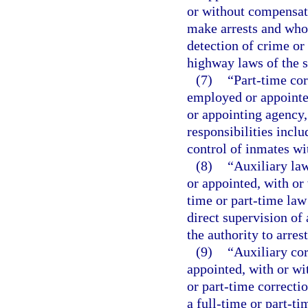
or without compensati
make arrests and whos
detection of crime or 
highway laws of the s
(7)
“Part-time cor
employed or appointed
or appointing agency
responsibilities inclu
control of inmates wit
(8)
“Auxiliary la
or appointed, with or
time or part-time law
direct supervision of 
the authority to arre
(9)
“Auxiliary co
appointed, with or wi
or part-time correcti
a full-time or part-ti