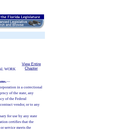
View Entire
Chapter
AL WORK
ams.
—
rporation in a correctional
ency of the state, any
ncy of the Federal
contract vendor, or to any
ary for use by any state
ion certifies that the
 or service meets the