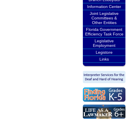
Information Center
Joint Legislative
Committees &
Other Entities
Florida Government
Efficiency Task Force
Legislative
Employment
Legistore
Links