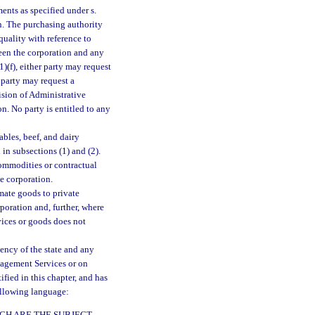
nts as specified under s.
on. The purchasing authority
uality with reference to
ween the corporation and any
(1)(f), either party may request
 party may request a
vision of Administrative
n. No party is entitled to any
ables, beef, and dairy
 in subsections (1) and (2).
commodities or contractual
he corporation.
mate goods to private
rporation and, further, where
vices or goods does not
gency of the state and any
nagement Services or on
ified in this chapter, and has
ollowing language:
ICH ARE THE SUBJECT