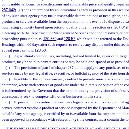
comparable performance specifications and comparable price and quality requireme
287.042
(1)(f) or as determined by an individual agency as provided in this secti
of any such state agency may make reasonable determinations of need, price, and q
products or services available from the corporation. In the event of a dispute bet
purchasing authority based upon price or quality under this section or s.
287.042
a hearing with the Department of Management Services and if not resolved, either
proceeding pursuant to ss.
120.569
and
120.57
, which shall be referred to the Di
Hearings within 60 days after such request, to resolve any dispute under this sectio
appeal pursuant to s.
120.68
.
(3)
Agricultural commodities, including, but not limited to, sugar cane, veget
products, may be sold to private entities or may be sold or disposed of as provided
(4)
The provisions of part I of chapter 287 do not apply to any purchases of 
services made by any legislative, executive, or judicial agency of the state from t
(5)
In addition, the corporation may contract to provide inmate services or in
enterprise, where such services or goods are under the direct supervision of the co
it is determined by the Governor that the corporation by the provision of such ser
unreasonably seek to compete with other businesses in this state.
(6)
If, pursuant to a contract between any legislative, executive, or judicial a
private contract vendor, a product or service is required by the Department of Ma
behalf of any state agency, is certified by or is available from the corporation ident
been approved in accordance with subsection (2), the contract must contain the f
IT IS EXPRESSLY UNDERSTOOD AND AGREED THAT ANY ARTICLES WH