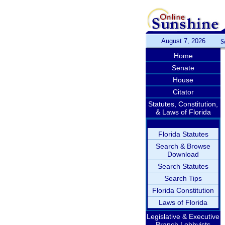
August 7, 2026
S
Home
Senate
House
Citator
Statutes, Constitution,
& Laws of Florida
Florida Statutes
Search & Browse
Download
Search Statutes
Search Tips
Florida Constitution
Laws of Florida
Legislative & Executive
Branch Lobbyists