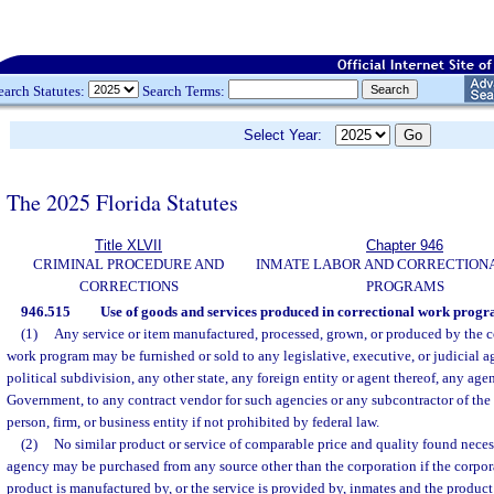
earch Statutes:
Search Terms:
Select Year:
The 2025 Florida Statutes
Title XLVII
Chapter 946
CRIMINAL PROCEDURE AND
INMATE LABOR AND CORRECTION
CORRECTIONS
PROGRAMS
946.515
Use of goods and services produced in correctional work progr
(1)
Any service or item manufactured, processed, grown, or produced by the co
work program may be furnished or sold to any legislative, executive, or judicial ag
political subdivision, any other state, any foreign entity or agent thereof, any age
Government, to any contract vendor for such agencies or any subcontractor of the 
person, firm, or business entity if not prohibited by federal law.
(2)
No similar product or service of comparable price and quality found necess
agency may be purchased from any source other than the corporation if the corporat
product is manufactured by, or the service is provided by, inmates and the product