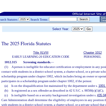
earch Statutes:
Search Terms:
Select Year:
The 2025 Florida Statutes
Title XLVIII
Chapter 1012
EARLY LEARNING-20 EDUCATION CODE
PERSONNEL
1012.315
Screening standards.
—
(1)
A person is ineligible for educator certification or employment in any posi
contact with students in a district school system, a charter school, or a private scho
scholarship program under chapter 1002, which includes being an owner or operato
participates in a scholarship program under chapter 1002, if the person:
(a)
Is on the disqualification list maintained by the department under s.
1001
(b)
Is registered as a sex offender as described in 42 U.S.C. s. 9858f(c)(1)(C);
(c)
Is ineligible based on a security background investigation under s.
435.0
Care Administration shall determine the eligibility of employees in any position th
with students in a district school system, a charter school, or a private school that p