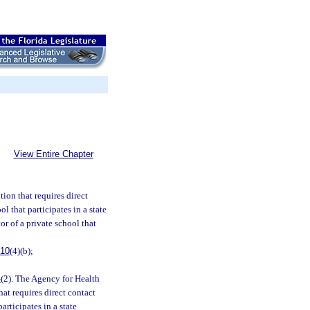
View Entire Chapter
tion that requires direct
ol that participates in a state
r of a private school that
.10
(4)(b);
4
(2). The Agency for Health
at requires direct contact
articipates in a state