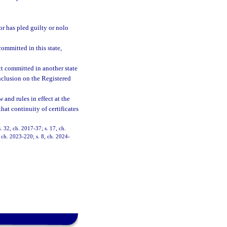
or has pled guilty or nolo
ommitted in this state,
ct committed in another state
inclusion on the Registered
and rules in effect at the
hat continuity of certificates
. 32, ch. 2017-37; s. 17, ch.
 ch. 2023-220; s. 8, ch. 2024-