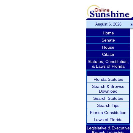
August 6, 2026
S
Home
Senate
House
Citator
Statutes, Constitution,
& Laws of Florida
Florida Statutes
Search & Browse
Download
Search Statutes
Search Tips
Florida Constitution
Laws of Florida
Legislative & Executive
Branch Lobbyists