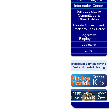
Information Center
Joint Legislative
Committees &
Other Entities
Florida Government
Efficiency Task Force
Legislative
Employment
Legistore
Links