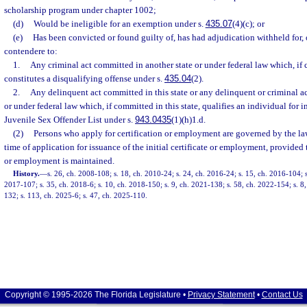
scholarship program under chapter 1002;
(d)
Would be ineligible for an exemption under s.
435.07
(4)(c); or
(e)
Has been convicted or found guilty of, has had adjudication withheld for, 
contendere to:
1.
Any criminal act committed in another state or under federal law which, if c
constitutes a disqualifying offense under s.
435.04
(2).
2.
Any delinquent act committed in this state or any delinquent or criminal a
or under federal law which, if committed in this state, qualifies an individual for 
Juvenile Sex Offender List under s.
943.0435
(1)(h)1.d.
(2)
Persons who apply for certification or employment are governed by the law 
time of application for issuance of the initial certificate or employment, provided t
or employment is maintained.
History.
—
s. 26, ch. 2008-108; s. 18, ch. 2010-24; s. 24, ch. 2016-24; s. 15, ch. 2016-104; s
2017-107; s. 35, ch. 2018-6; s. 10, ch. 2018-150; s. 9, ch. 2021-138; s. 58, ch. 2022-154; s. 8,
132; s. 113, ch. 2025-6; s. 47, ch. 2025-110.
Copyright © 1995-2026 The Florida Legislature •
Privacy Statement
•
Contact Us