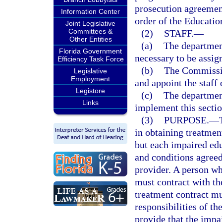
prosecution agreemen
Information Center
order of the Educati
Joint Legislative
Committees &
(2)
STAFF.
—
Other Entities
(a)
The department
Florida Government
necessary to be assig
Efficiency Task Force
(b)
The Commission
Legislative
Employment
and appoint the staff
Legistore
(c)
The department
Links
implement this sectio
(3)
PURPOSE.
—
in obtaining treatmen
but each impaired edu
and conditions agreed
provider. A person w
must contract with th
treatment contract mu
responsibilities of t
provide that the impa