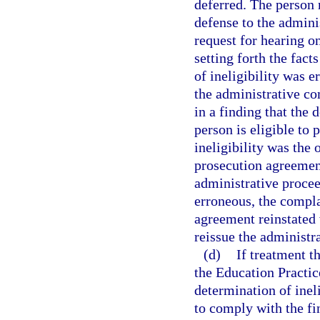
deferred. The person 
defense to the admini
request for hearing o
setting forth the fac
of ineligibility was 
the administrative co
in a finding that the 
person is eligible to 
ineligibility was the 
prosecution agreement
administrative procee
erroneous, the compla
agreement reinstated 
reissue the administr
(d)
If treatment t
the Education Practi
determination of ineli
to comply with the fin