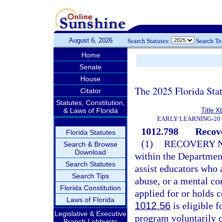
August 6, 2026
Search Statutes:
Search T
Home
Senate
House
The 2025 Florida Sta
Citator
Statutes, Constitution,
& Laws of Florida
Title X
EARLY LEARNING-20
1012.798
Recov
Florida Statutes
(1)
RECOVERY 
Search & Browse
Download
within the Departmen
Search Statutes
assist educators who 
Search Tips
abuse, or a mental co
Florida Constitution
applied for or holds c
Laws of Florida
1012.56
is eligible 
Legislative & Executive
program voluntarily o
Branch Lobbyists