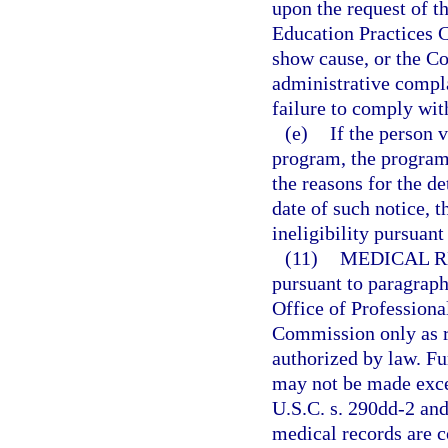
upon the request of t
Education Practices C
show cause, or the C
administrative compla
failure to comply wit
(e)
If the person 
program, the program 
the reasons for the de
date of such notice, 
ineligibility pursuant
(11)
MEDICAL R
pursuant to paragraph
Office of Professiona
Commission only as re
authorized by law. Fu
may not be made exce
U.S.C. s. 290dd-2 and
medical records are 