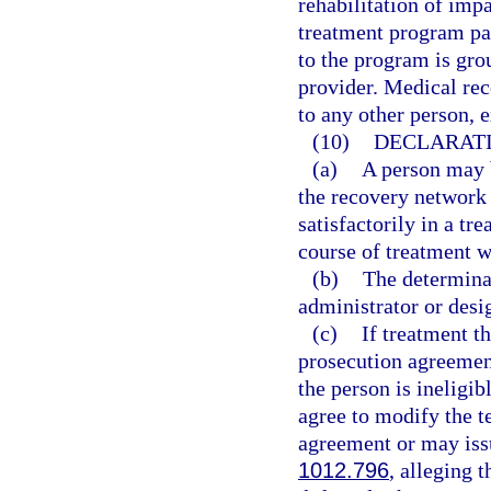
rehabilitation of impa
treatment program par
to the program is gro
provider. Medical re
to any other person, 
(10)
DECLARATI
(a)
A person may b
the recovery network 
satisfactorily in a t
course of treatment w
(b)
The determina
administrator or desi
(c)
If treatment t
prosecution agreemen
the person is ineligi
agree to modify the t
agreement or may issu
1012.796
, alleging 