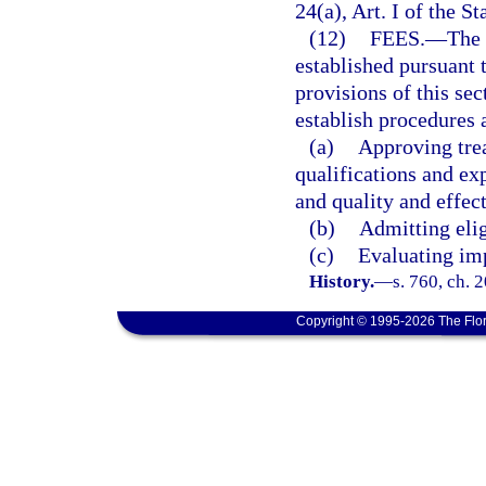
24(a), Art. I of the St
(12)
FEES.
—
The 
established pursuant 
provisions of this se
establish procedures 
(a)
Approving trea
qualifications and ex
and quality and effec
(b)
Admitting elig
(c)
Evaluating im
History.
—
s. 760, ch. 
Copyright © 1995-2026 The Flor