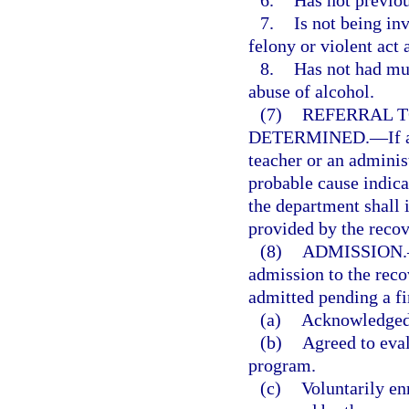
6.
Has not previou
7.
Is not being in
felony or violent act 
8.
Has not had mul
abuse of alcohol.
(7)
REFERRAL 
DETERMINED.
—
If
teacher or an adminis
probable cause indica
the department shall i
provided by the reco
(8)
ADMISSION.
admission to the rec
admitted pending a fi
(a)
Acknowledged 
(b)
Agreed to eva
program.
(c)
Voluntarily en