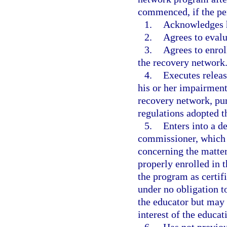
commenced, if the pe
1.
Acknowledges h
2.
Agrees to evalu
3.
Agrees to enrol
the recovery network
4.
Executes releas
his or her impairment
recovery network, pur
regulations adopted t
5.
Enters into a d
commissioner, which p
concerning the matter
properly enrolled in 
the program as certif
under no obligation t
the educator but may d
interest of the educat