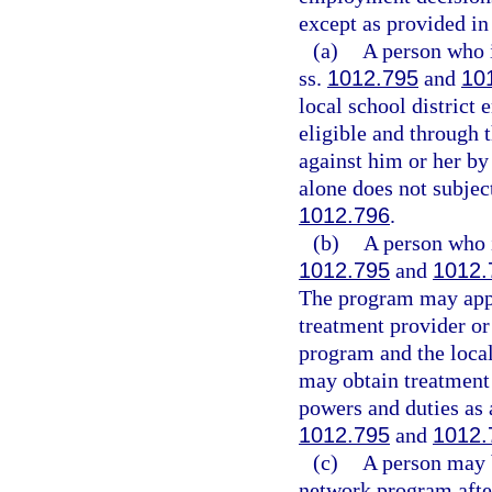
except as provided in 
(a)
A person who i
ss.
1012.795
and
10
local school district
eligible and through 
against him or her by 
alone does not subjec
1012.796
.
(b)
A person who i
1012.795
and
1012.
The program may appr
treatment provider or
program and the local 
may obtain treatment 
powers and duties as 
1012.795
and
1012.
(c)
A person may b
network program after