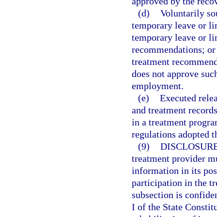
approved by the reco
(d)
Voluntarily so
temporary leave or li
temporary leave or li
recommendations; or v
treatment recommended
does not approve such
employment.
(e)
Executed relea
and treatment records
in a treatment progra
regulations adopted t
(9)
DISCLOSURE
treatment provider mu
information in its po
participation in the 
subsection is confide
I of the State Consti