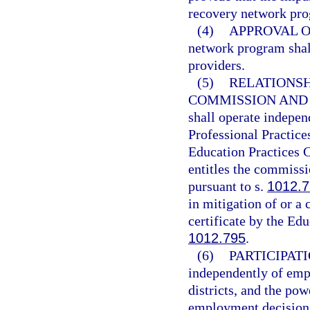
recovery network pr
(4)
APPROVAL O
network program shall
providers.
(5)
RELATIONSH
COMMISSION AND
shall operate indepen
Professional Practice
Education Practices 
entitles the commissi
pursuant to s.
1012.
in mitigation of or a 
certificate by the Ed
1012.795
.
(6)
PARTICIPATI
independently of emp
districts, and the pow
employment decisions,