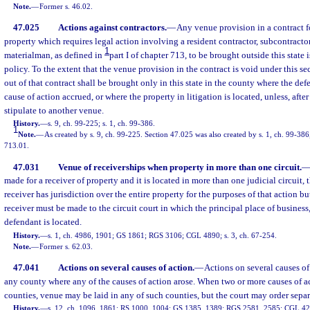
Note.
—
Former s. 46.02.
47.025
Actions against contractors.
—
Any venue provision in a contract f
property which requires legal action involving a resident contractor, subcontractor
1
materialman, as defined in
part I of chapter 713, to be brought outside this state 
policy. To the extent that the venue provision in the contract is void under this se
out of that contract shall be brought only in this state in the county where the def
cause of action accrued, or where the property in litigation is located, unless, after 
stipulate to another venue.
History.
—
s. 9, ch. 99-225; s. 1, ch. 99-386.
1
Note.
—
As created by s. 9, ch. 99-225. Section 47.025 was also created by s. 1, ch. 99-386, 
713.01.
47.031
Venue of receiverships when property in more than one circuit.
made for a receiver of property and it is located in more than one judicial circuit,
receiver has jurisdiction over the entire property for the purposes of that action bu
receiver must be made to the circuit court in which the principal place of business,
defendant is located.
History.
—
s. 1, ch. 4986, 1901; GS 1861; RGS 3106; CGL 4890; s. 3, ch. 67-254.
Note.
—
Former s. 62.03.
47.041
Actions on several causes of action.
—
Actions on several causes o
any county where any of the causes of action arose. When two or more causes of ac
counties, venue may be laid in any of such counties, but the court may order separa
History.
—
s. 12, ch. 1096, 1861; RS 1000, 1004; GS 1385, 1389; RGS 2581, 2585; CGL 4221