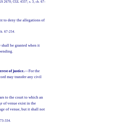
RGS 2670; CGL 4337; s. 3, ch. 67-
ht to deny the allegations of
ch. 67-254.
 shall be granted when it
 pending.
rest of justice.
—
For the
ecord may transfer any civil
rs to the court to which an
e of venue exist in the
ge of venue, but it shall not
 73-334.