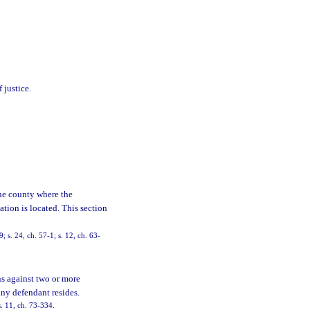
 justice.
the county where the
ation is located. This section
s. 24, ch. 57-1; s. 12, ch. 63-
s against two or more
any defendant resides.
. 11, ch. 73-334.