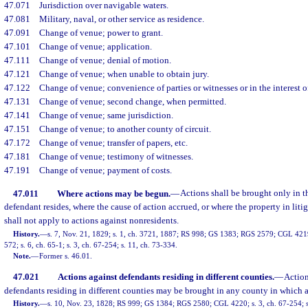
47.071
Jurisdiction over navigable waters.
47.081
Military, naval, or other service as residence.
47.091
Change of venue; power to grant.
47.101
Change of venue; application.
47.111
Change of venue; denial of motion.
47.121
Change of venue; when unable to obtain jury.
47.122
Change of venue; convenience of parties or witnesses or in the interest of
47.131
Change of venue; second change, when permitted.
47.141
Change of venue; same jurisdiction.
47.151
Change of venue; to another county of circuit.
47.172
Change of venue; transfer of papers, etc.
47.181
Change of venue; testimony of witnesses.
47.191
Change of venue; payment of costs.
47.011
Where actions may be begun.
—
Actions shall be brought only in 
defendant resides, where the cause of action accrued, or where the property in litig
shall not apply to actions against nonresidents.
History.
—
s. 7, Nov. 21, 1829; s. 1, ch. 3721, 1887; RS 998; GS 1383; RGS 2579; CGL 4219; 
572; s. 6, ch. 65-1; s. 3, ch. 67-254; s. 11, ch. 73-334.
Note.
—
Former s. 46.01.
47.021
Actions against defendants residing in different counties.
—
Action
defendants residing in different counties may be brought in any county in which 
History.
—
s. 10, Nov. 23, 1828; RS 999; GS 1384; RGS 2580; CGL 4220; s. 3, ch. 67-254; s