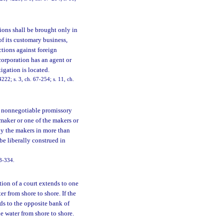
ions shall be brought only in
of its customary business,
ctions against foreign
corporation has an agent or
tigation is located.
22; s. 3, ch. 67-254; s. 11, ch.
r nonnegotiable promissory
maker or one of the makers or
by the makers in more than
be liberally construed in
73-334.
ction of a court extends to one
r from shore to shore. If the
nds to the opposite bank of
e water from shore to shore.