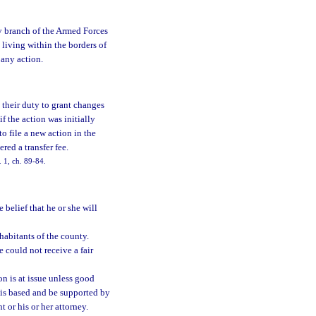
y branch of the Armed Forces
s living within the borders of
 any action.
 their duty to grant changes
if the action was initially
to file a new action in the
red a transfer fee.
 1, ch. 89-84.
 belief that he or she will
habitants of the county.
 could not receive a fair
on is at issue unless good
on is based and be supported by
t or his or her attorney.