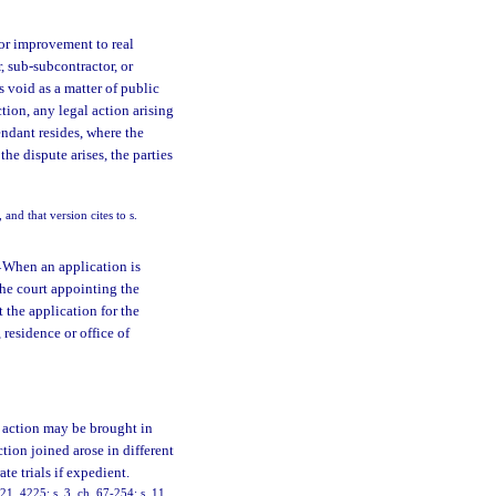
or improvement to real
, sub-subcontractor, or
is void as a matter of public
ction, any legal action arising
endant resides, where the
the dispute arises, the parties
and that version cites to s.
—
When an application is
 the court appointing the
t the application for the
 residence or office of
f action may be brought in
tion joined arose in different
te trials if expedient.
, 4225; s. 3, ch. 67-254; s. 11,