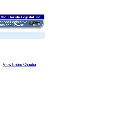
View Entire Chapter