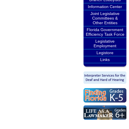
Information Center
Joint Legislative
Committees &
Other Entities
Florida Government
Efficiency Task Force
Legislative
Employment
Legistore
Links