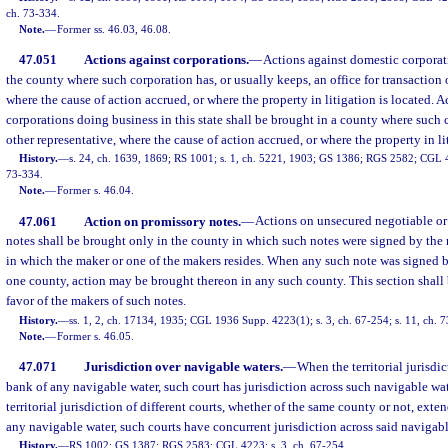
ch. 73-334.
Note.
—
Former ss. 46.03, 46.08.
47.051
Actions against corporations.
—
Actions against domestic corporat
the county where such corporation has, or usually keeps, an office for transaction 
where the cause of action accrued, or where the property in litigation is located. A
corporations doing business in this state shall be brought in a county where such 
other representative, where the cause of action accrued, or where the property in li
History.
—
s. 24, ch. 1639, 1869; RS 1001; s. 1, ch. 5221, 1903; GS 1386; RGS 2582; CGL 42
73-334.
Note.
—
Former s. 46.04.
47.061
Action on promissory notes.
—
Actions on unsecured negotiable o
notes shall be brought only in the county in which such notes were signed by the 
in which the maker or one of the makers resides. When any such note was signed 
one county, action may be brought thereon in any such county. This section shall 
favor of the makers of such notes.
History.
—
ss. 1, 2, ch. 17134, 1935; CGL 1936 Supp. 4223(1); s. 3, ch. 67-254; s. 11, ch. 
Note.
—
Former s. 46.05.
47.071
Jurisdiction over navigable waters.
—
When the territorial jurisdi
bank of any navigable water, such court has jurisdiction across such navigable wate
territorial jurisdiction of different courts, whether of the same county or not, exte
any navigable water, such courts have concurrent jurisdiction across said navigabl
History.
—
RS 1002; GS 1387; RGS 2583; CGL 4223; s. 3, ch. 67-254.