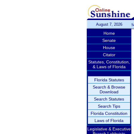
August 7, 2026
S
Home
Senate
House
Citator
Statutes, Constitution,
& Laws of Florida
Florida Statutes
Search & Browse
Download
Search Statutes
Search Tips
Florida Constitution
Laws of Florida
Legislative & Executive
Branch Lobbyists