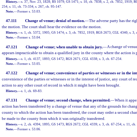
History.
—
s. 37, Nov. 23, 1828; RS 1079; GS 1471; s. 10, ch. 7838; s. 2, ch. 7852, 1919; 
254; s. 11, ch. 73-334; s. 267, ch. 95-147.
Note.
—
Former s. 53.03.
47.111
Change of venue; denial of motion.
—
The adverse party has the rig
the motion. The court shall hear the evidence on the motion.
History.
—
s. 1, ch. 5372, 1905; GS 1474; s. 3, ch. 7852, 1919; RGS 2673; CGL 4340; s. 3, 
Note.
—
Former s. 53.04.
47.121
Change of venue; when unable to obtain jury.
—
A change of venue
appears impracticable to obtain a qualified jury in the county where the action is
History.
—
s. 1, ch. 4137, 1893; GS 1472; RGS 2671; CGL 4338; s. 3, ch. 67-254.
Note.
—
Former s. 53.05.
47.122
Change of venue; convenience of parties or witnesses or in the inte
convenience of the parties or witnesses or in the interest of justice, any court of r
action to any other court of record in which it might have been brought.
History.
—
s. 1, ch. 69-83.
47.131
Change of venue; second change, when permitted.
—
When it appea
action has been transferred by a change of venue that any of the grounds for chang
county to which the action has been transferred, the court may order a second chan
be made to the county from which it was originally transferred.
History.
—
s. 2, ch. 4394, 1895; GS 1473; RGS 2672; CGL 4339; s. 3, ch. 67-254; s. 11, ch.
Note.
—
Former s. 53.06.