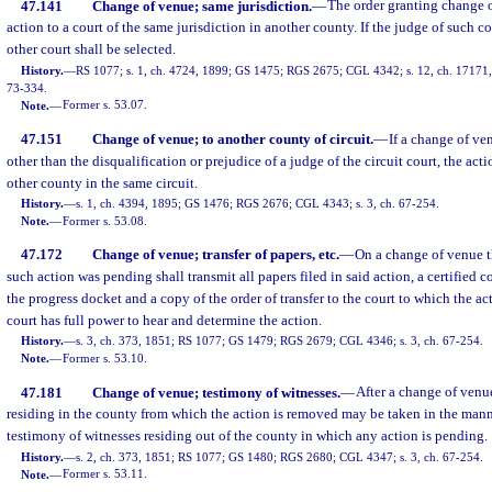
47.141
Change of venue; same jurisdiction.
—
The order granting change o
action to a court of the same jurisdiction in another county. If the judge of such co
other court shall be selected.
History.
—
RS 1077; s. 1, ch. 4724, 1899; GS 1475; RGS 2675; CGL 4342; s. 12, ch. 17171, 1
73-334.
Note.
—
Former s. 53.07.
47.151
Change of venue; to another county of circuit.
—
If a change of ve
other than the disqualification or prejudice of a judge of the circuit court, the a
other county in the same circuit.
History.
—
s. 1, ch. 4394, 1895; GS 1476; RGS 2676; CGL 4343; s. 3, ch. 67-254.
Note.
—
Former s. 53.08.
47.172
Change of venue; transfer of papers, etc.
—
On a change of venue th
such action was pending shall transmit all papers filed in said action, a certified co
the progress docket and a copy of the order of transfer to the court to which the act
court has full power to hear and determine the action.
History.
—
s. 3, ch. 373, 1851; RS 1077; GS 1479; RGS 2679; CGL 4346; s. 3, ch. 67-254.
Note.
—
Former s. 53.10.
47.181
Change of venue; testimony of witnesses.
—
After a change of venu
residing in the county from which the action is removed may be taken in the mann
testimony of witnesses residing out of the county in which any action is pending.
History.
—
s. 2, ch. 373, 1851; RS 1077; GS 1480; RGS 2680; CGL 4347; s. 3, ch. 67-254.
Note.
—
Former s. 53.11.