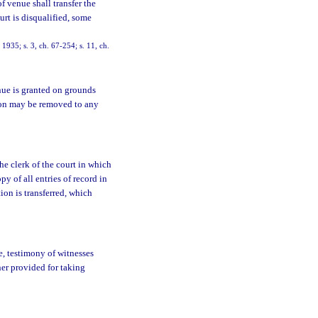
f venue shall transfer the
urt is disqualified, some
935; s. 3, ch. 67-254; s. 11, ch.
nue is granted on grounds
ction may be removed to any
e clerk of the court in which
py of all entries of record in
ion is transferred, which
e, testimony of witnesses
er provided for taking