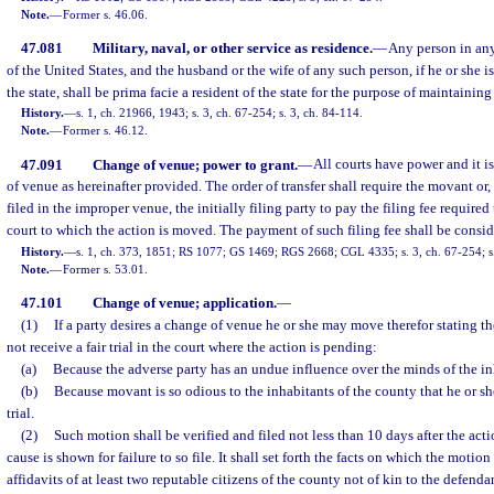
Note.
—
Former s. 46.06.
47.081
Military, naval, or other service as residence.
—
Any person in an
of the United States, and the husband or the wife of any such person, if he or she i
the state, shall be prima facie a resident of the state for the purpose of maintaining
History.
—
s. 1, ch. 21966, 1943; s. 3, ch. 67-254; s. 3, ch. 84-114.
Note.
—
Former s. 46.12.
47.091
Change of venue; power to grant.
—
All courts have power and it is
of venue as hereinafter provided. The order of transfer shall require the movant or, 
filed in the improper venue, the initially filing party to pay the filing fee required 
court to which the action is moved. The payment of such filing fee shall be conside
History.
—
s. 1, ch. 373, 1851; RS 1077; GS 1469; RGS 2668; CGL 4335; s. 3, ch. 67-254; s.
Note.
—
Former s. 53.01.
47.101
Change of venue; application.
—
(1)
If a party desires a change of venue he or she may move therefor stating the
not receive a fair trial in the court where the action is pending:
(a)
Because the adverse party has an undue influence over the minds of the in
(b)
Because movant is so odious to the inhabitants of the county that he or she
trial.
(2)
Such motion shall be verified and filed not less than 10 days after the acti
cause is shown for failure to so file. It shall set forth the facts on which the moti
affidavits of at least two reputable citizens of the county not of kin to the defendan