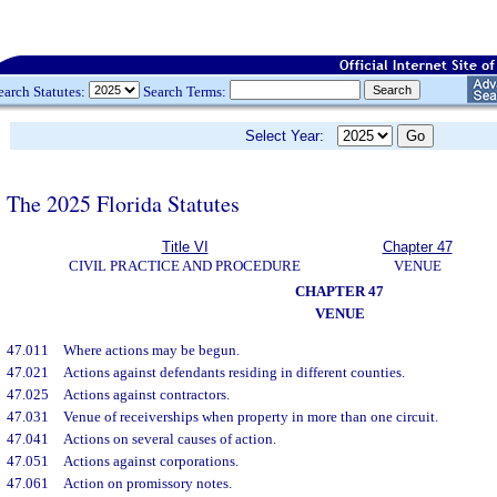
earch Statutes:
Search Terms:
Select Year:
The 2025 Florida Statutes
Title VI
Chapter 47
CIVIL PRACTICE AND PROCEDURE
VENUE
CHAPTER 47
VENUE
47.011
Where actions may be begun.
47.021
Actions against defendants residing in different counties.
47.025
Actions against contractors.
47.031
Venue of receiverships when property in more than one circuit.
47.041
Actions on several causes of action.
47.051
Actions against corporations.
47.061
Action on promissory notes.