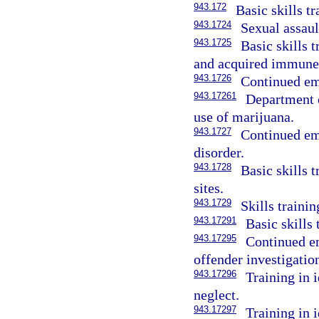
943.172
Basic skills t
943.1724
Sexual assaul
943.1725
Basic skills 
and acquired immune
943.1726
Continued emp
943.17261
Department o
use of marijuana.
943.1727
Continued em
disorder.
943.1728
Basic skills t
sites.
943.1729
Skills traini
943.17291
Basic skills 
943.17295
Continued em
offender investigatio
943.17296
Training in 
neglect.
943.17297
Training in 