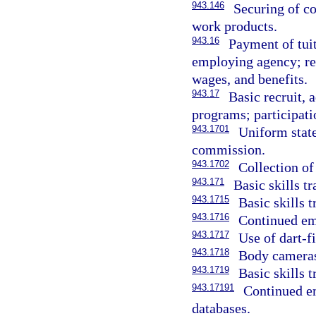
943.146
Securing of c
work products.
943.16
Payment of tuit
employing agency; re
wages, and benefits.
943.17
Basic recruit,
programs; participati
943.1701
Uniform state
commission.
943.1702
Collection of
943.171
Basic skills t
943.1715
Basic skills t
943.1716
Continued emp
943.1717
Use of dart-f
943.1718
Body cameras
943.1719
Basic skills t
943.17191
Continued em
databases.