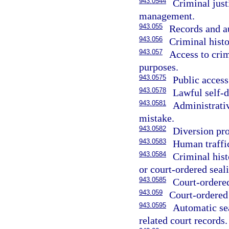
943.0544
Criminal jus
management.
943.055
Records and a
943.056
Criminal histo
943.057
Access to crim
purposes.
943.0575
Public access
943.0578
Lawful self-
943.0581
Administrativ
mistake.
943.0582
Diversion pr
943.0583
Human traffi
943.0584
Criminal hist
or court-ordered seal
943.0585
Court-ordered
943.059
Court-ordered 
943.0595
Automatic sea
related court records.