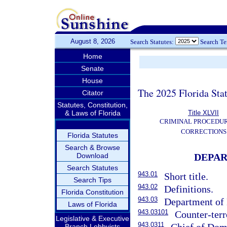
August 8, 2026
Search Statutes:
Search T
Home
Senate
House
The 2025 Florida Sta
Citator
Statutes, Constitution,
& Laws of Florida
Title XLVII
CRIMINAL PROCEDU
CORRECTIONS
Florida Statutes
Search & Browse
Download
DEPAR
Search Statutes
943.01
Short title.
Search Tips
943.02
Definitions.
Florida Constitution
943.03
Department of
Laws of Florida
943.03101
Counter-ter
Legislative & Executive
943.0311
Branch Lobbyists