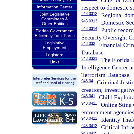
Chief of Dome
respect to domestic se
Information Center
943.0312
Joint Legislative
Regional dome
Committees &
943.0313
Domestic Sec
Other Entities
943.0314
Public recor
Florida Government
Efficiency Task Force
Security Oversight C
Legislative
943.032
Financial Cri
Employment
Database.
Legistore
943.0321
The Florida 
Links
Intelligence Center a
Terrorism Database.
943.04
Criminal Justi
creation; investigativ
943.041
Child Exploit
943.0411
Online Sting 
enforcement agencies 
943.0412
Identity The
943.0413
Critical Infr
943.0415