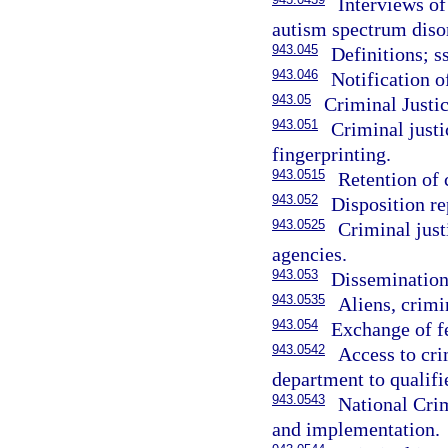
Interviews of
autism spectrum diso
943.045
Definitions; s
943.046
Notification o
943.05
Criminal Justi
943.051
Criminal justi
fingerprinting.
943.0515
Retention of 
943.052
Disposition re
943.0525
Criminal just
agencies.
943.053
Dissemination 
943.0535
Aliens, crimi
943.054
Exchange of fe
943.0542
Access to cri
department to qualifie
943.0543
National Cri
and implementation.