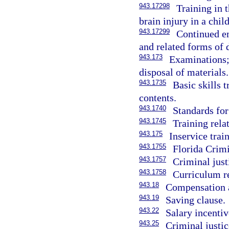
943.17298
Training in 
brain injury in a chil
943.17299
Continued em
and related forms of 
943.173
Examinations; 
disposal of materials.
943.1735
Basic skills t
contents.
943.1740
Standards for
943.1745
Training rela
943.175
Inservice trai
943.1755
Florida Crimi
943.1757
Criminal just
943.1758
Curriculum re
943.18
Compensation a
943.19
Saving clause.
943.22
Salary incentiv
943.25
Criminal justic