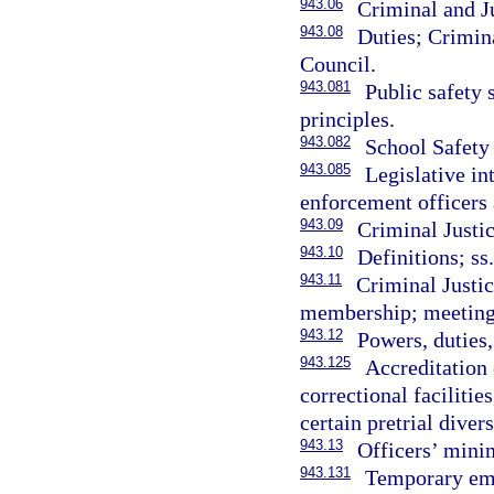
943.06
Criminal and J
943.08
Duties; Crimin
Council.
943.081
Public safety
principles.
943.082
School Safety
943.085
Legislative in
enforcement officers 
943.09
Criminal Justi
943.10
Definitions; ss
943.11
Criminal Justi
membership; meeting
943.12
Powers, duties
943.125
Accreditation 
correctional facilitie
certain pretrial diver
943.13
Officers’ mini
943.131
Temporary em