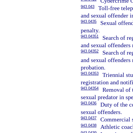
Cybercrime O
943.043
Toll-free tele
and sexual offender i
943.0435
Sexual offend
penalty.
943.04351
Search of re
and sexual offenders
943.04352
Search of re
and sexual offenders
probation.
943.04353
Triennial st
registration and notif
943.04354
Removal of t
sexual predator in sp
943.0436
Duty of the c
sexual offenders.
943.0437
Commercial s
943.0438
Athletic coac
943.0439