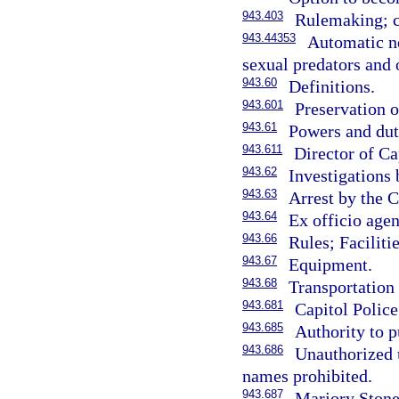
943.403
Rulemaking; c
943.44353
Automatic no
sexual predators and 
943.60
Definitions.
943.601
Preservation o
943.61
Powers and duti
943.611
Director of Ca
943.62
Investigations 
943.63
Arrest by the C
943.64
Ex officio agen
943.66
Rules; Faciliti
943.67
Equipment.
943.68
Transportation 
943.681
Capitol Polic
943.685
Authority to 
943.686
Unauthorized 
names prohibited.
943.687
Marjory Stone