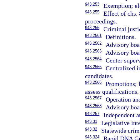
943.253
Exemption; ele
943.255
Effect of chs.
proceedings.
943.256
Criminal justi
943.2561
Definitions.
943.2562
Advisory boa
943.2563
Advisory boar
943.2564
Center superv
943.2565
Centralized 
candidates.
943.2566
Promotions; f
assess qualifications.
943.2567
Operation and
943.2568
Advisory boa
943.257
Independent au
943.31
Legislative int
943.32
Statewide crim
943.324
Rapid DNA Gran