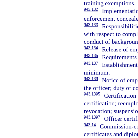
training exemptions.
943.132
Implementation
enforcement conceale
943.133
Responsibilit
with respect to comp
conduct of background
943.134
Release of em
943.135
Requirements 
943.137
Establishment 
minimum.
943.139
Notice of emp
the officer; duty of 
943.1395
Certificatio
certification; reempl
revocation; suspensio
943.1397
Officer certi
943.14
Commission-cert
certificates and diplo