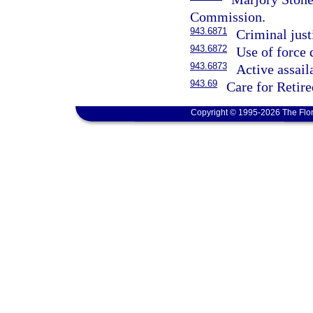
Commission.
943.6871
Criminal just
943.6872
Use of force 
943.6873
Active assail
943.69
Care for Retir
Copyright © 1995-2026 The Flor