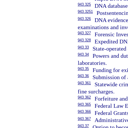
943.325
DNA database
943.3251
Postsentenci
943.326
DNA evidence 
examinations and inve
943.327
Forensic Inve
943.328
Expedited DN
943.33
State-operated 
943.34
Powers and duti
laboratories.
943.35
Funding for exi
943.36
Submission of 
943.361
Statewide cri
fine surcharges.
943.362
Forfeiture and
943.365
Federal Law E
943.366
Federal Grant
943.367
Administrativ
943.37
Option to becom