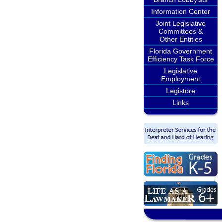
Information Center
Joint Legislative
Committees &
Other Entities
Florida Government
Efficiency Task Force
Legislative
Employment
Legistore
Links