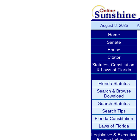
August 8, 2026
S
Home
Senate
House
Citator
Statutes, Constitution,
& Laws of Florida
Florida Statutes
Search & Browse
Download
Search Statutes
Search Tips
Florida Constitution
Laws of Florida
Legislative & Executive
Branch Lobbyists