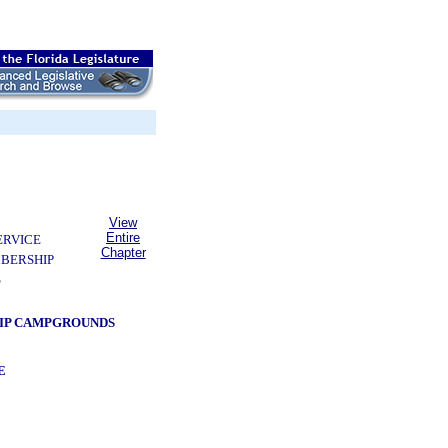
View
Entire
ERVICE
Chapter
BERSHIP
S
HIP CAMPGROUNDS
E