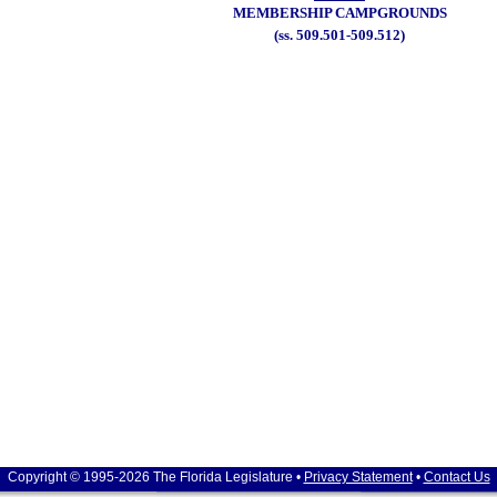
MEMBERSHIP CAMPGROUNDS
(ss. 509.501-509.512)
Copyright © 1995-2026 The Florida Legislature •
Privacy Statement
•
Contact Us