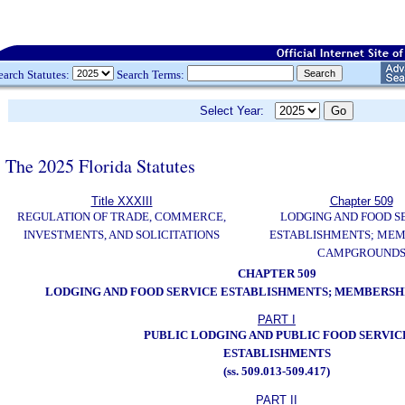
earch Statutes:
Search Terms:
Select Year:
The 2025 Florida Statutes
Title XXXIII
Chapter 509
REGULATION OF TRADE, COMMERCE,
LODGING AND FOOD S
INVESTMENTS, AND SOLICITATIONS
ESTABLISHMENTS; MEM
CAMPGROUND
CHAPTER 509
LODGING AND FOOD SERVICE ESTABLISHMENTS; MEMBERS
PART I
PUBLIC LODGING AND PUBLIC FOOD SERVIC
ESTABLISHMENTS
(ss. 509.013-509.417)
PART II