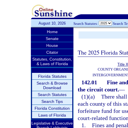
August 10, 2026
Search Statutes:
Search T
Home
Senate
House
The 2025 Florida Sta
Citator
Statutes, Constitution,
& Laws of Florida
Title X
COUNTY ORGANI
INTERGOVERNMENT
Florida Statutes
142.01
Fine and
Search & Browse
Download
the circuit court.
—
Search Statutes
(1)(a)
There shall 
Search Tips
each county of this s
Florida Constitution
forfeiture fund for us
Laws of Florida
court-related function
Legislative & Executive
1.
Fines and penal
Branch Lobbyists