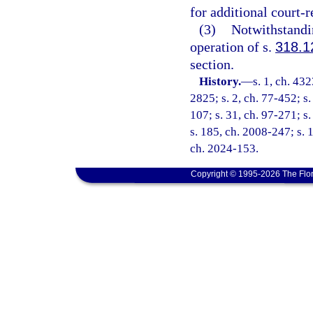
for additional court-
(3)
Notwithstandin
operation of s.
318.1
section.
History.
—
s. 1, ch. 4
2825; s. 2, ch. 77-452; s. 
107; s. 31, ch. 97-271; s
s. 185, ch. 2008-247; s. 1
ch. 2024-153.
Copyright © 1995-2026 The Flor