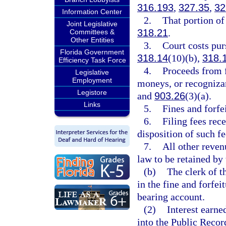
316.193
,
327.35
,
32
Information Center
2.
That portion of 
Joint Legislative
318.21
.
Committees &
Other Entities
3.
Court costs pur
Florida Government
318.14
(10)(b),
318.
Efficiency Task Force
4.
Proceeds from 
Legislative
Employment
moneys, or recogniza
Legistore
and
903.26
(3)(a).
Links
5.
Fines and forfe
6.
Filing fees rec
disposition of such fe
7.
All other reven
law to be retained by 
(b)
The clerk of t
in the fine and forfei
bearing account.
(2)
Interest earne
into the Public Recor