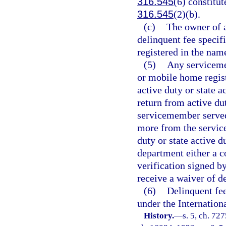
316.545
(6) constitut
316.545
(2)(b).
(c)
The owner of a
delinquent fee specifi
registered in the name
(5)
Any serviceme
or mobile home regist
active duty or state 
return from active dut
servicemember served 
more from the servic
duty or state active 
department either a co
verification signed 
receive a waiver of d
(6)
Delinquent fee
under the Internation
History.
—
s. 5, ch. 72