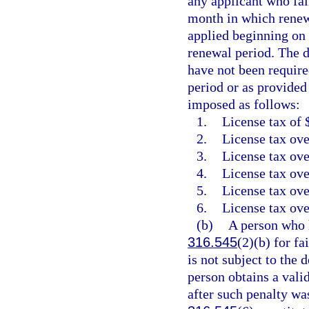
any applicant who fail
month in which renewa
applied beginning on 
renewal period. The d
have not been require
period or as provided
imposed as follows:
1.
License tax of 
2.
License tax ove
3.
License tax ove
4.
License tax ove
5.
License tax ove
6.
License tax ove
(b)
A person who h
316.545
(2)(b) for fa
is not subject to the 
person obtains a vali
after such penalty wa