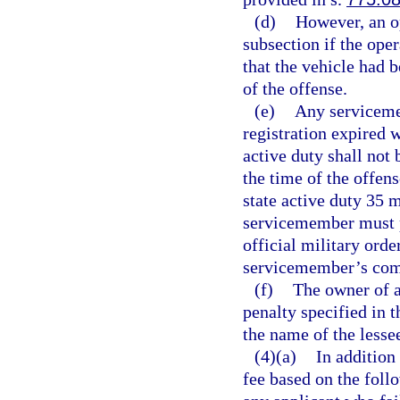
(d)
However, an op
subsection if the ope
that the vehicle had b
of the offense.
(e)
Any serviceme
registration expired w
active duty shall not 
the time of the offen
state active duty 35
servicemember must pr
official military orde
servicemember’s comm
(f)
The owner of a
penalty specified in t
the name of the lesse
(4)(a)
In addition
fee based on the foll