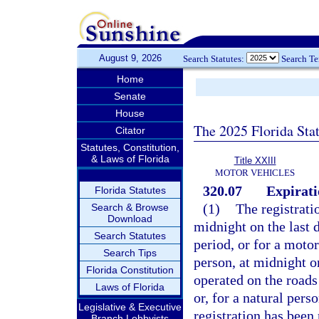
August 9, 2026
Search Statutes:
Search T
Home
Senate
House
The 2025 Florida Sta
Citator
Statutes, Constitution,
& Laws of Florida
Title XXIII
MOTOR VEHICLES
320.07
Expirati
Florida Statutes
(1)
The registrati
Search & Browse
Download
midnight on the last d
Search Statutes
period, or for a moto
Search Tips
person, at midnight o
Florida Constitution
operated on the roads 
Laws of Florida
or, for a natural pers
Legislative & Executive
registration has been
Branch Lobbyists