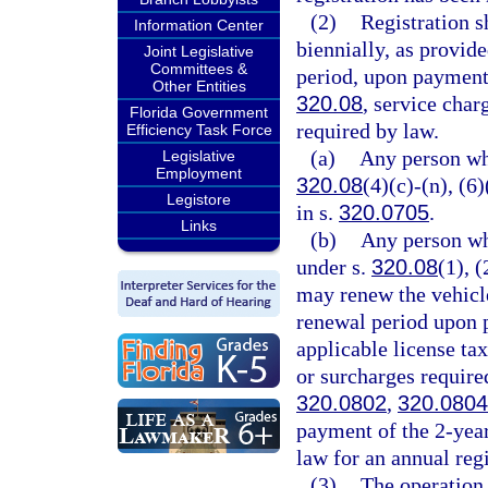
(2)
Registration s
Information Center
biennially, as provide
Joint Legislative
Committees &
period, upon payment 
Other Entities
320.08
, service char
Florida Government
required by law.
Efficiency Task Force
(a)
Any person wh
Legislative
Employment
320.08
(4)(c)-(n), (6
Legistore
in s.
320.0705
.
Links
(b)
Any person wh
under s.
320.08
(1), (
may renew the vehicle
renewal period upon p
applicable license ta
or surcharges require
320.0802
,
320.0804
payment of the 2-year
law for an annual regi
(3)
The operation