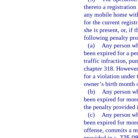
thereto a registration
any mobile home with
for the current regist
she is present, or, if 
following penalty pro
(a)
Any person wh
been expired for a pe
traffic infraction, p
chapter 318. However,
for a violation under 
owner’s birth month of
(b)
Any person wh
been expired for more 
the penalty provided 
(c)
Any person wh
been expired for mor
offense, commits a m
provided in s.
775.0