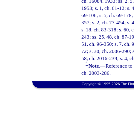
ch. 16084, 1933; ss. 2, 5
1953; s. 1, ch. 61-12; s. 4
69-106; s. 5, ch. 69-178; 
357; s. 2, ch. 77-454; s. 4
s. 18, ch. 83-318; s. 60, 
243; ss. 25, 48, ch. 87-19
51, ch. 96-350; s. 7, ch. 
72; s. 30, ch. 2006-290; s
58, ch. 2016-239; s. 4, c
1
Note.
—
Reference to 
ch. 2003-286.
Copyright © 1995-2026 The Flor