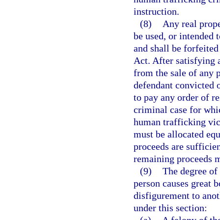
instruction.
(8)
Any real prope
be used, or intended t
and shall be forfeite
Act. After satisfying
from the sale of any 
defendant convicted of
to pay any order of re
criminal case for whi
human trafficking vic
must be allocated equ
proceeds are sufficien
remaining proceeds m
(9)
The degree of 
person causes great b
disfigurement to ano
under this section: