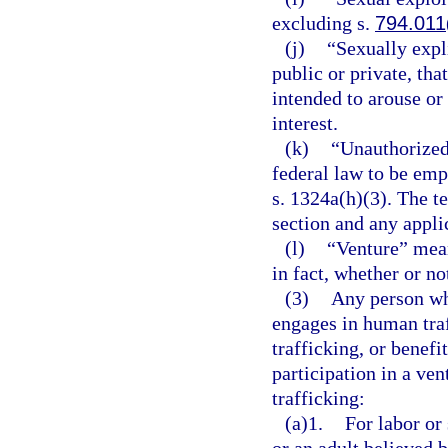
excluding s.
794.011
(j)
“Sexually expl
public or private, tha
intended to arouse or 
interest.
(k)
“Unauthorized
federal law to be emp
s. 1324a(h)(3). The te
section and any applic
(l)
“Venture” mean
in fact, whether or not
(3)
Any person who
engages in human tra
trafficking, or benefi
participation in a ve
trafficking:
(a)1.
For labor or