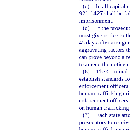
(c)
In all capital 
921.1427
shall be fo
imprisonment.
(d)
If the prosecu
must give notice to th
45 days after arraignm
aggravating factors th
can prove beyond a r
to amend the notice 
(6)
The Criminal 
establish standards f
enforcement officers 
human trafficking cri
enforcement officers t
on human trafficking 
(7)
Each state att
prosecutors to receiv
human trafficking cri