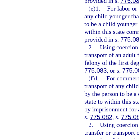
provided in s.
775.0
(e)1.
For labor or
any child younger tha
to be a child younger 
within this state comm
provided in s.
775.0
2.
Using coercion 
transport of an adult 
felony of the first de
775.083
, or s.
775.0
(f)1.
For commerci
transport of any chil
by the person to be a
state to within this s
by imprisonment for a
s.
775.082
, s.
775.0
2.
Using coercion 
transfer or transport 