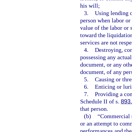
his will;
3.
Using lending o
person when labor or s
value of the labor or 
toward the liquidation
services are not resp
4.
Destroying, con
possessing any actual
document, or any othe
document, of any per
5.
Causing or thre
6.
Enticing or lur
7.
Providing a con
Schedule II of s.
893
that person.
(b)
“Commercial s
or an attempt to comm
performances and the