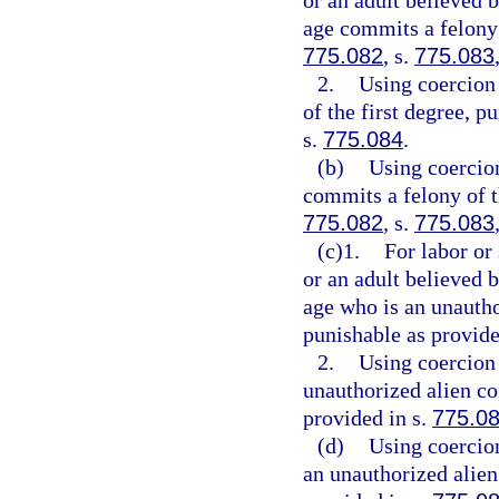
or an adult believed 
age commits a felony 
775.082
, s.
775.083
2.
Using coercion 
of the first degree, p
s.
775.084
.
(b)
Using coercion
commits a felony of th
775.082
, s.
775.083
(c)1.
For labor or
or an adult believed 
age who is an unautho
punishable as provide
2.
Using coercion 
unauthorized alien co
provided in s.
775.0
(d)
Using coercion
an unauthorized alien