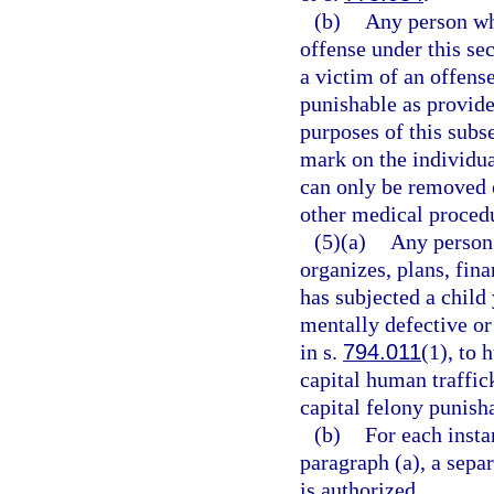
(b)
Any person who
offense under this se
a victim of an offens
punishable as provide
purposes of this sub
mark on the individual
can only be removed o
other medical proced
(5)(a)
Any person 
organizes, plans, fina
has subjected a child
mentally defective or
in s.
794.011
(1), to 
capital human traffic
capital felony punish
(b)
For each insta
paragraph (a), a sepa
is authorized.