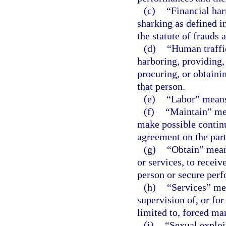
(c)
“Financial har
sharking as defined i
the statute of frauds 
(d)
“Human traffic
harboring, providing,
procuring, or obtaini
that person.
(e)
“Labor” means
(f)
“Maintain” mean
make possible continu
agreement on the part
(g)
“Obtain” means
or services, to receiv
person or secure perf
(h)
“Services” mea
supervision of, or for
limited to, forced mar
(i)
“Sexual exploi