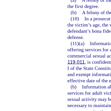
(a)
A felony of th
the first degree.
(b)
A felony of the
(10)
In a prosecut
the victim’s age, the 
defendant’s bona fide 
defense.
(11)(a)
Informatio
offering services for
commercial sexual act
119.011
, is confide
I of the State Consti
and exempt informatio
effective date of the
(b)
Information ab
services for adult vi
sexual activity may b
necessary to maintain