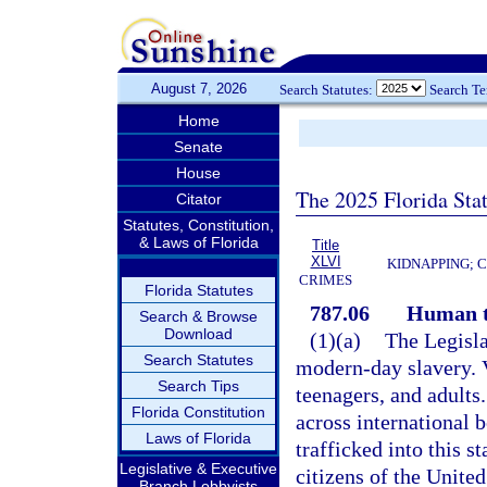
August 7, 2026
Search Statutes:
Search T
Home
Senate
House
The 2025 Florida Sta
Citator
Statutes, Constitution,
& Laws of Florida
Title
XLVI
KIDNAPPING; 
CRIMES
Florida Statutes
787.06
Human t
Search & Browse
Download
(1)(a)
The Legisla
Search Statutes
modern-day slavery. 
Search Tips
teenagers, and adults
Florida Constitution
across international 
Laws of Florida
trafficked into this s
Legislative & Executive
citizens of the Unite
Branch Lobbyists