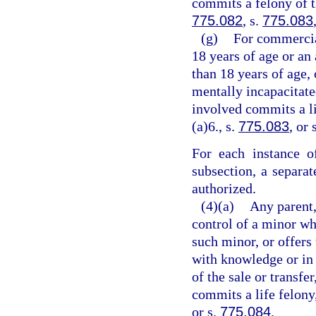
commits a felony of th
775.082
, s.
775.083
(g)
For commercia
18 years of age or an
than 18 years of age,
mentally incapacitate
involved commits a li
(a)6., s.
775.083
, or 
For each instance o
subsection, a separa
authorized.
(4)(a)
Any parent,
control of a minor wh
such minor, or offers 
with knowledge or in 
of the sale or transfe
commits a life felony
or s.
775.084
.