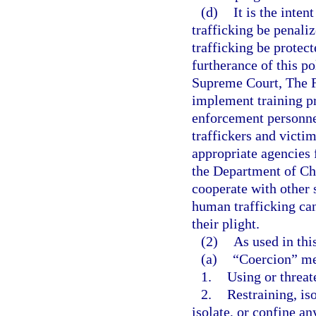
(d)
It is the inten
trafficking be penaliz
trafficking be protect
furtherance of this pol
Supreme Court, The Fl
implement training pr
enforcement personnel
traffickers and victi
appropriate agencies f
the Department of Chi
cooperate with other s
human trafficking can
their plight.
(2)
As used in thi
(a)
“Coercion” m
1.
Using or threat
2.
Restraining, iso
isolate, or confine a