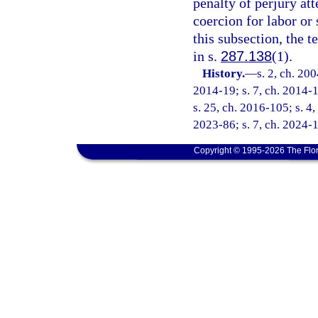
penalty of perjury at
coercion for labor or 
this subsection, the 
in s.
287.138
(1).
History.
—
s. 2, ch. 20
2014-19; s. 7, ch. 2014-1
s. 25, ch. 2016-105; s. 4,
2023-86; s. 7, ch. 2024-1
Copyright © 1995-2026 The Flor