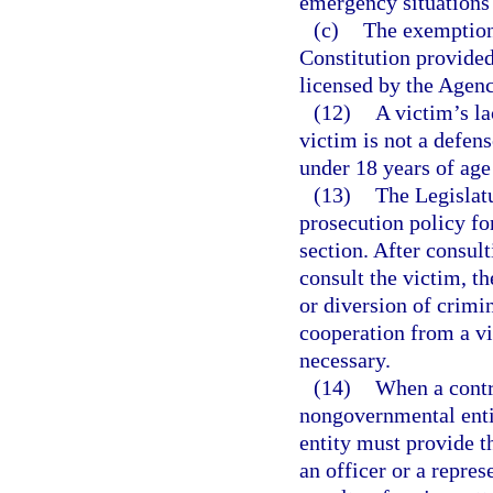
emergency situations i
(c)
The exemption
Constitution provided 
licensed by the Agenc
(12)
A victim’s la
victim is not a defens
under 18 years of age 
(13)
The Legislatu
prosecution policy fo
section. After consul
consult the victim, th
or diversion of crimi
cooperation from a vic
necessary.
(14)
When a contr
nongovernmental enti
entity must provide t
an officer or a repre