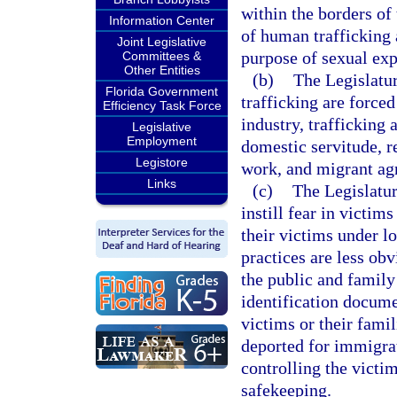
within the borders of 
Information Center
of human trafficking a
Joint Legislative
purpose of sexual expl
Committees &
Other Entities
(b)
The Legislatu
Florida Government
trafficking are forced
Efficiency Task Force
industry, trafficking 
Legislative
Employment
domestic servitude, r
Legistore
work, and migrant agr
Links
(c)
The Legislatur
instill fear in victi
their victims under l
practices are less ob
the public and family
identification docume
victims or their famil
deported for immigrat
controlling the victi
safekeeping.