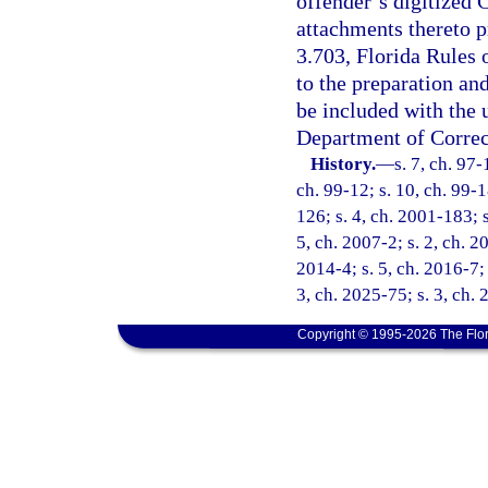
offender’s digitized
attachments thereto p
3.703, Florida Rules 
to the preparation an
be included with the
Department of Correc
History.
—
s. 7, ch. 97-
ch. 99-12; s. 10, ch. 99-1
126; s. 4, ch. 2001-183; 
5, ch. 2007-2; s. 2, ch. 2
2014-4; s. 5, ch. 2016-7; 
3, ch. 2025-75; s. 3, ch.
Copyright © 1995-2026 The Flor