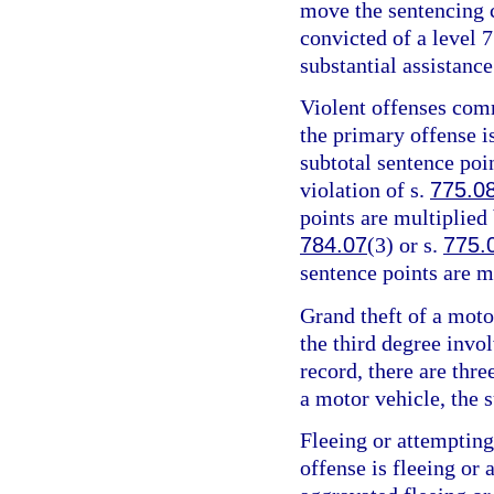
move the sentencing c
convicted of a level 7
substantial assistance
Violent offenses comm
the primary offense is
subtotal sentence poin
violation of s.
775.0
points are multiplied 
784.07
(3) or s.
775.
sentence points are m
Grand theft of a motor
the third degree invo
record, there are thre
a motor vehicle, the s
Fleeing or attempting
offense is fleeing or