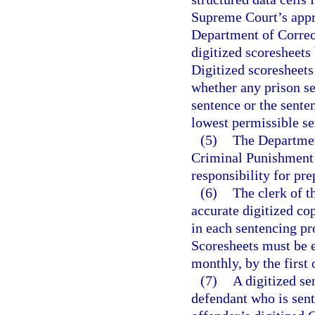
Supreme Court’s appro
Department of Correct
digitized scoresheets
Digitized scoresheets
whether any prison 
sentence or the sent
lowest permissible s
(5)
The Department
Criminal Punishment 
responsibility for pre
(6)
The clerk of t
accurate digitized c
in each sentencing pr
Scoresheets must be e
monthly, by the first
(7)
A digitized se
defendant who is sent