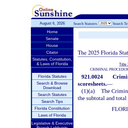
August 6, 2026
Search Statutes:
Search T
Home
Senate
House
The 2025 Florida Sta
Citator
Statutes, Constitution,
& Laws of Florida
Title
CRIMINAL PROCEDUR
921.0024
Crimi
Florida Statutes
scoresheets.
—
Search & Browse
Download
(1)(a)
The Crimin
Search Statutes
the subtotal and total
Search Tips
FLOR
Florida Constitution
Laws of Florida
Legislative & Executive
Branch Lobbyists