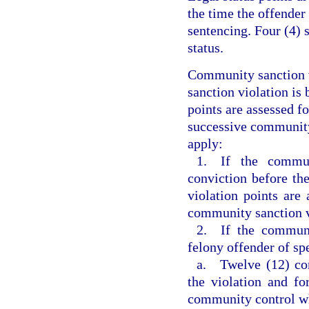
the time the offender
sentencing. Four (4) 
status.
Community sanction v
sanction violation is 
points are assessed f
successive community 
apply:
1. If the commun
conviction before th
violation points are 
community sanction v
2. If the communi
felony offender of sp
a. Twelve (12) com
the violation and fo
community control w