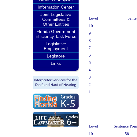
Information Center
Joint Legislative
Level
Sente
Committees &
Other Entities
10
Florida Government
9
Efficiency Task Force
8
Legislative
7
Employment
6
Legistore
5
Links
4
3
2
1
Level
Sentence Poin
10
58