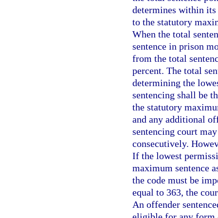
determines within its
to the statutory maxi
When the total senten
sentence in prison mo
from the total senten
percent. The total se
determining the lowes
sentencing shall be t
the statutory maximu
and any additional of
sentencing court may
consecutively. Howeve
If the lowest permiss
maximum sentence as
the code must be impos
equal to 363, the cou
An offender sentenced
eligible for any form 