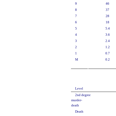
9
46
8
37
7
28
6
18
5
5.4
4
3.6
3
2.4
2
1.2
1
0.7
M
0.2
Level
2nd degree
murder-
death
Death