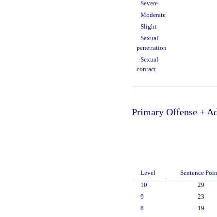
Severe
Moderate
Slight
Sexual
penetration
Sexual
contact
Primary Offense + Ad
Level
Sentence Poin
10
29
9
23
8
19