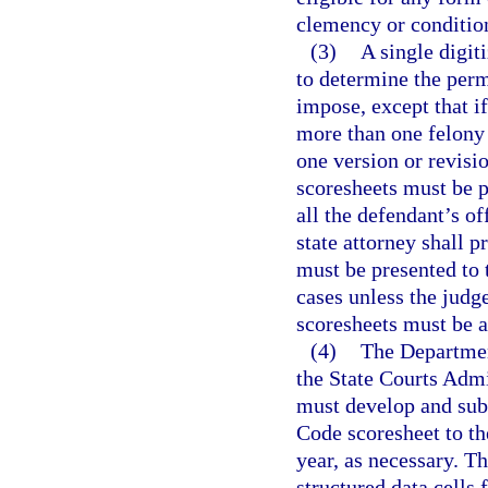
clemency or conditio
(3)
A single digit
to determine the perm
impose, except that if
more than one felony
one version or revisio
scoresheets must be p
all the defendant’s o
state attorney shall p
must be presented to 
cases unless the judg
scoresheets must be a
(4)
The Department
the State Courts Admin
must develop and sub
Code scoresheet to t
year, as necessary. Th
structured data cells 