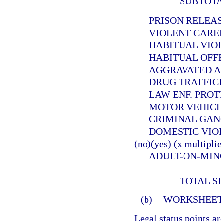
SUBTOT
PRISON RELEASEE
VIOLENT CAREER 
HABITUAL VIOLEN
HABITUAL OFFEND
AGGRAVATED ANIMA
DRUG TRAFFICKER (
LAW ENF. PROTECT. 
MOTOR VEHICLE THE
CRIMINAL GANG OFF
DOMESTIC VIOLE
(no)(yes) (x multiplie
ADULT-ON-MINOR SE
TOTAL S
(b)
WORKSHEET
Legal status points a