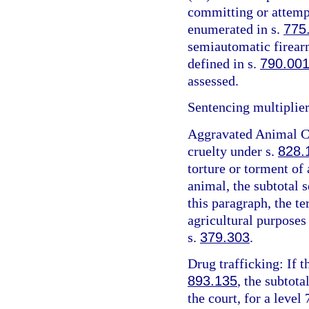
committing or attemp
enumerated in s.
775
semiautomatic firearm
defined in s.
790.00
assessed.
Sentencing multiplier
Aggravated Animal Cr
cruelty under s.
828.
torture or torment of 
animal, the subtotal 
this paragraph, the t
agricultural purposes
s.
379.303
.
Drug trafficking: If t
893.135
, the subtota
the court, for a level