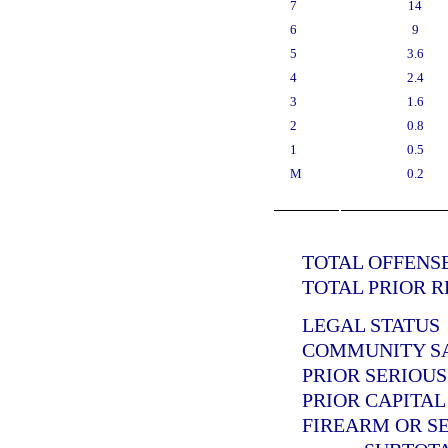
7
14
6
9
5
3.6
4
2.4
3
1.6
2
0.8
1
0.5
M
0.2
TOTAL OFFENSE
TOTAL PRIOR R
LEGAL STATUS
COMMUNITY SAN
PRIOR SERIOUS
PRIOR CAPITAL
FIREARM OR SE