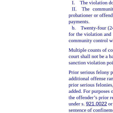
I. The violation do
II. The community
probationer or offende
payments.
b. Twenty-four (24
for the violation and
community control wh
Multiple counts of c
court shall not be a 
sanction violation poi
Prior serious felony p
additional offense ran
prior serious felonies
added. For purposes of
the offender’s prior r
under s.
921.0022
or
sentence of confineme