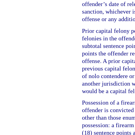
offender’s date of re
sanction, whichever is
offense or any additi
Prior capital felony p
felonies in the offend
subtotal sentence poi
points the offender r
offense. A prior capit
previous capital felo
of nolo contendere or 
another jurisdiction w
would be a capital fel
Possession of a firea
offender is convicte
other than those enum
possession: a firearm
(18) sentence points a