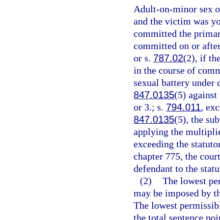
Adult-on-minor sex of
and the victim was yo
committed the primary
committed on or after
or s.
787.02
(2), if t
in the course of comm
sexual battery under 
847.0135
(5) against
or 3.; s.
794.011
, ex
847.0135
(5), the su
applying the multipli
exceeding the statut
chapter 775, the cour
defendant to the sta
(2)
The lowest pe
may be imposed by the
The lowest permissibl
the total sentence poi