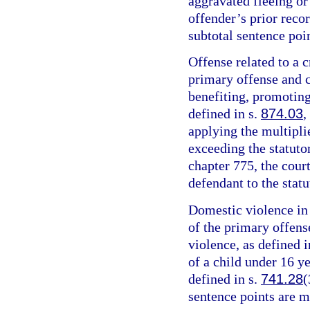
aggravated fleeing or 
offender’s prior recor
subtotal sentence poin
Offense related to a c
primary offense and c
benefiting, promoting,
defined in s.
874.03
,
applying the multipli
exceeding the statut
chapter 775, the cour
defendant to the sta
Domestic violence in 
of the primary offens
violence, as defined i
of a child under 16 y
defined in s.
741.28
(
sentence points are m