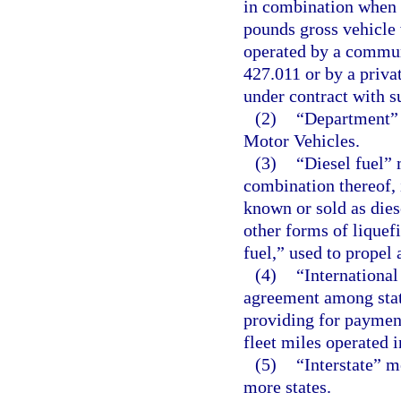
in combination when 
pounds gross vehicle
operated by a communi
427.011 or by a privat
under contract with s
(2)
“Department” 
Motor Vehicles.
(3)
“Diesel fuel” 
combination thereof, i
known or sold as dies
other forms of liquef
fuel,” used to propel 
(4)
“International
agreement among stat
providing for payment 
fleet miles operated i
(5)
“Interstate” 
more states.