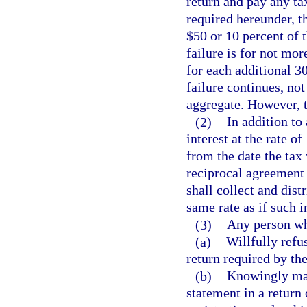
return and pay any tax
required hereunder, 
$50 or 10 percent of t
failure is for not mor
for each additional 30
failure continues, not
aggregate. However, t
(2)
In addition to
interest at the rate o
from the date the tax
reciprocal agreement 
shall collect and distr
same rate as if such i
(3)
Any person w
(a)
Willfully refu
return required by the
(b)
Knowingly make
statement in a return 