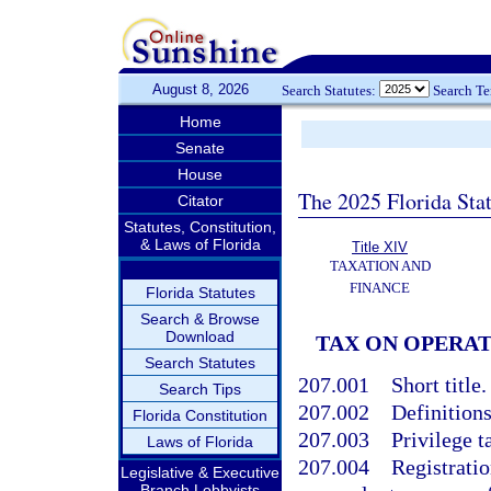
August 8, 2026
Search Statutes:
Search T
Home
Senate
House
The 2025 Florida Sta
Citator
Statutes, Constitution,
& Laws of Florida
Title XIV
TAXATION AND
FINANCE
Florida Statutes
Search & Browse
Download
TAX ON OPERA
Search Statutes
207.001
Short title.
Search Tips
207.002
Definitions
Florida Constitution
207.003
Privilege t
Laws of Florida
207.004
Registratio
Legislative & Executive
Branch Lobbyists