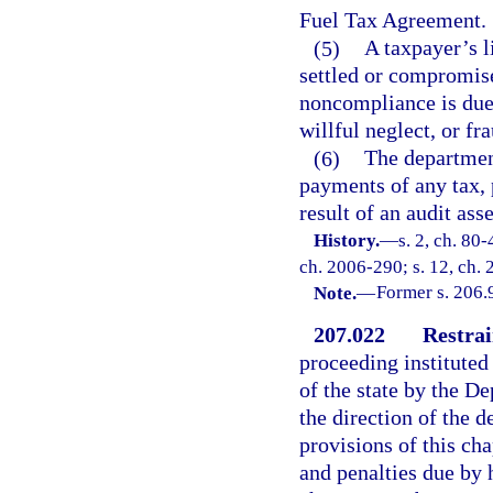
Fuel Tax Agreement.
(5)
A taxpayer’s l
settled or compromise
noncompliance is due 
willful neglect, or fr
(6)
The departmen
payments of any tax, 
result of an audit ass
History.
—
s. 2, ch. 80-
ch. 2006-290; s. 12, ch.
Note.
—
Former s. 206.
207.022
Restrai
proceeding instituted
of the state by the De
the direction of the 
provisions of this cha
and penalties due by h