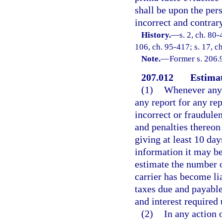
shall be upon the per
incorrect and contrary
History.
—
s. 2, ch. 80-
106, ch. 95-417; s. 17, c
Note.
—
Former s. 206.
207.012
Estimat
(1)
Whenever any m
any report for any rep
incorrect or fraudulen
and penalties thereon
giving at least 10 day
information it may be
estimate the number o
carrier has become li
taxes due and payable
and interest required 
(2)
In any action 