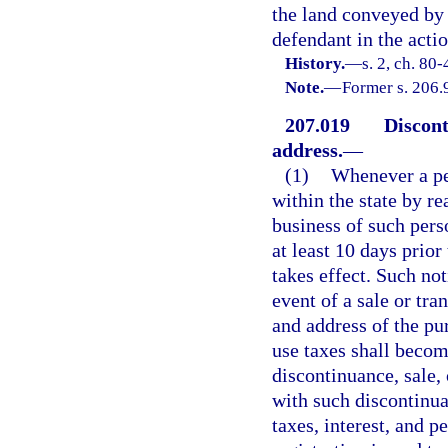
the land conveyed by s
defendant in the actio
History.
—
s. 2, ch. 80-
Note.
—
Former s. 206.
207.019
Discont
address.
—
(1)
Whenever a per
within the state by re
business of such pers
at least 10 days prior
takes effect. Such not
event of a sale or tra
and address of the pur
use taxes shall beco
discontinuance, sale, 
with such discontinuan
taxes, interest, and p