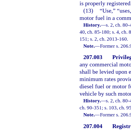
is properly registered
(13)
“Use,” “uses
motor fuel in a comme
History.
—
s. 2, ch. 80-
40, ch. 85-180; s. 4, ch. 
151; s. 2, ch. 2013-160.
Note.
—
Former s. 206.
207.003
Privile
any commercial motor
shall be levied upon 
minimum rates provide
diesel fuel or motor 
vehicle by such motor 
History.
—
s. 2, ch. 80-
ch. 90-351; s. 103, ch. 9
Note.
—
Former s. 206.
207.004
Registr