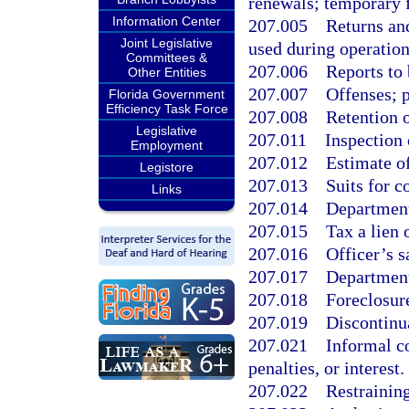
renewals; temporary 
Information Center
207.005
Returns and
Joint Legislative
used during operations
Committees &
207.006
Reports to 
Other Entities
207.007
Offenses; p
Florida Government
Efficiency Task Force
207.008
Retention o
Legislative
207.011
Inspection 
Employment
207.012
Estimate o
Legistore
207.013
Suits for c
Links
207.014
Departmenta
207.015
Tax a lien 
207.016
Officer’s s
207.017
Department 
207.018
Foreclosure
207.019
Discontinua
207.021
Informal c
penalties, or interest.
207.022
Restraining