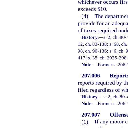
whichever occurs firs
exceeds $10.
(4)
The department
provide for an adequ
of taxes required unde
History.
—
s. 2, ch. 80-
12, ch. 83-138; s. 68, ch.
98, ch. 90-136; s. 6, ch. 
417; s. 35, ch. 2025-208.
Note.
—
Former s. 206.
207.006
Reports
reports required by t
filed regardless of wh
History.
—
s. 2, ch. 80-
Note.
—
Former s. 206.
207.007
Offense
(1)
If any motor ca