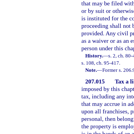
that may be filed wit
or by suit or otherwis
is instituted for the c
proceeding shall not 
provided. Any civil p
as a waiver or as an 
person under this cha
History.
—
s. 2, ch. 80
s. 108, ch. 95-417.
Note.
—
Former s. 206.
207.015
Tax a l
imposed by this chapte
tax, including any int
that may accrue in add
upon all franchises, p
personal, then belong
the property is emplo
is in the hands of an a