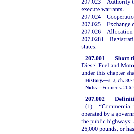
207.023
Authority t
execute warrants.
207.024
Cooperation
207.025
Exchange o
207.026
Allocation 
207.0281
Registrat
states.
207.001
Short ti
Diesel Fuel and Motor
under this chapter sha
History.
—
s. 2, ch. 80
Note.
—
Former s. 206.
207.002
Definit
(1)
“Commercial m
operated by a governm
the public highways; 
26,000 pounds, or has