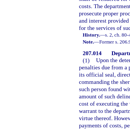
costs. The department
prosecute proper proc
and interest provided
for the services of su
History.
—
s. 2, ch. 80
Note.
—
Former s. 206.
207.014
Departm
(1)
Upon the dete
penalties due from a 
its official seal, dire
commanding the sherif
such person found wit
amount of such delinq
cost of executing the
warrant to the depar
virtue thereof. Howeve
payments of costs, pe