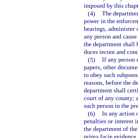
imposed by this chapt
(4)
The department
power in the enforcem
hearings, administer 
any person and cause i
the department shall 
duces tecum and cond
(5)
If any person 
papers, other documen
to obey such subpoena
reasons, before the de
department shall certi
court of any county; a
such person in the pr
(6)
In any action 
penalties or interest
the department of the 
prima facie evidence 