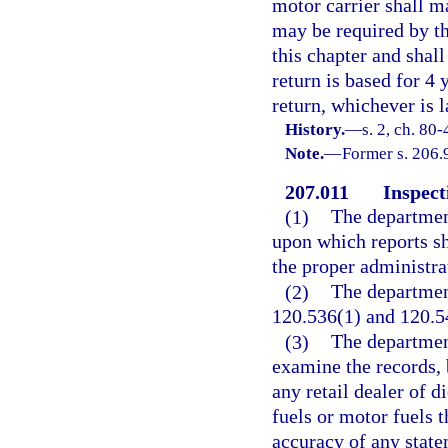
motor carrier shall m
may be required by th
this chapter and shal
return is based for 4 
return, whichever is l
History.
—
s. 2, ch. 80-
Note.
—
Former s. 206.
207.011
Inspect
(1)
The department
upon which reports sh
the proper administrat
(2)
The department
120.536(1) and 120.54
(3)
The department
examine the records, 
any retail dealer of d
fuels or motor fuels 
accuracy of any state