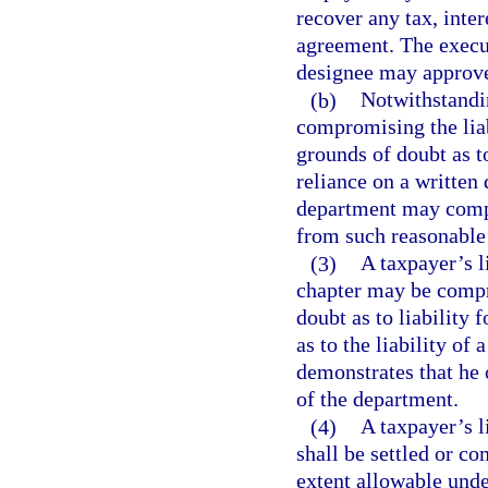
recover any tax, inter
agreement. The execut
designee may approve
(b)
Notwithstandin
compromising the liabi
grounds of doubt as t
reliance on a written
department may compr
from such reasonable 
(3)
A taxpayer’s li
chapter may be compr
doubt as to liability f
as to the liability of 
demonstrates that he 
of the department.
(4)
A taxpayer’s li
shall be settled or c
extent allowable unde