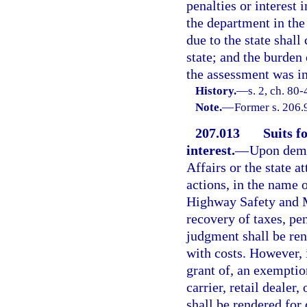
penalties or interest
the department in the
due to the state shall
state; and the burden 
the assessment was in
History.
—
s. 2, ch. 80-
Note.
—
Former s. 206.
207.013
Suits f
interest.
—
Upon dema
Affairs or the state a
actions, in the name 
Highway Safety and Mo
recovery of taxes, pen
judgment shall be ren
with costs. However, i
grant of, an exemptio
carrier, retail dealer
shall be rendered for