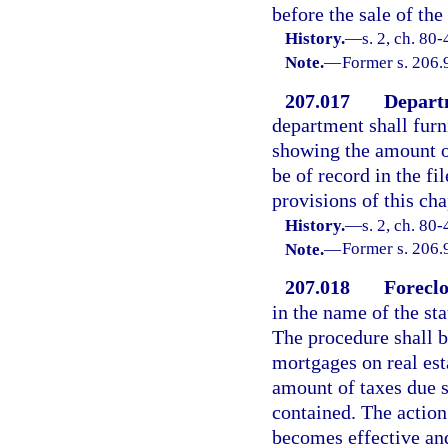
before the sale of the
History.
—
s. 2, ch. 80
Note.
—
Former s. 206.
207.017
Departm
department shall furn
showing the amount of 
be of record in the fi
provisions of this cha
History.
—
s. 2, ch. 80-
Note.
—
Former s. 206.
207.018
Foreclo
in the name of the sta
The procedure shall b
mortgages on real esta
amount of taxes due s
contained. The action 
becomes effective and 