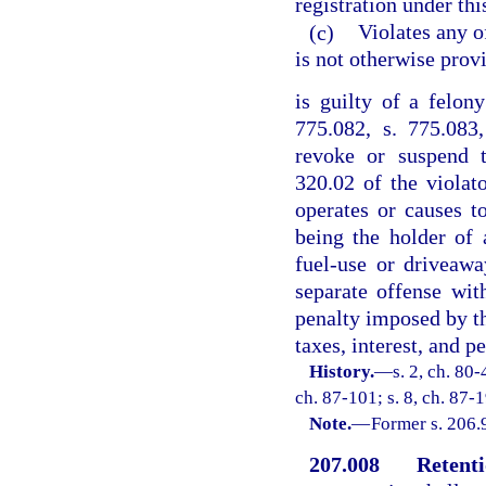
registration under thi
(c)
Violates any o
is not otherwise prov
is guilty of a felon
775.082, s. 775.083
revoke or suspend t
320.02 of the violat
operates or causes 
being the holder of 
fuel-use or driveawa
separate offense wit
penalty imposed by thi
taxes, interest, and pe
History.
—
s. 2, ch. 80-
ch. 87-101; s. 8, ch. 87-1
Note.
—
Former s. 206.
207.008
Retenti