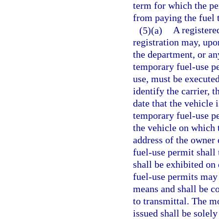
term for which the pe
from paying the fuel 
(5)(a)
A registere
registration may, upo
the department, or an
temporary fuel-use pe
use, must be executed 
identify the carrier, 
date that the vehicle
temporary fuel-use pe
the vehicle on which 
address of the owner 
fuel-use permit shall 
shall be exhibited o
fuel-use permits may 
means and shall be c
to transmittal. The m
issued shall be solely