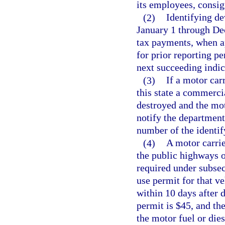
its employees, consig
(2)
Identifying de
January 1 through Dec
tax payments, when a
for prior reporting p
next succeeding indi
(3)
If a motor car
this state a commerci
destroyed and the mot
notify the department
number of the identif
(4)
A motor carrie
the public highways of
required under subsec
use permit for that v
within 10 days after 
permit is $45, and th
the motor fuel or die