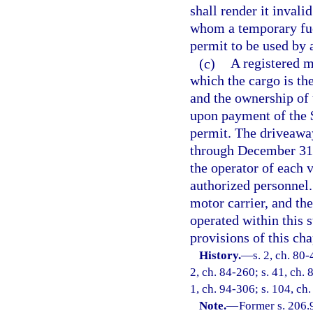
shall render it invali
whom a temporary fue
permit to be used by 
(c)
A registered m
which the cargo is the
and the ownership of t
upon payment of the 
permit. The driveaway
through December 31.
the operator of each 
authorized personnel.
motor carrier, and the
operated within this s
provisions of this cha
History.
—
s. 2, ch. 80-
2, ch. 84-260; s. 41, ch. 
1, ch. 94-306; s. 104, ch
Note.
—
Former s. 206.