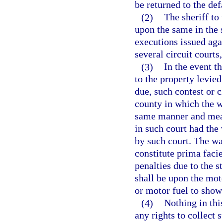
be returned to the def
(2)
The sheriff to
upon the same in the 
executions issued aga
several circuit courts
(3)
In the event t
to the property levied
due, such contest or c
county in which the w
same manner and mean
in such court had the
by such court. The war
constitute prima faci
penalties due to the s
shall be upon the motor
or motor fuel to show
(4)
Nothing in thi
any rights to collect