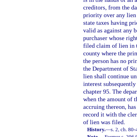
creditors, from the da
priority over any lie
state taxes having pri
valid as against any 
purchaser whose righ
filed claim of lien in 
county where the princ
the person has no prin
the Department of Sta
lien shall continue un
interest subsequently 
chapter 95. The depar
when the amount of th
accruing thereon, has
record it with the cle
of lien was filed.
History.
—
s. 2, ch. 80-
Note.
—
Former s. 206.