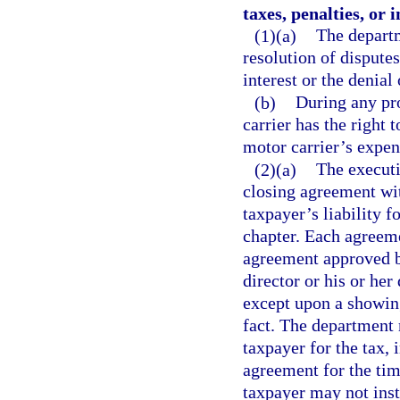
taxes, penalties, or i
(1)(a)
The departm
resolution of disputes
interest or the denial
(b)
During any pro
carrier has the right 
motor carrier’s expen
(2)(a)
The executi
closing agreement wi
taxpayer’s liability f
chapter. Each agreeme
agreement approved b
director or his or her
except upon a showing
fact. The department
taxpayer for the tax, 
agreement for the tim
taxpayer may not inst