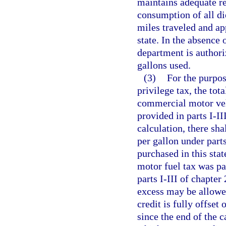
maintains adequate re
consumption of all die
miles traveled and app
state. In the absence
department is authori
gallons used.
(3)
For the purpos
privilege tax, the tot
commercial motor vehi
provided in parts I-I
calculation, there sha
per gallon under parts
purchased in this stat
motor fuel tax was pai
parts I-III of chapter
excess may be allowed
credit is fully offset
since the end of the c