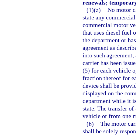
renewals; temporary
(1)(a)
No motor ca
state any commercial 
commercial motor vehi
that uses diesel fuel 
the department or has
agreement as described
into such agreement, 
carrier has been issu
(5) for each vehicle o
fraction thereof for 
device shall be prov
displayed on the com
department while it i
state. The transfer of
vehicle or from one m
(b)
The motor carr
shall be solely respon