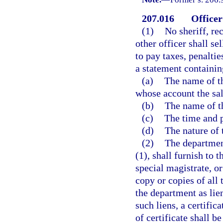
207.016
Officer
(1)
No sheriff, re
other officer shall se
to pay taxes, penaltie
a statement containin
(a)
The name of th
whose account the sal
(b)
The name of th
(c)
The time and p
(d)
The nature of 
(2)
The department
(1), shall furnish to t
special magistrate, or
copy or copies of all t
the department as lien
such liens, a certific
of certificate shall b