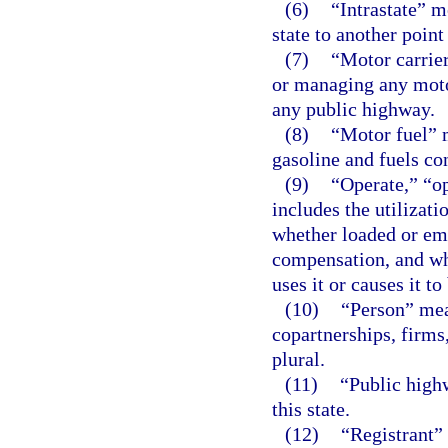
(6)
“Intrastate” 
state to another point
(7)
“Motor carrier
or managing any motor
any public highway.
(8)
“Motor fuel” 
gasoline and fuels co
(9)
“Operate,” “o
includes the utilizat
whether loaded or emp
compensation, and wh
uses it or causes it to
(10)
“Person” mea
copartnerships, firms
plural.
(11)
“Public high
this state.
(12)
“Registrant”