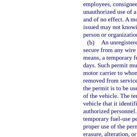
employees, consignees
unauthorized use of a
and of no effect. A m
issued may not knowi
person or organizatio
(b)
An unregister
secure from any wire 
means, a temporary fu
days. Such permit mu
motor carrier to whom 
removed from service,
the permit is to be u
of the vehicle. The t
vehicle that it identi
authorized personnel
temporary fuel-use per
proper use of the per
erasure, alteration, 