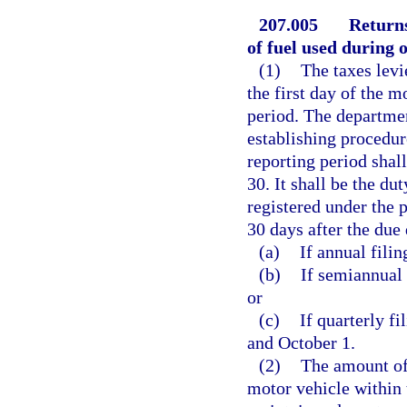
207.005
Returns
of fuel used during o
(1)
The taxes levi
the first day of the m
period. The departme
establishing procedur
reporting period shal
30. It shall be the du
registered under the p
30 days after the due 
(a)
If annual filin
(b)
If semiannual 
or
(c)
If quarterly fi
and October 1.
(2)
The amount of
motor vehicle within t