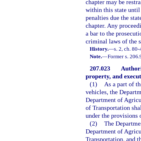
chapter may be restr
within this state unti
penalties due the sta
chapter. Any proceedin
a bar to the prosecuti
criminal laws of the s
History.
—
s. 2, ch. 80
Note.
—
Former s. 206.
207.023
Authori
property, and execu
(1)
As a part of t
vehicles, the Depart
Department of Agricu
of Transportation shal
under the provisions o
(2)
The Departmen
Department of Agricu
Transportation, and t