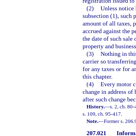
registration issued to
(2)
Unless notice 
subsection (1), such p
amount of all taxes, p
accrued against the pe
the date of such sale 
property and business
(3)
Nothing in thi
carrier so transferrin
for any taxes or for a
this chapter.
(4)
Every motor ca
change in address of 
after such change bec
History.
—
s. 2, ch. 80
s. 109, ch. 95-417.
Note.
—
Former s. 206.
207.021
Informa