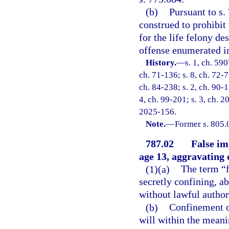
(b)
Pursuant to s.
construed to prohibit
for the life felony de
offense enumerated in
History.
—
s. 1, ch. 59
ch. 71-136; s. 8, ch. 72-7
ch. 84-238; s. 2, ch. 90-1
4, ch. 99-201; s. 3, ch. 2
2025-156.
Note.
—
Former s. 805.
787.02
False im
age 13, aggravating
(1)(a)
The term “f
secretly confining, a
without lawful authori
(b)
Confinement of
will within the meani