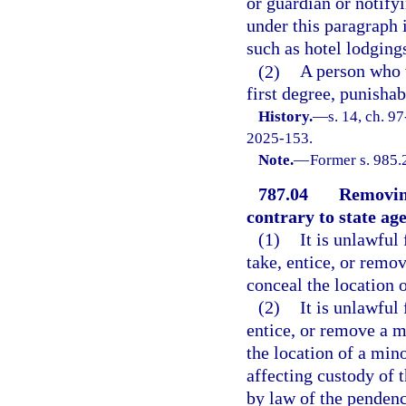
or guardian or notify
under this paragraph i
such as hotel lodging
(2)
A person who 
first degree, punishab
History.
—
s. 14, ch. 9
2025-153.
Note.
—
Former s. 985.
787.04
Removing
contrary to state ag
(1)
It is unlawful 
take, entice, or remov
conceal the location 
(2)
It is unlawful 
entice, or remove a mi
the location of a min
affecting custody of 
by law of the pendenc