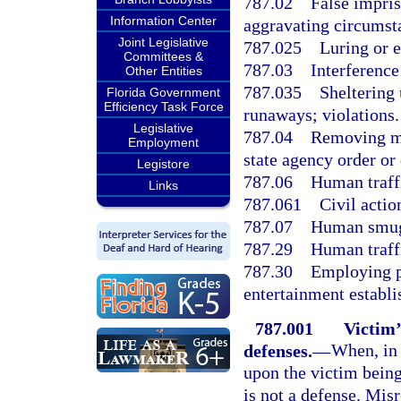
787.02
False impris
Information Center
aggravating circumst
Joint Legislative
787.025
Luring or e
Committees &
787.03
Interference
Other Entities
787.035
Sheltering
Florida Government
Efficiency Task Force
runaways; violations.
Legislative
787.04
Removing mi
Employment
state agency order or 
Legistore
787.06
Human traff
Links
787.061
Civil actio
787.07
Human smug
787.29
Human traff
787.30
Employing pe
entertainment establi
787.001
Victim’
defenses.
—
When, in 
upon the victim being
is not a defense. Mis