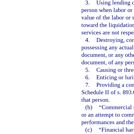
3.
Using lending o
person when labor or s
value of the labor or 
toward the liquidation
services are not resp
4.
Destroying, con
possessing any actual
document, or any othe
document, of any per
5.
Causing or thre
6.
Enticing or lur
7.
Providing a con
Schedule II of s. 893.
that person.
(b)
“Commercial s
or an attempt to comm
performances and the
(c)
“Financial har