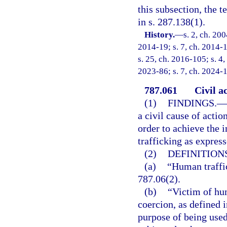
this subsection, the 
in s. 287.138(1).
History.
—
s. 2, ch. 20
2014-19; s. 7, ch. 2014-1
s. 25, ch. 2016-105; s. 4,
2023-86; s. 7, ch. 2024-1
787.061
Civil a
(1)
FINDINGS.
—
a civil cause of actio
order to achieve the i
trafficking as express
(2)
DEFINITIONS
(a)
“Human traffi
787.06(2).
(b)
“Victim of hu
coercion, as defined i
purpose of being used