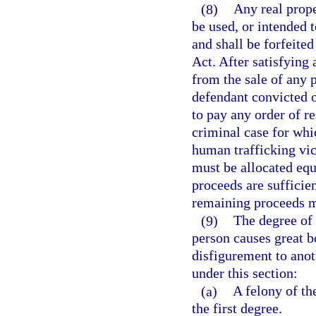
(8)
Any real prope
be used, or intended t
and shall be forfeite
Act. After satisfying
from the sale of any 
defendant convicted of
to pay any order of re
criminal case for whi
human trafficking vic
must be allocated equ
proceeds are sufficien
remaining proceeds mu
(9)
The degree of 
person causes great b
disfigurement to ano
under this section:
(a)
A felony of th
the first degree.