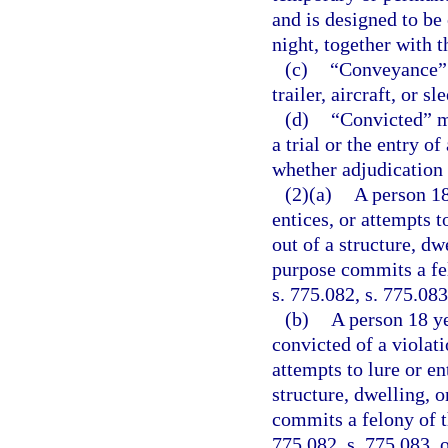
and is designed to be
night, together with t
(c)
“Conveyance” m
trailer, aircraft, or sl
(d)
“Convicted” me
a trial or the entry o
whether adjudication 
(2)(a)
A person 18
entices, or attempts t
out of a structure, dw
purpose commits a fel
s. 775.082, s. 775.083
(b)
A person 18 ye
convicted of a violati
attempts to lure or en
structure, dwelling, 
commits a felony of t
775.082, s. 775.083, o