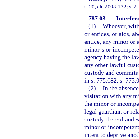
s. 20, ch. 2008-172; s. 2
787.03
Interfer
(1)
Whoever, witho
or entices, or aids, a
entice, any minor or 
minor’s or incompeten
agency having the law
any other lawful cust
custody and commits a
in s. 775.082, s. 775.
(2)
In the absence
visitation with any m
the minor or incompet
legal guardian, or re
custody thereof and w
minor or incompetent 
intent to deprive anot