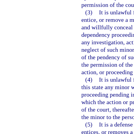
permission of the cou
(3)
It is unlawful
entice, or remove a m
and willfully conceal
dependency proceedin
any investigation, ac
neglect of such minor
of the pendency of su
the permission of the 
action, or proceeding
(4)
It is unlawful
this state any minor 
proceeding pending in 
which the action or p
of the court, thereaft
the minor to the pers
(5)
It is a defense
entices, or removes a