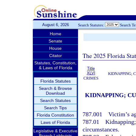
August 6, 2026
Search Statutes:
Search T
Home
Senate
House
The 2025 Florida Sta
Citator
Statutes, Constitution,
& Laws of Florida
Title
XLVI
KIDNAPPING; 
CRIMES
Florida Statutes
Search & Browse
Download
KIDNAPPING; C
Search Statutes
Search Tips
787.001
Victim’s a
Florida Constitution
787.01
Kidnapping;
Laws of Florida
circumstances.
Legislative & Executive
Branch Lobbyists