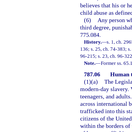
believes that his or 
child abuse as defined
(6)
Any person who
third degree, punishab
775.084.
History.
—
s. 1, ch. 29
136; s. 25, ch. 74-383; s.
96-215; s. 23, ch. 96-322
Note.
—
Former ss. 65.
787.06
Human t
(1)(a)
The Legisla
modern-day slavery. 
teenagers, and adults
across international 
trafficked into this s
citizens of the Unite
within the borders of 