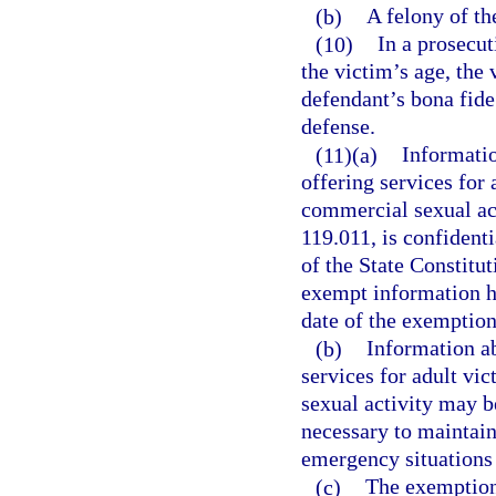
(b)
A felony of the
(10)
In a prosecut
the victim’s age, the 
defendant’s bona fide 
defense.
(11)(a)
Informatio
offering services for
commercial sexual act
119.011, is confidenti
of the State Constitu
exempt information he
date of the exemption
(b)
Information ab
services for adult vi
sexual activity may b
necessary to maintain
emergency situations i
(c)
The exemptions