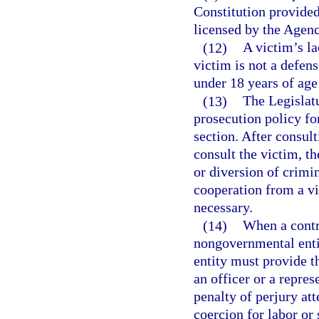
Constitution provided 
licensed by the Agenc
(12)
A victim’s la
victim is not a defens
under 18 years of age 
(13)
The Legislatu
prosecution policy fo
section. After consul
consult the victim, th
or diversion of crimi
cooperation from a vic
necessary.
(14)
When a contr
nongovernmental enti
entity must provide t
an officer or a repre
penalty of perjury at
coercion for labor or 