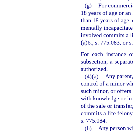
(g)
For commercia
18 years of age or an
than 18 years of age,
mentally incapacitated
involved commits a li
(a)6., s. 775.083, or s
For each instance o
subsection, a separa
authorized.
(4)(a)
Any parent,
control of a minor wh
such minor, or offers 
with knowledge or in 
of the sale or transfe
commits a life felony,
s. 775.084.
(b)
Any person who