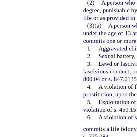
(2)
A person who k
degree, punishable b
life or as provided in
(3)(a)
A person wh
under the age of 13 a
commits one or more 
1.
Aggravated chil
2.
Sexual battery, 
3.
Lewd or lascivi
lascivious conduct, or
800.04 or s. 847.0135
4.
A violation of f
prostitution, upon the
5.
Exploitation of 
violation of s. 450.15
6.
A violation of s
commits a life felony,
s. 775.084.