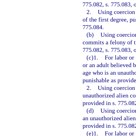
775.082, s. 775.083, o
2.
Using coercion 
of the first degree, p
775.084.
(b)
Using coercion
commits a felony of th
775.082, s. 775.083, o
(c)1.
For labor or
or an adult believed 
age who is an unautho
punishable as provided
2.
Using coercion 
unauthorized alien co
provided in s. 775.082
(d)
Using coercion
an unauthorized alien
provided in s. 775.082
(e)1.
For labor or