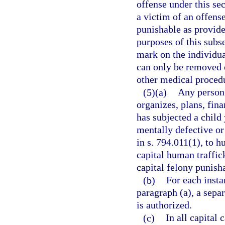
offense under this se
a victim of an offens
punishable as provided
purposes of this sub
mark on the individual
can only be removed o
other medical proced
(5)(a)
Any person 
organizes, plans, fina
has subjected a child
mentally defective or
in s. 794.011(1), to 
capital human traffic
capital felony punish
(b)
For each insta
paragraph (a), a sepa
is authorized.
(c)
In all capital 