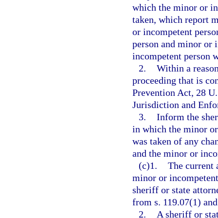
which the minor or in
taken, which report m
or incompetent person
person and minor or 
incompetent person w
2.
Within a reaso
proceeding that is co
Prevention Act, 28 U
Jurisdiction and Enfo
3.
Inform the sheri
in which the minor or
was taken of any cha
and the minor or inc
(c)1.
The current 
minor or incompetent 
sheriff or state atto
from s. 119.07(1) and 
2.
A sheriff or st