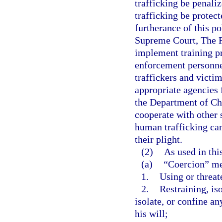
trafficking be penaliz
trafficking be protect
furtherance of this pol
Supreme Court, The Fl
implement training pr
enforcement personnel
traffickers and victi
appropriate agencies f
the Department of Chi
cooperate with other s
human trafficking can
their plight.
(2)
As used in thi
(a)
“Coercion” m
1.
Using or threat
2.
Restraining, iso
isolate, or confine a
his will;