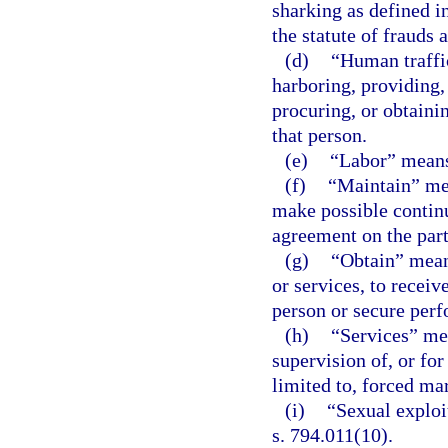
sharking as defined i
the statute of frauds 
(d)
“Human traffic
harboring, providing,
procuring, or obtaini
that person.
(e)
“Labor” means
(f)
“Maintain” mean
make possible continu
agreement on the part
(g)
“Obtain” means
or services, to receiv
person or secure perf
(h)
“Services” mea
supervision of, or for
limited to, forced mar
(i)
“Sexual exploi
s. 794.011(10).