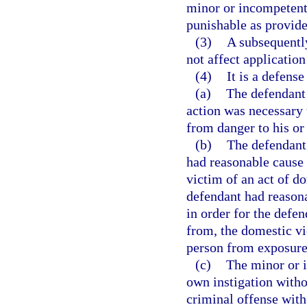
minor or incompetent 
punishable as provided
(3)
A subsequently
not affect application
(4)
It is a defense
(a)
The defendant 
action was necessary 
from danger to his or
(b)
The defendant 
had reasonable cause 
victim of an act of do
defendant had reasona
in order for the defen
from, the domestic vi
person from exposure
(c)
The minor or i
own instigation with
criminal offense with