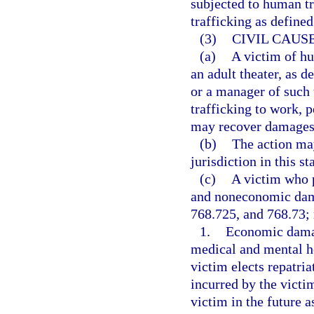
subjected to human tr
trafficking as defined
(3)
CIVIL CAUSE
(a)
A victim of hu
an adult theater, as d
or a manager of such 
trafficking to work, p
may recover damages a
(b)
The action may
jurisdiction in this sta
(c)
A victim who 
and noneconomic dama
768.725, and 768.73; 
1.
Economic damage
medical and mental he
victim elects repatria
incurred by the victim
victim in the future a