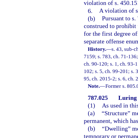
violation of s. 450.15
6.
A violation of s
(b)
Pursuant to s.
construed to prohibit
for the first degree o
separate offense enum
History.
—
s. 43, sub-
7159; s. 783, ch. 71-136; 
ch. 90-120; s. 1, ch. 93-1
102; s. 5, ch. 99-201; s. 
95, ch. 2015-2; s. 6, ch.
Note.
—
Former s. 805.
787.025
Luring 
(1)
As used in thi
(a)
“Structure” me
permanent, which has a
(b)
“Dwelling” me
temporary or permane