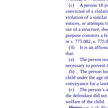
(c)
A person 18 ye
convicted of a violati
violation of a similar
entices, or attempts t
out of a structure, dw
purpose commits a fe
in s. 775.082, s. 775.
(3)
It is an affir
that:
(a)
The person rea
necessary to prevent 
(b)
The person lur
child under the age of
conveyance for a law
(c)
The person’s a
the defendant did not 
welfare of the child.
History.
—
s. 1, ch. 95