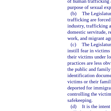
of human trafficking a
purpose of sexual expl
(b)
The Legislatu
trafficking are forced
industry, trafficking 
domestic servitude, r
work, and migrant agr
(c)
The Legislatur
instill fear in victi
their victims under l
practices are less ob
the public and family
identification docume
victims or their famil
deported for immigrat
controlling the victi
safekeeping.
(d)
It is the inten