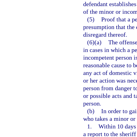
defendant establishes 
of the minor or incom
(5)
Proof that a p
presumption that the 
disregard thereof.
(6)(a)
The offense
in cases in which a pe
incompetent person is
reasonable cause to b
any act of domestic vi
or her action was nec
person from danger to
or possible acts and 
person.
(b)
In order to ga
who takes a minor or
1.
Within 10 days 
a report to the sheriff