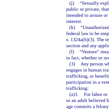
(j)
“Sexually expl
public or private, tha
intended to arouse or 
interest.
(k)
“Unauthorized
federal law to be emp
s. 1324a(h)(3). The te
section and any applic
(l)
“Venture” mean
in fact, whether or not
(3)
Any person who
engages in human tra
trafficking, or benefi
participation in a ve
trafficking:
(a)1.
For labor or
or an adult believed 
age commits a felony 