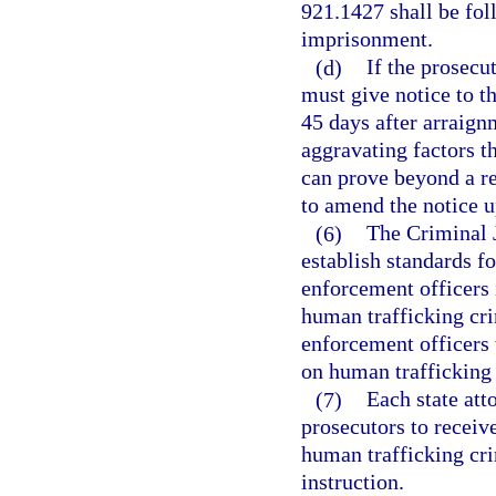
921.1427 shall be fol
imprisonment.
(d)
If the prosecu
must give notice to th
45 days after arraignm
aggravating factors th
can prove beyond a r
to amend the notice 
(6)
The Criminal 
establish standards f
enforcement officers 
human trafficking cri
enforcement officers t
on human trafficking 
(7)
Each state att
prosecutors to receiv
human trafficking cri
instruction.