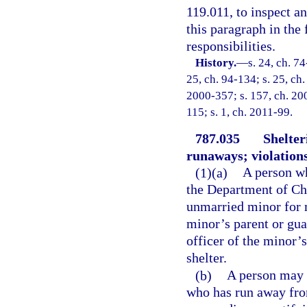
119.011, to inspect 
this paragraph in the 
responsibilities.
History.
—
s. 24, ch. 74
25, ch. 94-134; s. 25, ch.
2000-357; s. 157, ch. 200
115; s. 1, ch. 2011-99.
787.035
Shelte
runaways; violations
(1)(a)
A person wh
the Department of Ch
unmarried minor for 
minor’s parent or gua
officer of the minor’
shelter.
(b)
A person may 
who has run away fro