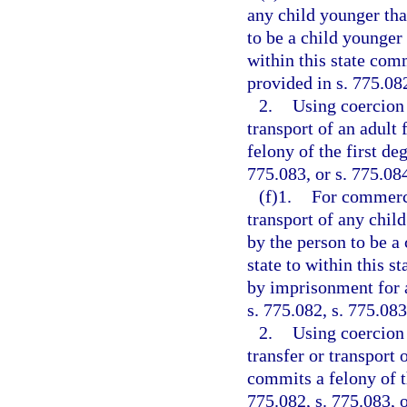
any child younger tha
to be a child younger 
within this state comm
provided in s. 775.082
2.
Using coercion 
transport of an adult 
felony of the first de
775.083, or s. 775.08
(f)1.
For commerci
transport of any chil
by the person to be a
state to within this s
by imprisonment for a
s. 775.082, s. 775.083
2.
Using coercion 
transfer or transport 
commits a felony of th
775.082, s. 775.083, o