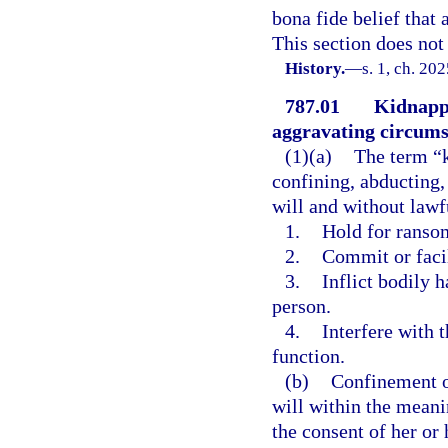
bona fide belief that 
This section does not 
History.
—
s. 1, ch. 20
787.01
Kidnappi
aggravating circums
(1)(a)
The term “k
confining, abducting,
will and without lawfu
1.
Hold for ransom
2.
Commit or faci
3.
Inflict bodily 
person.
4.
Interfere with 
function.
(b)
Confinement of
will within the meani
the consent of her or 