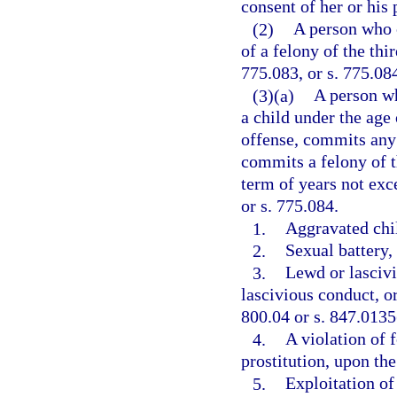
consent of her or his 
(2)
A person who 
of a felony of the thi
775.083, or s. 775.08
(3)(a)
A person w
a child under the age
offense, commits any 
commits a felony of t
term of years not exce
or s. 775.084.
1.
Aggravated chil
2.
Sexual battery, 
3.
Lewd or lascivi
lascivious conduct, or
800.04 or s. 847.0135
4.
A violation of f
prostitution, upon the
5.
Exploitation of 