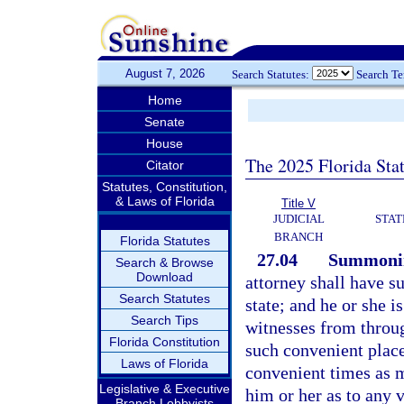
August 7, 2026
Search Statutes:
Search T
Home
Senate
House
The 2025 Florida Sta
Citator
Statutes, Constitution,
& Laws of Florida
Title V
JUDICIAL
STAT
BRANCH
Florida Statutes
27.04
Summoning
Search & Browse
Download
attorney shall have s
Search Statutes
state; and he or she 
Search Tips
witnesses from through
Florida Constitution
such convenient places
Laws of Florida
convenient times as m
Legislative & Executive
him or her as to any 
Branch Lobbyists