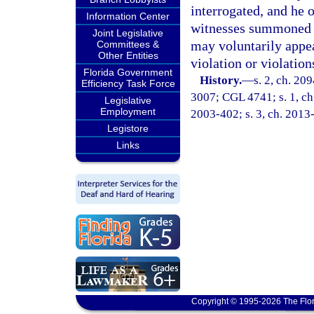
interrogated, and he 
Information Center
witnesses summoned to
Joint Legislative
may voluntarily appear
Committees &
Other Entities
violation or violation
Florida Government
History.
—
s. 2, ch. 2
Efficiency Task Force
3007; CGL 4741; s. 1, ch.
Legislative
Employment
2003-402; s. 3, ch. 2013
Legistore
Links
Copyright © 1995-2026 The Flor