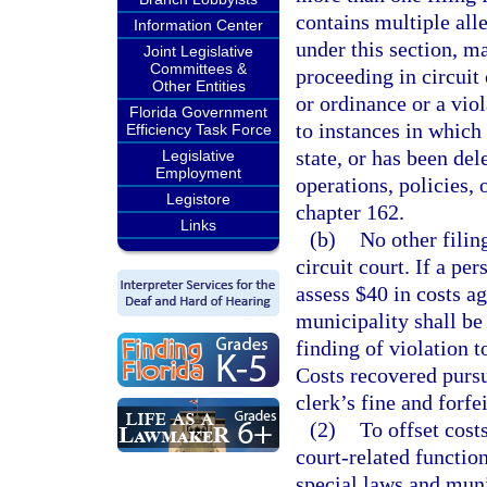
contains multiple alle
Information Center
under this section, m
Joint Legislative
Committees &
proceeding in circuit
Other Entities
or ordinance or a viol
Florida Government
to instances in which
Efficiency Task Force
state, or has been del
Legislative
Employment
operations, policies,
Legistore
chapter 162.
Links
(b)
No other filin
circuit court. If a per
assess $40 in costs a
municipality shall be
finding of violation t
Costs recovered pursu
clerk’s fine and forfe
(2)
To offset cost
court-related function
special laws and muni