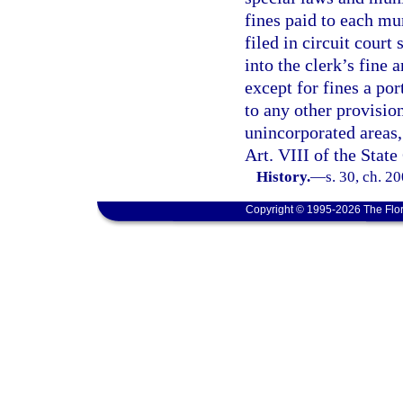
fines paid to each mu
filed in circuit court 
into the clerk’s fine 
except for fines a por
to any other provision
unincorporated areas, 
Art. VIII of the State
History.
—
s. 30, ch. 2
Copyright © 1995-2026 The Flor