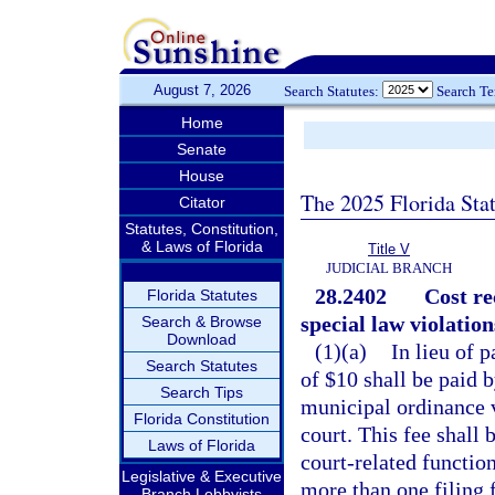
August 7, 2026
Search Statutes:
Search T
Home
Senate
House
The 2025 Florida Sta
Citator
Statutes, Constitution,
& Laws of Florida
Title V
JUDICIAL BRANCH
28.2402
Cost re
Florida Statutes
special law violation
Search & Browse
Download
(1)(a)
In lieu of 
Search Statutes
of $10 shall be paid 
Search Tips
municipal ordinance vi
Florida Constitution
court. This fee shall 
Laws of Florida
court-related functio
Legislative & Executive
more than one filing f
Branch Lobbyists