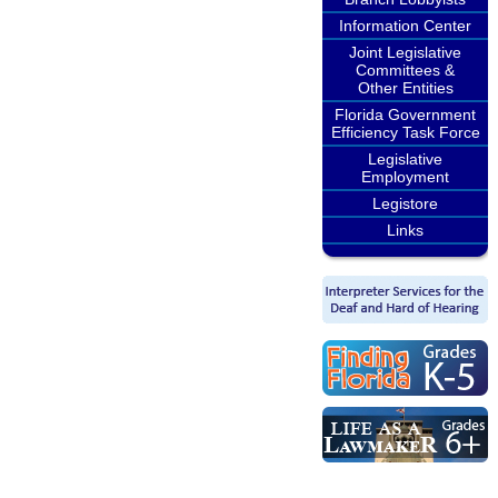
Information Center
Joint Legislative
Committees &
Other Entities
Florida Government
Efficiency Task Force
Legislative
Employment
Legistore
Links