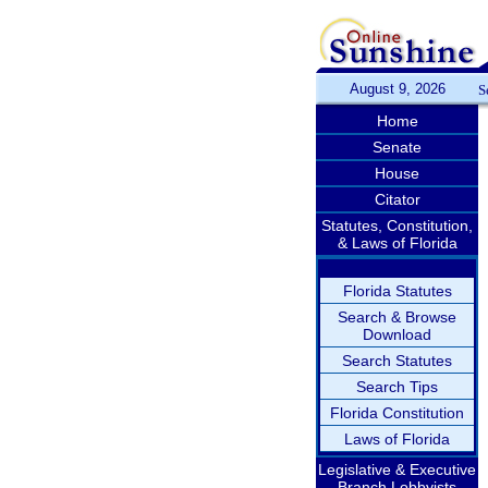
August 9, 2026
S
Home
Senate
House
Citator
Statutes, Constitution,
& Laws of Florida
Florida Statutes
Search & Browse
Download
Search Statutes
Search Tips
Florida Constitution
Laws of Florida
Legislative & Executive
Branch Lobbyists