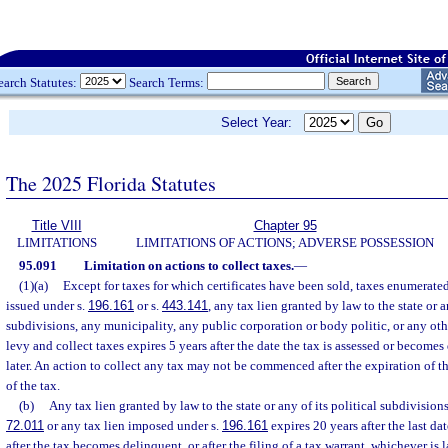
earch Statutes:
Search Terms:
Select Year:
The 2025 Florida Statutes
Title VIII
Chapter 95
LIMITATIONS
LIMITATIONS OF ACTIONS; ADVERSE POSSESSION
95.091
Limitation on actions to collect taxes.
—
(1)(a)
Except for taxes for which certificates have been sold, taxes enumerated
issued under s.
196.161
or s.
443.141
, any tax lien granted by law to the state or a
subdivisions, any municipality, any public corporation or body politic, or any oth
levy and collect taxes expires 5 years after the date the tax is assessed or become
later. An action to collect any tax may not be commenced after the expiration of t
of the tax.
(b)
Any tax lien granted by law to the state or any of its political subdivision
72.011
or any tax lien imposed under s.
196.161
expires 20 years after the last da
after the tax becomes delinquent, or after the filing of a tax warrant, whichever is l