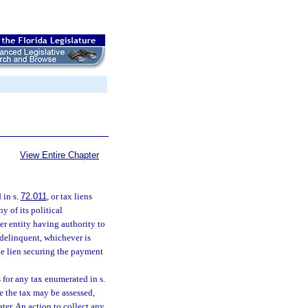
View Entire Chapter
 in s.
72.011
, or tax liens
ny of its political
er entity having authority to
s delinquent, whichever is
he lien securing the payment
s for any tax enumerated in s.
te the tax may be assessed,
ater. An action to collect any