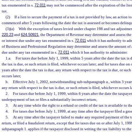
tax enumerated in s.
72.011
may not be commenced after the expiration of the lie
tax.
(2)
If a lien to secure the payment of a tax is not provided by law, an action t
commenced after 5 years following the date the tax is assessed or becomes delinque
(3)(a)
With the exception of taxes levied under chapter 198 and tax adjustmen
220.23
and
624.50921
, the Department of Revenue may determine and assess the 
or interest due under any tax enumerated in s.
72.011
which it has authority to ad
of Business and Professional Regulation may determine and assess the amount of an
due under any tax enumerated in s.
72.011
which it has authority to administer:
1.a.
For taxes due before July 1, 1999, within 5 years after the date the tax is 
the tax is due, or such return is filed, whichever occurs later; and for taxes due on 
years after the date the tax is due, any return with respect to the tax is due, or such
occurs later;
b.
Effective July 1, 2002, notwithstanding sub-subparagraph a., within 3 years 
any return with respect to the tax is due, or such return is filed, whichever occurs l
2.
For taxes due before July 1, 1999, within 6 years after the date the taxpaye
underpayment of tax or files a substantially incorrect return;
3.
At any time while the right to a refund or credit of the tax is available to t
4.
For taxes due before July 1, 1999, at any time after the taxpayer filed a gros
5.
At any time after the taxpayer failed to make any required payment of the tax
return, or filed a fraudulent return, except that for taxes due on or after July 1, 199
subparagraph 1. applies if the taxpayer disclosed in writing the tax liability to th