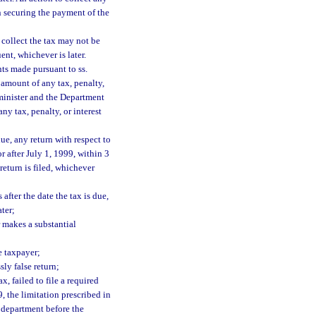
n securing the payment of the
o collect the tax may not be
nt, whichever is later.
ts made pursuant to ss.
amount of any tax, penalty,
minister and the Department
y tax, penalty, or interest
due, any return with respect to
or after July 1, 1999, within 3
 return is filed, whichever
after the date the tax is due,
ater;
r makes a substantial
he taxpayer;
sly false return;
, failed to file a required
9, the limitation prescribed in
e department before the