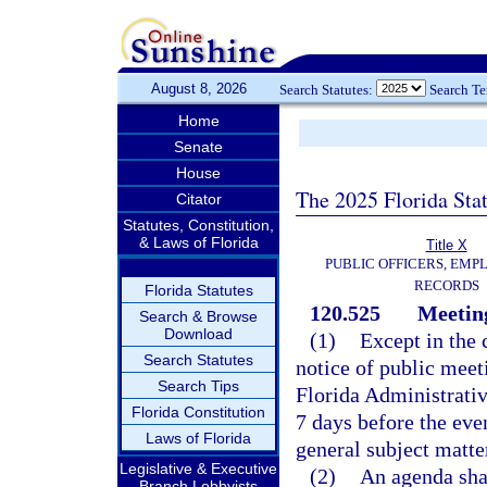
August 8, 2026
Search Statutes:
Search T
Home
Senate
House
The 2025 Florida Sta
Citator
Statutes, Constitution,
& Laws of Florida
Title X
PUBLIC OFFICERS, EMP
RECORDS
Florida Statutes
120.525
Meeting
Search & Browse
Download
(1)
Except in the 
Search Statutes
notice of public meet
Search Tips
Florida Administrativ
Florida Constitution
7 days before the even
Laws of Florida
general subject matte
Legislative & Executive
(2)
An agenda shal
Branch Lobbyists