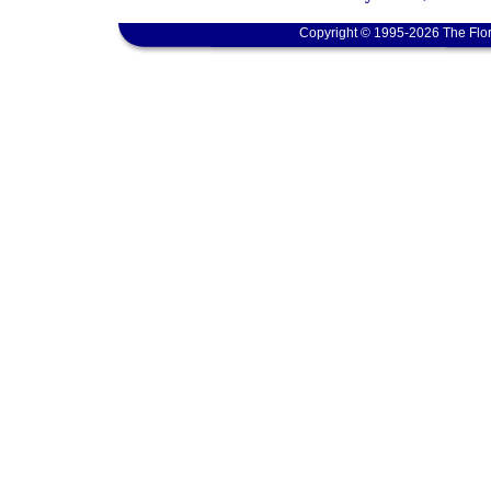
Copyright © 1995-2026 The Flor