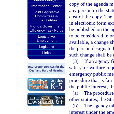
copy of the agenda ma
Information Center
any person in the sta
Joint Legislative
cost of the copy. The
Committees &
Other Entities
in electronic form ex
Florida Government
be published on the a
Efficiency Task Force
to be considered in o
Legislative
Employment
available, a change s
Legistore
the person designated 
Links
such change shall be a
(3)
If an agency f
safety, or welfare re
emergency public mee
procedure that is fai
the public interest, if:
(a)
The procedure 
other statutes, the St
(b)
The agency tak
interest under the e