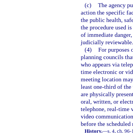
(c)
The agency publ
action the specific f
the public health, saf
the procedure used is
of immediate danger, 
judicially reviewable
(4)
For purposes o
planning councils tha
who appears via telep
time electronic or vi
meeting location may
least one-third of th
are physically presen
oral, written, or elect
telephone, real-time 
video communication t
before the scheduled
History.
—
s. 4, ch. 96