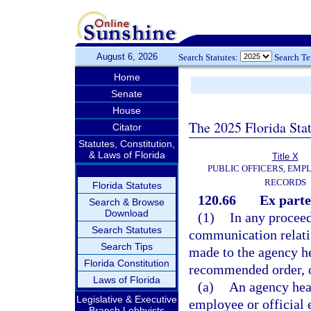
August 6, 2026
Search Statutes:
Search T
Home
Senate
House
The 2025 Florida Sta
Citator
Statutes, Constitution,
& Laws of Florida
Title X
PUBLIC OFFICERS, EMP
RECORDS
Florida Statutes
120.66
Ex part
Search & Browse
Download
(1)
In any procee
Search Statutes
communication relative
Search Tips
made to the agency he
Florida Constitution
recommended order, or
Laws of Florida
(a)
An agency hea
Legislative & Executive
employee or official 
Branch Lobbyists