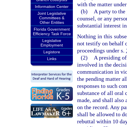
with the matter under 
Information Center
(b)
A party to the
Joint Legislative
counsel, or any perso
Committees &
Other Entities
substantial interest i
Florida Government
Efficiency Task Force
Nothing in this subs
Legislative
not testify on behalf
Employment
proceedings under s.
Legistore
(2)
A presiding of
Links
involved in the decis
communication in viol
the pending matter al
responses to such co
substance of all oral
made, and shall also 
on the record. Any pa
shall be allowed to do
rebuttal within 10 da