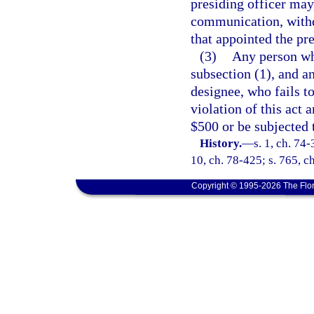
presiding officer may,
communication, withd
that appointed the pre
(3)
Any person wh
subsection (1), and a
designee, who fails t
violation of this act 
$500 or be subjected t
History.
—
s. 1, ch. 74-
10, ch. 78-425; s. 765, ch
Copyright © 1995-2026 The Flor