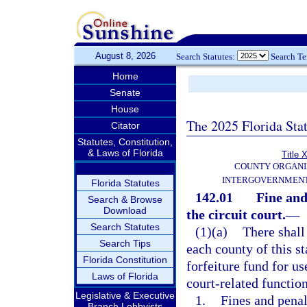
August 8, 2026
Search Statutes:
Search T
Home
Senate
House
The 2025 Florida Sta
Citator
Statutes, Constitution,
& Laws of Florida
Title X
COUNTY ORGANI
INTERGOVERNMENT
Florida Statutes
142.01
Fine and
Search & Browse
Download
the circuit court.
—
Search Statutes
(1)(a)
There shall 
Search Tips
each county of this s
Florida Constitution
forfeiture fund for us
Laws of Florida
court-related function
Legislative & Executive
1.
Fines and penal
Branch Lobbyists