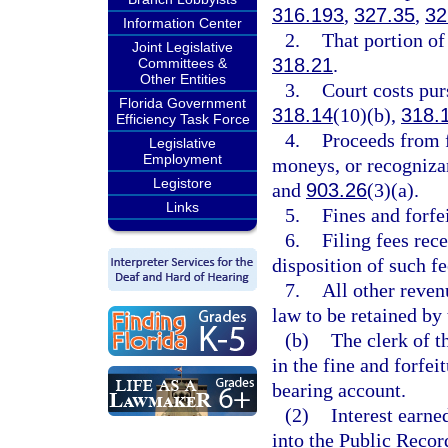
316.193
,
327.35
,
32
Information Center
2.
That portion of 
Joint Legislative
318.21
.
Committees &
Other Entities
3.
Court costs pur
Florida Government
318.14
(10)(b),
318.
Efficiency Task Force
4.
Proceeds from 
Legislative
Employment
moneys, or recogniza
Legistore
and
903.26
(3)(a).
Links
5.
Fines and forfe
6.
Filing fees rec
disposition of such fe
7.
All other reven
law to be retained by 
(b)
The clerk of t
in the fine and forfei
bearing account.
(2)
Interest earne
into the Public Recor