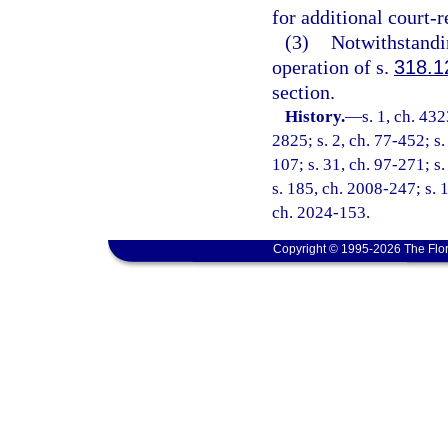
for additional court-
(3)
Notwithstandin
operation of s.
318.1
section.
History.
—
s. 1, ch. 4
2825; s. 2, ch. 77-452; s. 
107; s. 31, ch. 97-271; s
s. 185, ch. 2008-247; s. 1
ch. 2024-153.
Copyright © 1995-2026 The Flor