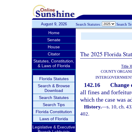
August 9, 2026
Search Statutes:
Search T
Home
Senate
House
The 2025 Florida Sta
Citator
Statutes, Constitution,
& Laws of Florida
Title X
COUNTY ORGANI
INTERGOVERNMENT
Florida Statutes
142.16
Change o
Search & Browse
Download
all fines and forfeitu
Search Statutes
which the case was ad
Search Tips
History.
—
s. 10, ch. 
Florida Constitution
402.
Laws of Florida
Legislative & Executive
Branch Lobbyists