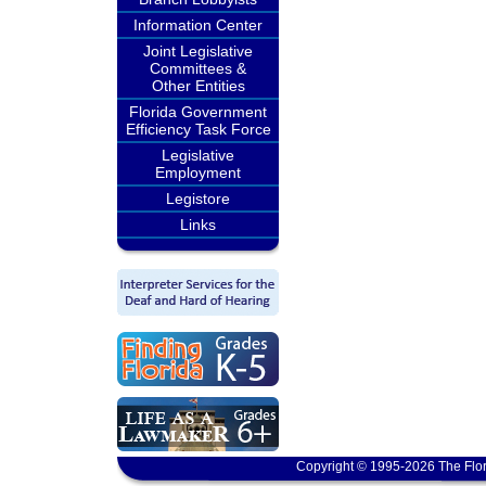
Information Center
Joint Legislative
Committees &
Other Entities
Florida Government
Efficiency Task Force
Legislative
Employment
Legistore
Links
Copyright © 1995-2026 The Flor