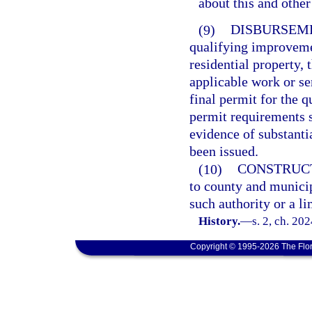
about this and othe
(9)
DISBURSEM
qualifying improveme
residential property,
applicable work or se
final permit for the 
permit requirements s
evidence of substant
been issued.
(10)
CONSTRUC
to county and municip
such authority or a li
History.
—
s. 2, ch. 20
Copyright © 1995-2026 The Flor