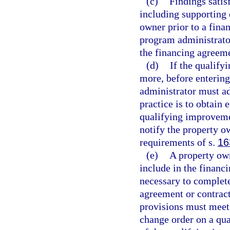
(c)
Findings satis
including supporting 
owner prior to a fin
program administrator
the financing agreem
(d)
If the qualify
more, before enterin
administrator must ad
practice is to obtain 
qualifying improveme
notify the property ow
requirements of s.
16
(e)
A property ow
include in the financ
necessary to complet
agreement or contrac
provisions must meet 
change order on a qua