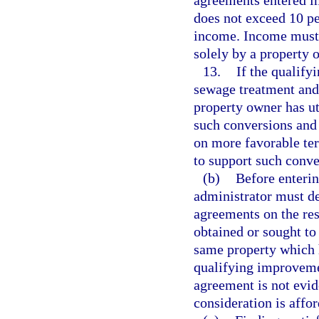
agreements entered in
does not exceed 10 p
income. Income must 
solely by a property 
13.
If the qualify
sewage treatment and 
property owner has ut
such conversions and 
on more favorable te
to support such conve
(b)
Before enterin
administrator must de
agreements on the res
obtained or sought to
same property which h
qualifying improveme
agreement is not evid
consideration is affo