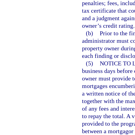
penalties; fees, inclu
tax certificate that c
and a judgment agains
owner’s credit rating.
(b)
Prior to the 
administrator must co
property owner durin
each finding or disclo
(5)
NOTICE TO 
business days before 
owner must provide to
mortgages encumberin
a written notice of th
together with the ma
of any fees and inte
to repay the total. A 
provided to the progr
between a mortgagor o