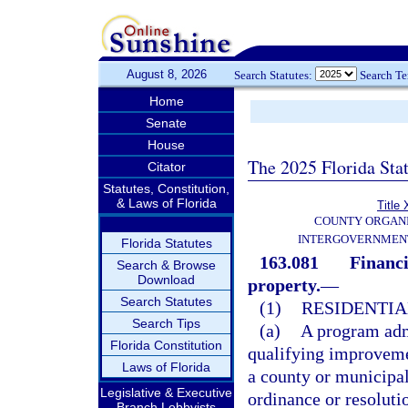
August 8, 2026
Search Statutes:
Search T
Home
Senate
House
The 2025 Florida Sta
Citator
Statutes, Constitution,
& Laws of Florida
Title 
COUNTY ORGANI
INTERGOVERNMENT
Florida Statutes
163.081
Financi
Search & Browse
Download
property.
—
Search Statutes
(1)
RESIDENTIA
Search Tips
(a)
A program adm
Florida Constitution
qualifying improvemen
Laws of Florida
a county or municipal
Legislative & Executive
ordinance or resoluti
Branch Lobbyists