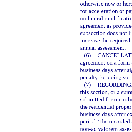
otherwise now or her
for acceleration of pa
unilateral modificatio
agreement as provided
subsection does not li
increase the require
annual assessment.
(6)
CANCELLAT
agreement on a form 
business days after s
penalty for doing so.
(7)
RECORDING
this section, or a s
submitted for recordi
the residential prope
business days after e
period. The recorded 
non-ad valorem assess