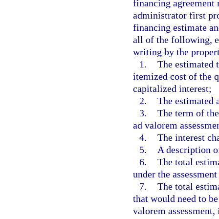
financing agreement 
administrator first pr
financing estimate an
all of the following,
writing by the proper
1.
The estimated t
itemized cost of the
capitalized interest;
2.
The estimated 
3.
The term of the
ad valorem assessmen
4.
The interest ch
5.
A description o
6.
The total estim
under the assessment 
7.
The total esti
that would need to be
valorem assessment, 