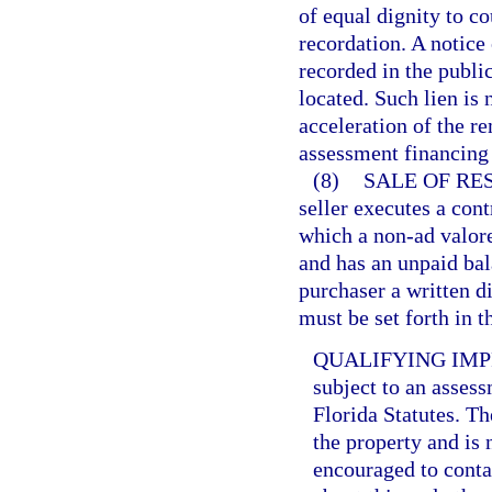
of equal dignity to c
recordation. A notice
recorded in the publi
located. Such lien is 
acceleration of the r
assessment financing
(8)
SALE OF RE
seller executes a cont
which a non-ad valor
and has an unpaid bala
purchaser a written d
must be set forth in t
QUALIFYING IM
subject to an assess
Florida Statutes. T
the property and is 
encouraged to contac