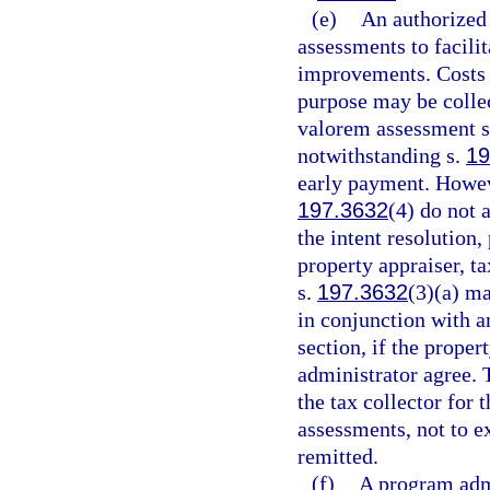
(e)
An authorized
assessments to facili
improvements. Costs 
purpose may be colle
valorem assessment sh
notwithstanding s.
19
early payment. Howeve
197.3632
(4) do not 
the intent resolution,
property appraiser, t
s.
197.3632
(3)(a) ma
in conjunction with 
section, if the proper
administrator agree.
the tax collector for 
assessments, not to e
remitted.
(f)
A program admi