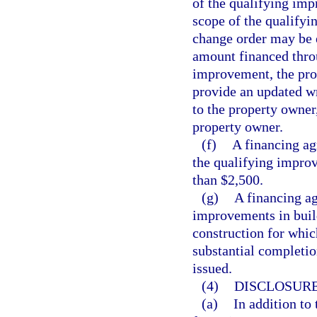
of the qualifying imp
scope of the qualifyi
change order may be e
amount financed thro
improvement, the pro
provide an updated wr
to the property owner
property owner.
(f)
A financing ag
the qualifying improv
than $2,500.
(g)
A financing ag
improvements in build
construction for whic
substantial completi
issued.
(4)
DISCLOSURE
(a)
In addition to