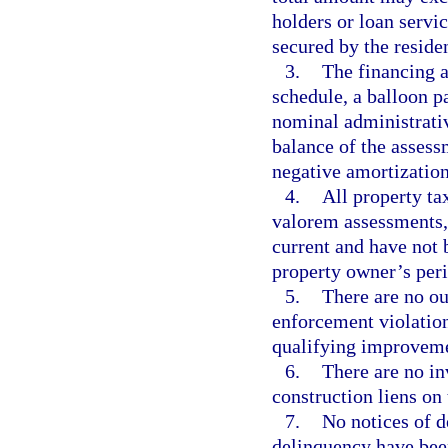
holders or loan serv
secured by the residen
3.
The financing a
schedule, a balloon p
nominal administrative
balance of the assess
negative amortization
4.
All property ta
valorem assessments, 
current and have not 
property owner’s peri
5.
There are no ou
enforcement violation
qualifying improveme
6.
There are no inv
construction liens on 
7.
No notices of d
delinquency have been