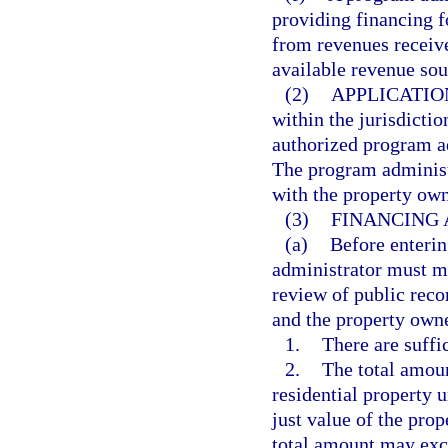
providing financing 
from revenues receiv
available revenue sou
(2)
APPLICATIO
within the jurisdicti
authorized program a
The program administ
with the property own
(3)
FINANCING
(a)
Before enterin
administrator must ma
review of public rec
and the property owne
1.
There are suffi
2.
The total amou
residential property 
just value of the pro
total amount may exce