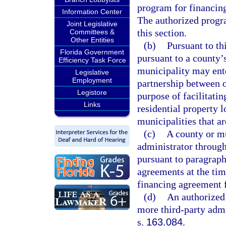
program for financing
Information Center
The authorized progr
Joint Legislative
this section.
Committees &
Other Entities
(b)
Pursuant to th
Florida Government
pursuant to a county’
Efficiency Task Force
municipality may ente
Legislative
Employment
partnership between o
Legistore
purpose of facilitati
Links
residential property l
municipalities that ar
(c)
A county or m
administrator through
pursuant to paragraph
agreements at the tim
financing agreement f
(d)
An authorized
more third-party adm
s.
163.084
.