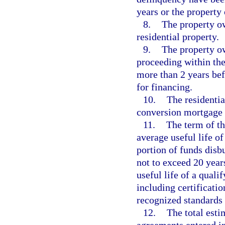
years or the property
8.
The property ow
residential property.
9.
The property ow
proceeding within the
more than 2 years bef
for financing.
10.
The residentia
conversion mortgage 
11.
The term of t
average useful life o
portion of funds disb
not to exceed 20 year
useful life of a qual
including certificati
recognized standards 
12.
The total est