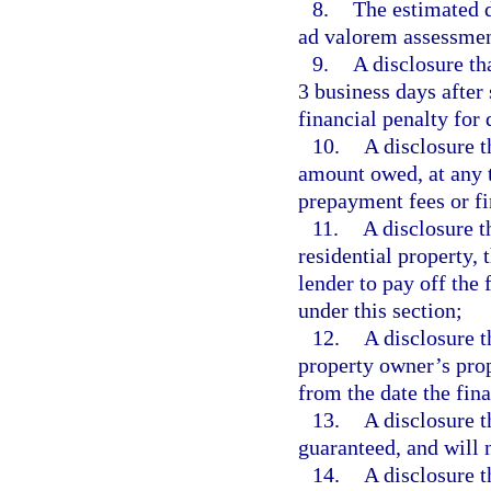
8.
The estimated d
ad valorem assessmen
9.
A disclosure th
3 business days after
financial penalty for 
10.
A disclosure 
amount owed, at any t
prepayment fees or fi
11.
A disclosure t
residential property,
lender to pay off the
under this section;
12.
A disclosure t
property owner’s prope
from the date the fin
13.
A disclosure t
guaranteed, and will
14.
A disclosure t