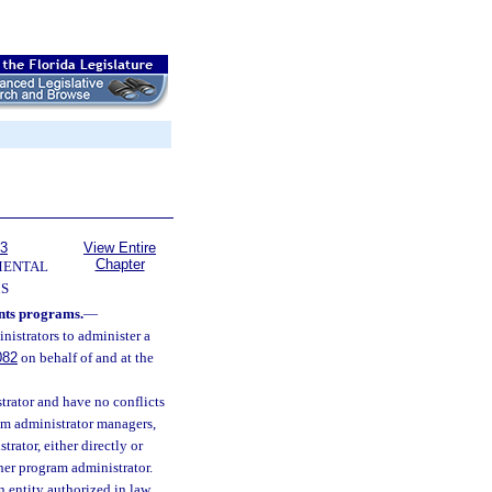
63
View Entire
Chapter
MENTAL
S
nts programs.
—
nistrators to administer a
082
on behalf of and at the
trator and have no conflicts
ram administrator managers,
rator, either directly or
other program administrator.
n entity authorized in law