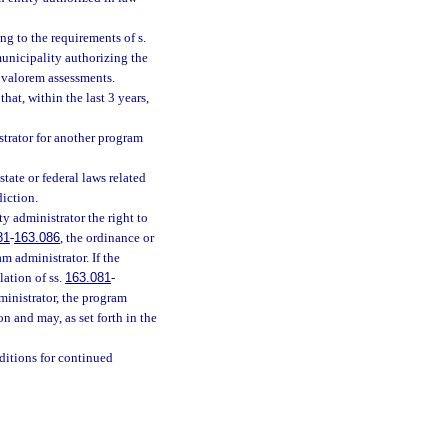
ng to the requirements of s.
unicipality authorizing the
 valorem assessments.
hat, within the last 3 years,
istrator for another program
tate or federal laws related
diction.
y administrator the right to
81
-
163.086
, the ordinance or
m administrator. If the
lation of ss.
163.081
-
ministrator, the program
on and may, as set forth in the
nditions for continued