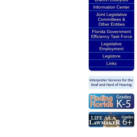
Information Center
Joint Legislative
Committees &
Other Entities
Florida Government
Efficiency Task Force
Legislative
Employment
Legistore
Links