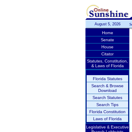
August 5, 2026
S
Home
Senate
House
Citator
Statutes, Constitution,
& Laws of Florida
Florida Statutes
Search & Browse
Download
Search Statutes
Search Tips
Florida Constitution
Laws of Florida
Legislative & Executive
Branch Lobbyists