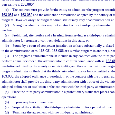
pursuant to s.
288.9604
.
(c)
The contract must provide for the entity to administer the program accordi
163.081
or s.
163.082
and the ordinance or resolution adopted by the county or m
program. However, only the program administrator may levy or administer non-ad
(2)
A program administrator may not contract with a third-party administrator t
has been:
(a)
Prohibited, after notice and a hearing, from serving as a third-party admin
administrator for program or contract violations in this state; or
(b)
Found by a court of competent jurisdiction to have substantially violated s
to the administration of ss.
163.081
-
163.086
or a similar program in another juris
(3)
The program administrator must include in any contract with the third-part
perform annual reviews of the administrator to confirm compliance with ss.
163.0
resolution adopted by the county or municipality, and the contract with the progra
program administrator finds that the third-party administrator has committed a vio
163.086
, the adopted ordinance or resolution, or the contract with the program ad
administrator shall provide the third-party administrator with notice of the violati
adopted ordinance or resolution or the contract with the third-party administrator:
(a)
Place the third-party administrator in a probationary status that places co
operations.
(b)
Impose any fines or sanctions.
(c)
Suspend the activity of the third-party administrator for a period of time.
(d)
Terminate the agreement with the third-party administrator.