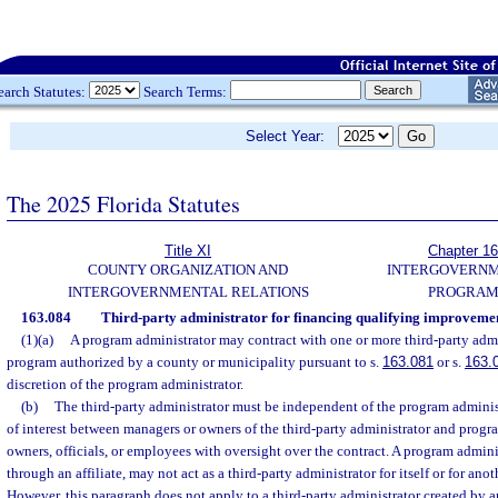
earch Statutes:
Search Terms:
Select Year:
The 2025 Florida Statutes
Title XI
Chapter 1
COUNTY ORGANIZATION AND
INTERGOVERN
INTERGOVERNMENTAL RELATIONS
PROGRAM
163.084
Third-party administrator for financing qualifying improveme
(1)(a)
A program administrator may contract with one or more third-party admi
program authorized by a county or municipality pursuant to s.
163.081
or s.
163.
discretion of the program administrator.
(b)
The third-party administrator must be independent of the program adminis
of interest between managers or owners of the third-party administrator and prog
owners, officials, or employees with oversight over the contract. A program administ
through an affiliate, may not act as a third-party administrator for itself or for an
However, this paragraph does not apply to a third-party administrator created by a