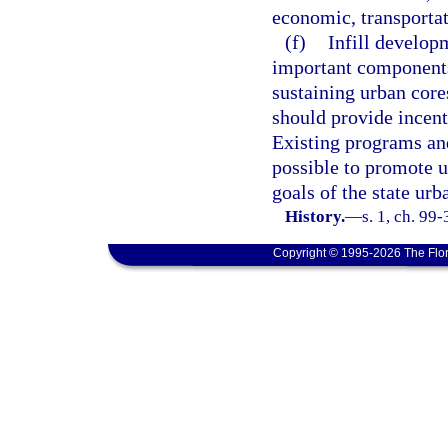
economic, transportat
(f)
Infill develop
important component
sustaining urban core
should provide incent
Existing programs and
possible to promote u
goals of the state urb
History.
—
s. 1, ch. 99
Copyright © 1995-2026 The Flor