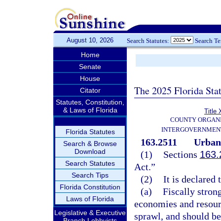
August 10, 2026
Search Statutes:
Search T
Home
Senate
House
The 2025 Florida Sta
Citator
Statutes, Constitution,
& Laws of Florida
Title 
COUNTY ORGANI
INTERGOVERNMENT
Florida Statutes
163.2511
Urban 
Search & Browse
Download
(1)
Sections
163.
Search Statutes
Act.”
Search Tips
(2)
It is declared 
Florida Constitution
(a)
Fiscally stron
Laws of Florida
economies and resourc
Legislative & Executive
sprawl, and should be
Branch Lobbyists