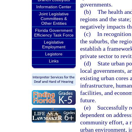
governments.
Information Center
(b)
The health and
Joint Legislative
regions and the state;
Committees &
Other Entities
negatively impacts th
Florida Government
(c)
In recognition
Efficiency Task Force
the suburbs, the regi
Legislative
Employment
establish a framewor
Legistore
private sector to revi
Links
(d)
State urban po
local governments, an
existing urban cores 
infrastructure, human
facilities, and econo
future.
(e)
Successfully r
dependent on addressi
community effort, a r
urban environment, in