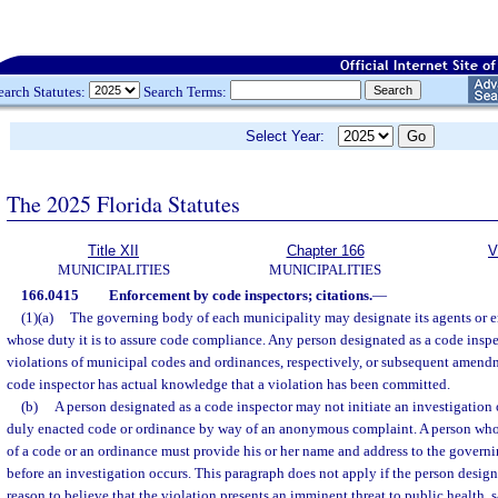
earch Statutes:
Search Terms:
Select Year:
The 2025 Florida Statutes
Title XII
Chapter 166
V
MUNICIPALITIES
MUNICIPALITIES
166.0415
Enforcement by code inspectors; citations.
—
(1)(a)
The governing body of each municipality may designate its agents or 
whose duty it is to assure code compliance. Any person designated as a code inspe
violations of municipal codes and ordinances, respectively, or subsequent amend
code inspector has actual knowledge that a violation has been committed.
(b)
A person designated as a code inspector may not initiate an investigation o
duly enacted code or ordinance by way of an anonymous complaint. A person who r
of a code or an ordinance must provide his or her name and address to the govern
before an investigation occurs. This paragraph does not apply if the person design
reason to believe that the violation presents an imminent threat to public health, 