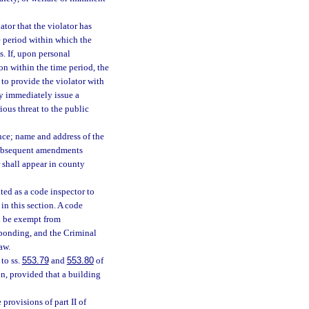
ator that the violator has
e period within which the
s. If, upon personal
ion within the time period, the
 to provide the violator with
ay immediately issue a
rious threat to the public
ance; name and address of the
r subsequent amendments
 shall appear in county
ted as a code inspector to
in this section. A code
ll be exempt from
 bonding, and the Criminal
aw.
to ss.
553.79
and
553.80
of
on, provided that a building
provisions of part II of