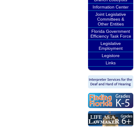
Information Center
Joint Legislative
Committees &
Other Entities
Florida Government
Efficiency Task Force
Legislative
Employment
Legistore
Links