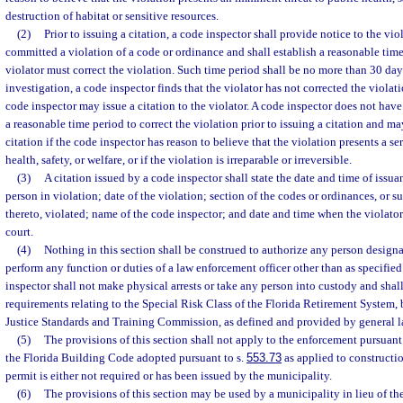
destruction of habitat or sensitive resources.
(2)
Prior to issuing a citation, a code inspector shall provide notice to the viol
committed a violation of a code or ordinance and shall establish a reasonable tim
violator must correct the violation. Such time period shall be no more than 30 day
investigation, a code inspector finds that the violator has not corrected the violat
code inspector may issue a citation to the violator. A code inspector does not have
a reasonable time period to correct the violation prior to issuing a citation and m
citation if the code inspector has reason to believe that the violation presents a se
health, safety, or welfare, or if the violation is irreparable or irreversible.
(3)
A citation issued by a code inspector shall state the date and time of issu
person in violation; date of the violation; section of the codes or ordinances, o
thereto, violated; name of the code inspector; and date and time when the violator
court.
(4)
Nothing in this section shall be construed to authorize any person designa
perform any function or duties of a law enforcement officer other than as specified 
inspector shall not make physical arrests or take any person into custody and sha
requirements relating to the Special Risk Class of the Florida Retirement System,
Justice Standards and Training Commission, as defined and provided by general l
(5)
The provisions of this section shall not apply to the enforcement pursuant 
the Florida Building Code adopted pursuant to s.
553.73
as applied to constructi
permit is either not required or has been issued by the municipality.
(6)
The provisions of this section may be used by a municipality in lieu of the 