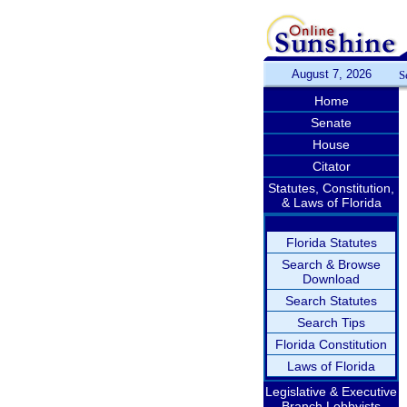
August 7, 2026
S
Home
Senate
House
Citator
Statutes, Constitution,
& Laws of Florida
Florida Statutes
Search & Browse
Download
Search Statutes
Search Tips
Florida Constitution
Laws of Florida
Legislative & Executive
Branch Lobbyists