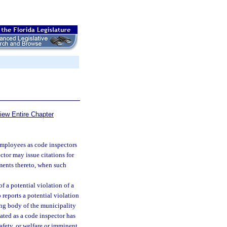
iew Entire Chapter
employees as code inspectors
ctor may issue citations for
ments thereto, when such
f a potential violation of a
eports a potential violation
ing body of the municipality
ated as a code inspector has
safety, or welfare or imminent