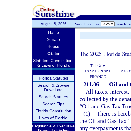
August 8, 2026
Search Statutes:
Search T
Home
Senate
House
The 2025 Florida Sta
Citator
Statutes, Constitution,
& Laws of Florida
Title XIV
TAXATION AND
TAX O
FINANCE
Florida Statutes
211.06
Oil and 
Search & Browse
Download
—
All taxes, interest
Search Statutes
collected by the depa
Search Tips
“Oil and Gas Tax Tru
Florida Constitution
(1)
There is hereb
Laws of Florida
the Oil and Gas Tax T
Legislative & Executive
any overpayments tha
Branch Lobbyists