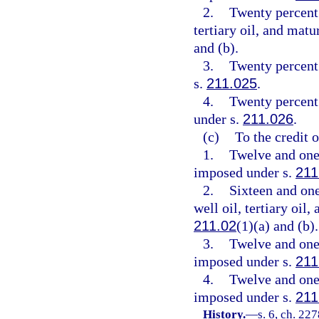
2.
Twenty percent 
tertiary oil, and mat
and (b).
3.
Twenty percent
s.
211.025
.
4.
Twenty percent 
under s.
211.026
.
(c)
To the credit 
1.
Twelve and one-
imposed under s.
211
2.
Sixteen and one
well oil, tertiary oil
211.02
(1)(a) and (b).
3.
Twelve and one-
imposed under s.
211
4.
Twelve and one-
imposed under s.
211
History.
—
s. 6, ch. 227