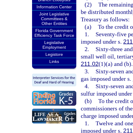
(2)
The remaining
Information Center
be distributed monthl
Joint Legislative
Treasury as follows:
Committees &
Other Entities
(a)
To the credit 
Florida Government
1.
Seventy-five pe
Efficiency Task Force
imposed under s.
211
Legislative
Employment
2.
Sixty-three and
Legistore
small well oil, tertia
Links
211.02
(1)(a) and (b).
3.
Sixty-seven and
gas imposed under s.
4.
Sixty-seven and
sulfur imposed under
(b)
To the credit 
commissioners of the 
charge imposed under
1.
Twelve and one-
imposed under s.
211