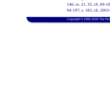
146; ss. 21, 35, ch. 69-106
94-197; s. 183, ch. 2003-
Copyright © 1995-2026 The Flor