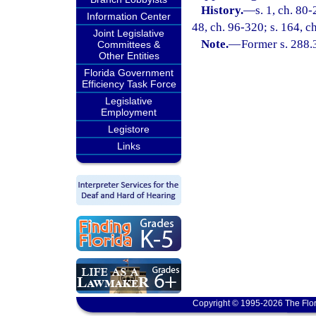
History.
—
s. 1, ch. 80-
Information Center
48, ch. 96-320; s. 164, c
Joint Legislative
Note.
—
Former s. 288.
Committees &
Other Entities
Florida Government
Efficiency Task Force
Legislative
Employment
Legistore
Links
Copyright © 1995-2026 The Flor