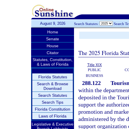
August 9, 2026
Search Statutes:
Search T
Home
Senate
House
The 2025 Florida Sta
Citator
Statutes, Constitution,
& Laws of Florida
Title XIX
PUBLIC
C
BUSINESS
Florida Statutes
288.122
Touris
Search & Browse
Download
within the departmen
Search Statutes
deposited in the Tour
Search Tips
support the authorize
Florida Constitution
promotion and marketi
Laws of Florida
administered by the d
Legislative & Executive
support organization 
Branch Lobbyists