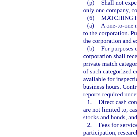
(p)
Shall not expe
only one company, cor
(6)
MATCHING 
(a)
A one-to-one m
to the corporation. Pu
the corporation and e
(b)
For purposes o
corporation shall rec
private match catego
of such categorized 
available for inspect
business hours. Contri
reports required unde
1.
Direct cash con
are not limited to, ca
stocks and bonds, and
2.
Fees for service
participation, resear