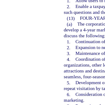
1.
Allow users to 
2.
Enable a taxpay
such questions and th
(13)
FOUR-YEAR
(a)
The corporatio
develop a 4-year mar
discuss the following
1.
Continuation of
2.
Expansion to ne
3.
Maintenance of 
4.
Coordination of
organizations, other
attractions and destin
seamless, four-season
5.
Development of
repeat visitation by t
6.
Consideration o
marketing.