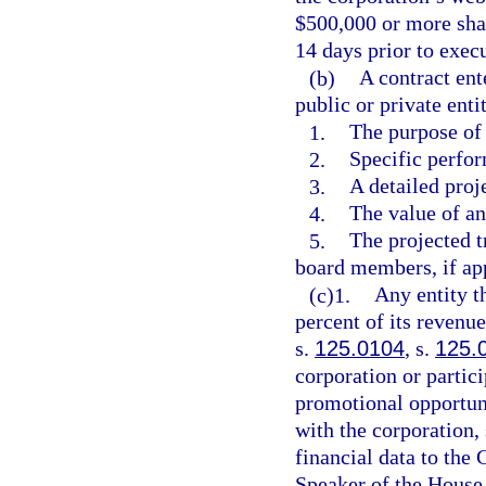
$500,000 or more shal
14 days prior to exec
(b)
A contract ent
public or private enti
1.
The purpose of 
2.
Specific perfor
3.
A detailed proje
4.
The value of an
5.
The projected 
board members, if app
(c)1.
Any entity t
percent of its revenu
s.
125.0104
, s.
125.
corporation or partic
promotional opportuni
with the corporation, 
financial data to the 
Speaker of the House 