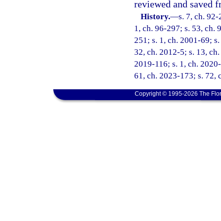
reviewed and saved fr
History.
—
s. 7, ch. 92-
1, ch. 96-297; s. 53, ch. 
251; s. 1, ch. 2001-69; s.
32, ch. 2012-5; s. 13, ch.
2019-116; s. 1, ch. 2020-1
61, ch. 2023-173; s. 72, 
Copyright © 1995-2026 The Flor