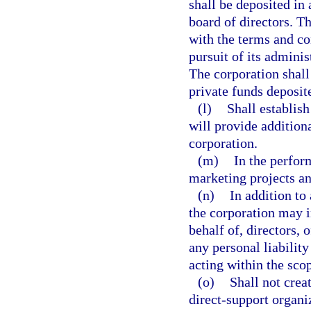
shall be deposited in
board of directors. 
with the terms and con
pursuit of its adminis
The corporation shall
private funds deposit
(l)
Shall establish
will provide addition
corporation.
(m)
In the perfor
marketing projects an
(n)
In addition to
the corporation may 
behalf of, directors, 
any personal liability
acting within the scop
(o)
Shall not creat
direct-support organi