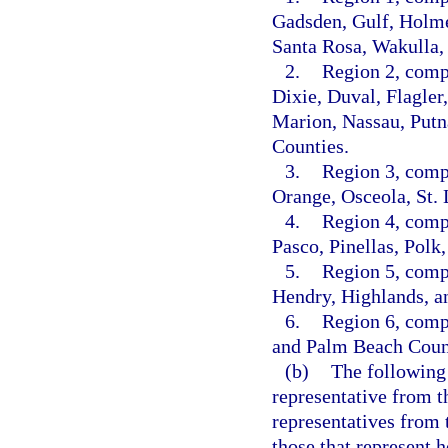
Gadsden, Gulf, Holmes
Santa Rosa, Wakulla,
2.
Region 2, comp
Dixie, Duval, Flagler
Marion, Nassau, Putn
Counties.
3.
Region 3, comp
Orange, Osceola, St. 
4.
Region 4, comp
Pasco, Pinellas, Polk
5.
Region 5, compo
Hendry, Highlands, a
6.
Region 6, comp
and Palm Beach Coun
(b)
The following 
representative from t
representatives from 
those that represent 