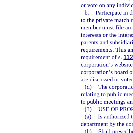
or vote on any indiv
b.
Participate in 
to the private match 
member must file an a
interests or the inter
parents and subsidiari
requirements. This an
requirement of s.
112
corporation’s website
corporation’s board o
are discussed or vote
(d)
The corporatio
relating to public me
to public meetings an
(3)
USE OF PRO
(a)
Is authorized t
department by the corp
(b)
Shall prescrib