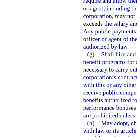
require and allow th
or agent, including th
corporation, may not
exceeds the salary an
Any public payments 
officer or agent of th
authorized by law.
(g)
Shall hire and
benefit programs for
necessary to carry ou
corporation’s contrac
with this or any othe
receive public compe
benefits authorized t
performance bonuses 
are prohibited unless 
(h)
May adopt, ch
with law or its articl