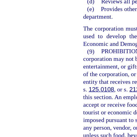
(d)
Reviews all pe
(e)
Provides other
department.
The corporation must 
used to develop the
Economic and Demog
(9)
PROHIBITIO
corporation may not b
entertainment, or gif
of the corporation, o
entity that receives 
s.
125.0108
, or s.
21
this section. An emp
accept or receive foo
tourist or economic d
imposed pursuant to 
any person, vendor, o
unless such food, beve