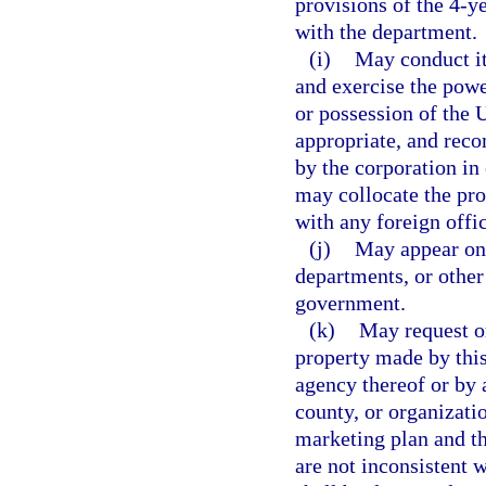
provisions of the 4-y
with the department.
(i)
May conduct its
and exercise the power
or possession of the 
appropriate, and rec
by the corporation in
may collocate the pro
with any foreign offic
(j)
May appear on 
departments, or other 
government.
(k)
May request or
property made by this
agency thereof or by 
county, or organizatio
marketing plan and th
are not inconsistent w