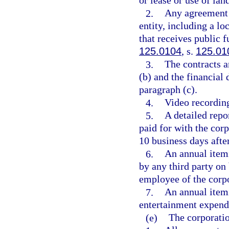
or lease or use of land
2.
Any agreement 
entity, including a lo
that receives public 
125.0104
, s.
125.01
3.
The contracts a
(b) and the financial 
paragraph (c).
4.
Video recordin
5.
A detailed repo
paid for with the cor
10 business days after
6.
An annual itemi
by any third party on
employee of the corp
7.
An annual itemi
entertainment expendi
(e)
The corporatio