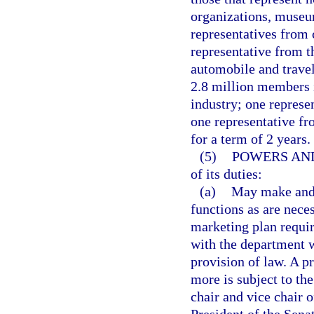
organizations, museums
representatives from 
representative from t
automobile and travel
2.8 million members i
industry; one represe
one representative fr
for a term of 2 years.
(5)
POWERS AND
of its duties:
(a)
May make and 
functions as are neces
marketing plan requir
with the department w
provision of law. A p
more is subject to th
chair and vice chair 