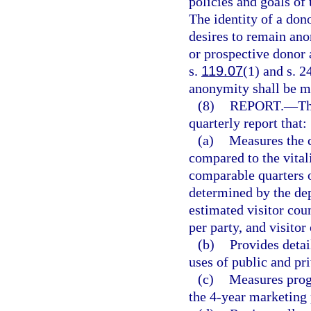
policies and goals of
The identity of a don
desires to remain an
or prospective donor 
s.
119.07
(1) and s. 2
anonymity shall be ma
(8)
REPORT.
—
Th
quarterly report that:
(a)
Measures the cu
compared to the vitali
comparable quarters of
determined by the dep
estimated visitor coun
per party, and visitor
(b)
Provides detai
uses of public and pri
(c)
Measures progr
the 4-year marketing 