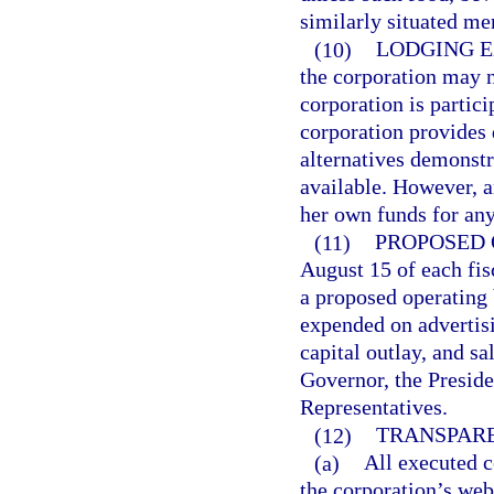
similarly situated me
(10)
LODGING E
the corporation may n
corporation is partici
corporation provides 
alternatives demonstra
available. However, 
her own funds for any
(11)
PROPOSED 
August 15 of each fi
a proposed operating 
expended on advertisi
capital outlay, and sa
Governor, the Preside
Representatives.
(12)
TRANSPARE
(a)
All executed c
the corporation’s webs