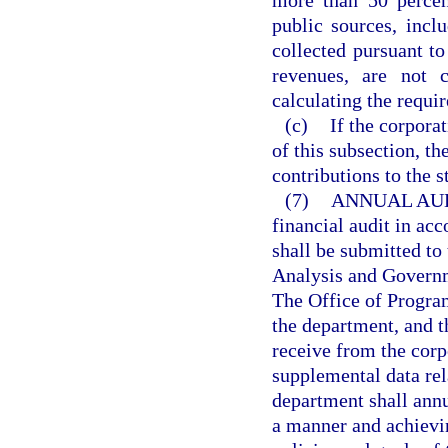
more than 50 percen
public sources, incl
collected pursuant to
revenues, are not c
calculating the requi
(c)
If the corpora
of this subsection, th
contributions to the s
(7)
ANNUAL AUD
financial audit in ac
shall be submitted to
Analysis and Governm
The Office of Progra
the department, and t
receive from the corp
supplemental data rel
department shall annu
a manner and achievin