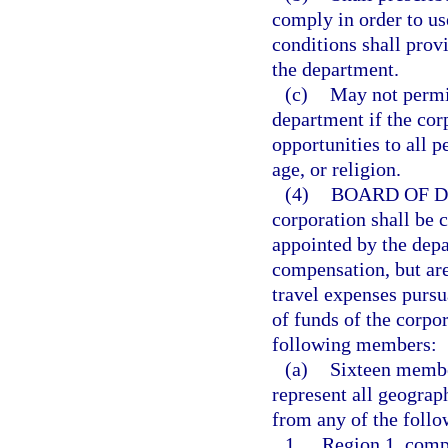
comply in order to us
conditions shall prov
the department.
(c)
May not permit
department if the co
opportunities to all p
age, or religion.
(4)
BOARD OF D
corporation shall be
appointed by the dep
compensation, but are
travel expenses pursu
of funds of the corpo
following members:
(a)
Sixteen member
represent all geograp
from any of the follo
1.
Region 1, comp