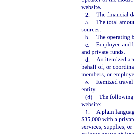
website.
2.
The financial d
a.
The total amoun
sources.
b.
The operating b
c.
Employee and b
and private funds.
d.
An itemized acc
behalf of, or coordina
members, or employe
e.
Itemized travel
entity.
(d)
The following
website:
1.
A plain languag
$35,000 with a private
services, supplies, o