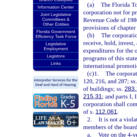
(a)
The Florida T
Information Center
corporation not for pr
Joint Legislative
Revenue Code of 1986
Committees &
Other Entities
provisions of chapter
Florida Government
(b)
The corporatio
Efficiency Task Force
receive, hold, invest
Legislative
Employment
expenditures for the o
Legistore
programs of this state
Links
international promot
(c)1.
The corporat
120, 216, and 287; ss
of buildings; ss.
283.
215.31
; and parts I,
corporation shall com
of s.
112.061
.
2.
It is not a viola
members of the board 
a.
Vote on the 4-y