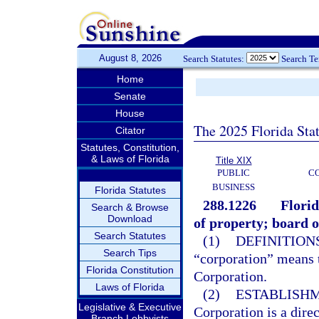
August 8, 2026
Search Statutes:
Search T
Home
Senate
House
The 2025 Florida Sta
Citator
Statutes, Constitution,
& Laws of Florida
Title XIX
PUBLIC
C
BUSINESS
Florida Statutes
288.1226
Flori
Search & Browse
Download
of property; board of
Search Statutes
(1)
DEFINITIONS
Search Tips
“corporation” means 
Florida Constitution
Corporation.
Laws of Florida
(2)
ESTABLISHM
Legislative & Executive
Corporation is a dire
Branch Lobbyists