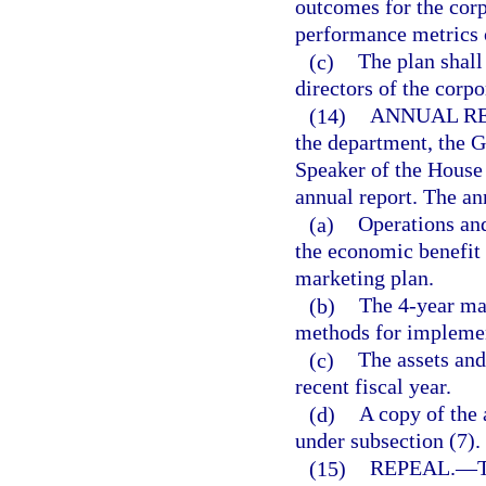
outcomes for the corp
performance metrics 
(c)
The plan shall
directors of the corpo
(14)
ANNUAL RE
the department, the G
Speaker of the House
annual report. The ann
(a)
Operations and
the economic benefit 
marketing plan.
(b)
The 4-year ma
methods for implemen
(c)
The assets and 
recent fiscal year.
(d)
A copy of the
under subsection (7).
(15)
REPEAL.
—
T