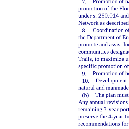
7.
Promotion of na
promotion of the Flo
under s.
260.014
and 
Network as described
8.
Coordination of
the Department of En
promote and assist lo
communities designat
Trails, to maximize u
specific promotion of
9.
Promotion of he
10.
Development o
natural and manmade 
(b)
The plan must 
Any annual revisions 
remaining 3-year port
preserve the 4-year t
recommendations for 