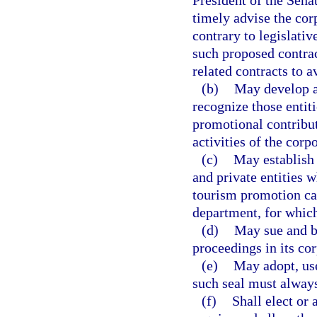
President of the Sena
timely advise the cor
contrary to legislati
such proposed contrac
related contracts to a
(b)
May develop a 
recognize those entit
promotional contribu
activities of the corp
(c)
May establish
and private entities 
tourism promotion ca
department, for which
(d)
May sue and be
proceedings in its co
(e)
May adopt, us
such seal must always
(f)
Shall elect or 