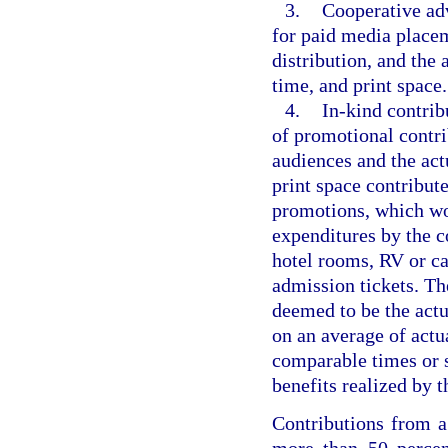
3.
Cooperative adv
for paid media placem
distribution, and the 
time, and print space.
4.
In-kind contrib
of promotional contri
audiences and the act
print space contribute
promotions, which wo
expenditures by the co
hotel rooms, RV or ca
admission tickets. The
deemed to be the actu
on an average of actu
comparable times or s
benefits realized by t
Contributions from a