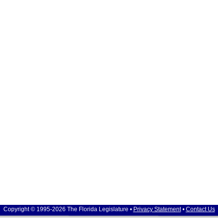
Copyright © 1995-2026 The Florida Legislature •
Privacy Statement
•
Contact Us