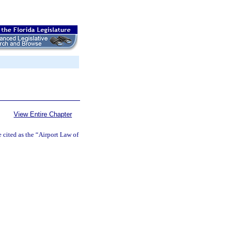
View Entire Chapter
cited as the “Airport Law of