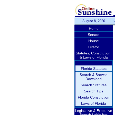
August 8, 2026
S
Home
Senate
House
Citator
Statutes, Constitution,
& Laws of Florida
Florida Statutes
Search & Browse
Download
Search Statutes
Search Tips
Florida Constitution
Laws of Florida
Legislative & Executive
Branch Lobbyists