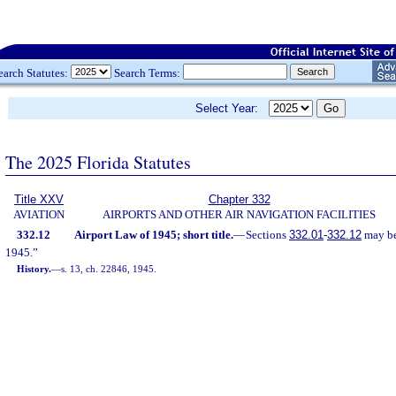
earch Statutes:
Search Terms:
Select Year:
The 2025 Florida Statutes
Title XXV
Chapter 332
AVIATION
AIRPORTS AND OTHER AIR NAVIGATION FACILITIES
332.12
Airport Law of 1945; short title.
—
Sections
332.01
-
332.12
may be 
1945.”
History.
—
s. 13, ch. 22846, 1945.