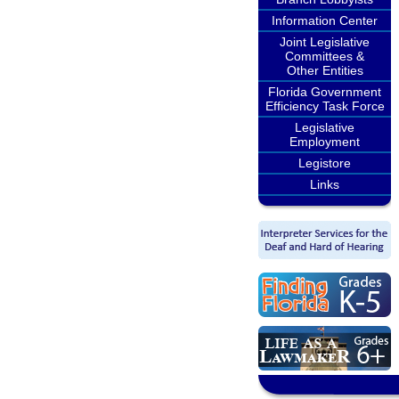
Information Center
Joint Legislative
Committees &
Other Entities
Florida Government
Efficiency Task Force
Legislative
Employment
Legistore
Links