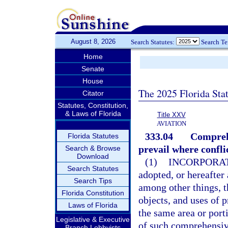
August 8, 2026
Search Statutes:
Search T
Home
Senate
House
The 2025 Florida Sta
Citator
Statutes, Constitution,
& Laws of Florida
Title XXV
AVIATION
333.04
Comprehe
Florida Statutes
prevail where confli
Search & Browse
Download
(1)
INCORPORAT
Search Statutes
adopted, or hereafter
Search Tips
among other things, th
Florida Constitution
objects, and uses of p
Laws of Florida
the same area or port
Legislative & Executive
of such comprehensiv
Branch Lobbyists