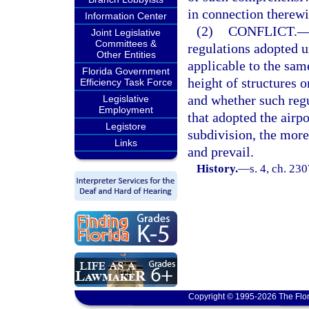
in connection therewi
Information Center
(2)
CONFLICT.
Joint Legislative
Committees &
regulations adopted u
Other Entities
applicable to the same
Florida Government
height of structures o
Efficiency Task Force
and whether such regu
Legislative
Employment
that adopted the airp
Legistore
subdivision, the more
Links
and prevail.
History.
—
s. 4, ch. 23
Copyright © 1995-2026 The Flor