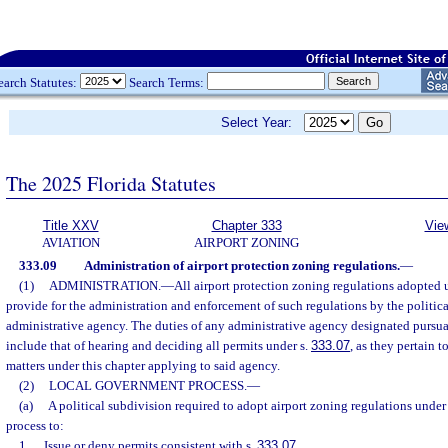
earch Statutes:
Search Terms:
Select Year:
The 2025 Florida Statutes
Title XXV
Chapter 333
Vie
AVIATION
AIRPORT ZONING
333.09
Administration of airport protection zoning regulations.
—
(1)
ADMINISTRATION.
—
All airport protection zoning regulations adopted u
provide for the administration and enforcement of such regulations by the politica
administrative agency. The duties of any administrative agency designated pursua
include that of hearing and deciding all permits under s.
333.07
, as they pertain t
matters under this chapter applying to said agency.
(2)
LOCAL GOVERNMENT PROCESS.
—
(a)
A political subdivision required to adopt airport zoning regulations under 
process to:
1.
Issue or deny permits consistent with s.
333.07
.