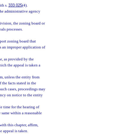
ith s.
333.025
(4).
the administrative agency
division, the zoning board or
als processes.
irport zoning board that
is an improper application of
e, as provided by the
hich the appeal is taken a
m, unless the entity from
 the facts stated in the
In such cases, proceedings may
ency on notice to the entity
e time for the hearing of
he same within a reasonable
ith this chapter, affirm,
e appeal is taken.