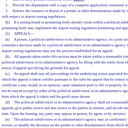
2.
Provide the department with a copy of a complete application consistent w
3.
Enforce the issuance or denial of a permit or other determination made by 
with respect to airport zoning regulations.
(b)
If a zoning board or permitting body already exists within a political sub
permitting body may implement the airport zoning regulation permitting and appe
(3)
APPEALS.
—
(a)
A person, a political subdivision or its administrative agency, or a joint a
contends a decision made by a political subdivision or its administrative agency 
airport zoning regulations may use the process established for an appeal.
(b)
All appeals taken under this section must be taken within a reasonable tim
political subdivision or its administrative agency, by filing with the entity from w
notice of appeal specifying the grounds for appeal.
(c)
An appeal shall stay all proceedings in the underlying action appealed fro
which the appeal is taken certifies pursuant to the rules for appeal that by reason of
certificate a stay would, in its opinion, cause imminent peril to life or property. 
not be stayed except by order of the political subdivision or its administrative ag
from which the appeal is taken and for good cause shown.
(d)
The political subdivision or its administrative agency shall set a reasonabl
appeals, give public notice and due notice to the parties in interest, and decide t
time. Upon the hearing, any party may appear in person, by agent, or by attorney.
(e)
The political subdivision or its administrative agency may, in conformity w
reverse, or modify the decision on the permit or other determination from which th