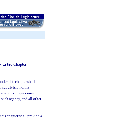
w Entire Chapter
nder this chapter shall
l subdivision or its
nt to this chapter must
o such agency, and all other
this chapter shall provide a