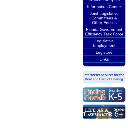
Information Center
Joint Legislative
Committees &
Other Entities
Florida Government
Efficiency Task Force
Legislative
Employment
Legistore
Links