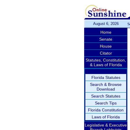
August 6, 2026
S
Home
Senate
House
Citator
Statutes, Constitution,
& Laws of Florida
Florida Statutes
Search & Browse
Download
Search Statutes
Search Tips
Florida Constitution
Laws of Florida
Legislative & Executive
Branch Lobbyists