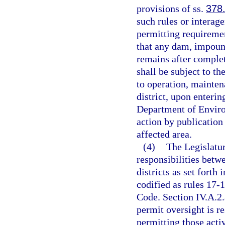
provisions of ss.
378
such rules or interag
permitting requiremen
that any dam, impoun
remains after completi
shall be subject to th
to operation, mainte
district, upon enteri
Department of Environ
action by publication
affected area.
(4)
The Legislatur
responsibilities bet
districts as set forth
codified as rules 17-1
Code. Section IV.A.2.
permit oversight is r
permitting those activ