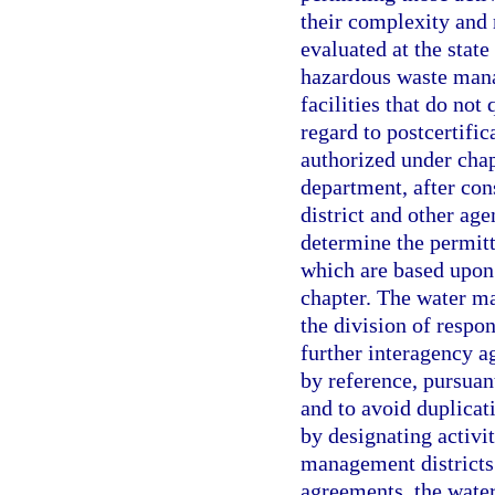
their complexity and 
evaluated at the state
hazardous waste mana
facilities that do not
regard to postcertific
authorized under chapt
department, after co
district and other age
determine the permitt
which are based upon 
chapter. The water m
the division of respon
further interagency 
by reference, pursuant
and to avoid duplicati
by designating activit
management districts
agreements, the wate