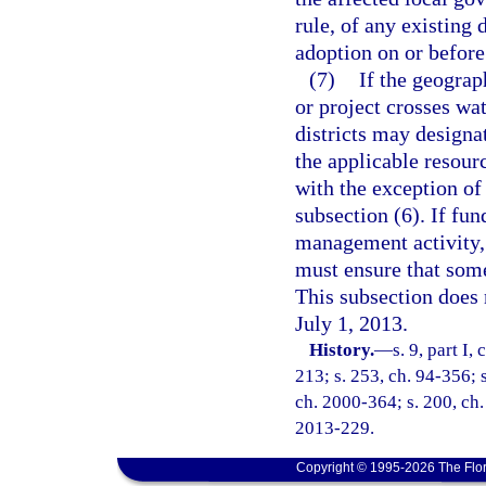
rule, of any existing 
adoption on or before
(7)
If the geograp
or project crosses wa
districts may designat
the applicable resour
with the exception of 
subsection (6). If fun
management activity, s
must ensure that some 
This subsection does 
July 1, 2013.
History.
—
s. 9, part I,
213; s. 253, ch. 94-356; s
ch. 2000-364; s. 200, ch.
2013-229.
Copyright © 1995-2026 The Flor