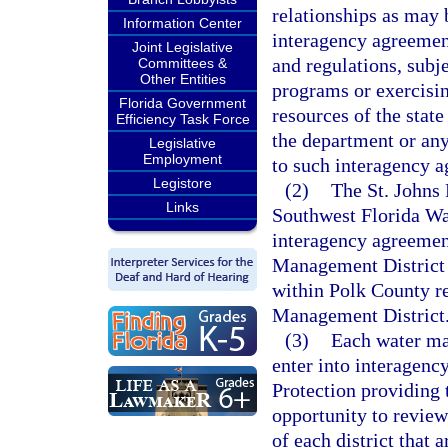
relationships as may 
Information Center
interagency agreemen
Joint Legislative
and regulations, subj
Committees &
Other Entities
programs or exercisin
Florida Government
resources of the state
Efficiency Task Force
the department or any
Legislative
Employment
to such interagency 
Legistore
(2)
The St. Johns
Links
Southwest Florida Wa
interagency agreemen
Management District t
within Polk County re
Management District
(3)
Each water man
enter into interagen
Protection providing 
opportunity to revie
of each district that 