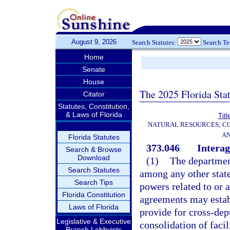
August 9, 2026
Search Statutes:
Search T
Home
Senate
House
The 2025 Florida Sta
Citator
Statutes, Constitution,
& Laws of Florida
Titl
NATURAL RESOURCES; CO
AN
Florida Statutes
373.046
Intera
Search & Browse
Download
(1)
The departmen
Search Statutes
among any other stat
Search Tips
powers related to or a
Florida Constitution
agreements may establ
Laws of Florida
provide for cross-dep
Legislative & Executive
consolidation of facil
Branch Lobbyists