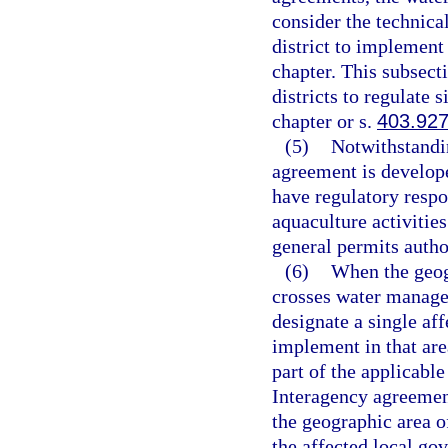
consider the technica
district to implement 
chapter. This subsecti
districts to regulate 
chapter or s.
403.92
(5)
Notwithstandin
agreement is develope
have regulatory respon
aquaculture activitie
general permits autho
(6)
When the geog
crosses water managem
designate a single af
implement in that area
part of the applicable
Interagency agreement
the geographic area o
the affected local go