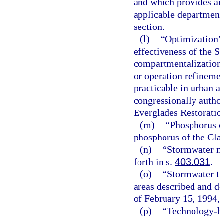
and which provides an
applicable department 
section.
(l)
“Optimization”
effectiveness of the 
compartmentalization
or operation refinem
practicable in urban 
congressionally auth
Everglades Restorati
(m)
“Phosphorus c
phosphorus of the Clas
(n)
“Stormwater m
forth in s.
403.031
.
(o)
“Stormwater t
areas described and d
of February 15, 1994,
(p)
“Technology-b