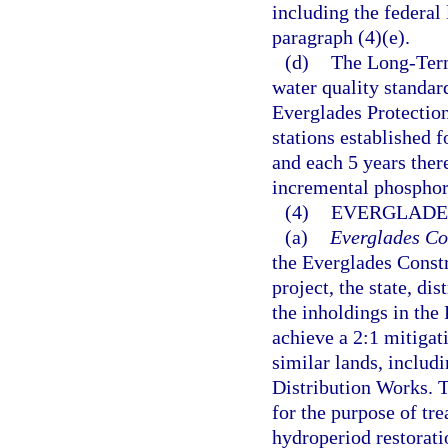
including the federal
paragraph (4)(e).
(d)
The Long-Term
water quality standard
Everglades Protectio
stations established 
and each 5 years ther
incremental phosphor
(4)
EVERGLADE
(a)
Everglades Con
the Everglades Constr
project, the state, di
the inholdings in the
achieve a 2:1 mitigat
similar lands, includ
Distribution Works. Th
for the purpose of tr
hydroperiod restoration