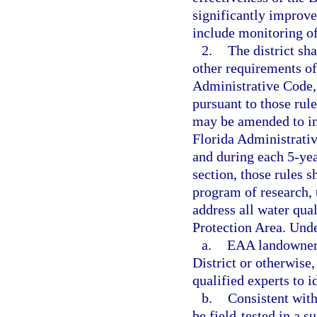
significantly improv
include monitoring of
2.
The district sh
other requirements o
Administrative Code, 
pursuant to those rul
may be amended to in
Florida Administrativ
and during each 5-yea
section, those rules
program of research, 
address all water qua
Protection Area. Und
a.
EAA landowners
District or otherwise
qualified experts to 
b.
Consistent wit
be field-tested in a s