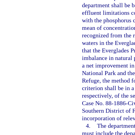
department shall be 
effluent limitations
with the phosphorus c
mean of concentration
recognized from the r
waters in the Evergla
that the Everglades Pr
imbalance in natural 
a net improvement in 
National Park and th
Refuge, the method f
criterion shall be in
respectively, of the 
Case No. 88-1886-Civ-
Southern District of 
incorporation of rele
4.
The department’
must include the dep