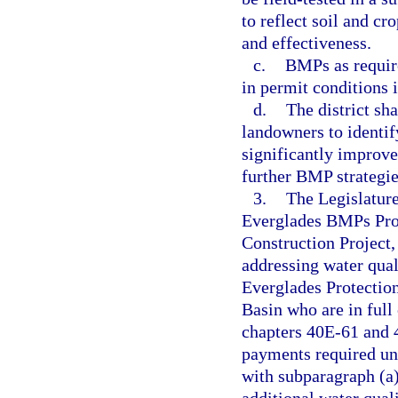
to reflect soil and c
and effectiveness.
c.
BMPs as require
in permit conditions i
d.
The district sh
landowners to identif
significantly improve
further BMP strategie
3.
The Legislature
Everglades BMPs Pro
Construction Project,
addressing water qual
Everglades Protectio
Basin who are in full
chapters 40E-61 and 
payments required un
with subparagraph (a)