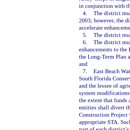
in conjunction with t
4.
The district mu
2003; however, the di
accelerate enhanceme
5.
The district mu
6.
The district mu
enhancements to the 
the Long-Term Plan an
and
7.
East Beach Wate
South Florida Conserv
and the lessee of agr
system modifications 
the extent that funds
entities shall divert 
Construction Project 
appropriate STA. Such
part of each district’