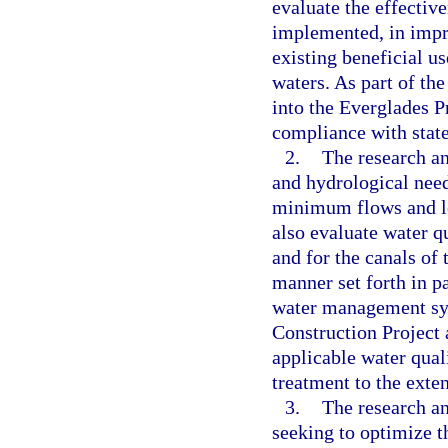
evaluate the effectiv
implemented, in impr
existing beneficial u
waters. As part of the
into the Everglades P
compliance with state
2.
The research an
and hydrological need
minimum flows and le
also evaluate water q
and for the canals of 
manner set forth in pa
water management sys
Construction Project
applicable water qua
treatment to the exten
3.
The research a
seeking to optimize t