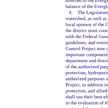
directed to the Everg
balance of the Evergl
4.
The Legislature
watershed, as well as
local sponsor of the 
the district must coo
with the Federal Gove
guidelines, and restr
Control Project now u
important components
department and distri
of the authorized purp
protection, hydroper
authorized purposes o
Project, in addition t
protection, and allied
shall use their best e
in the evaluation of 