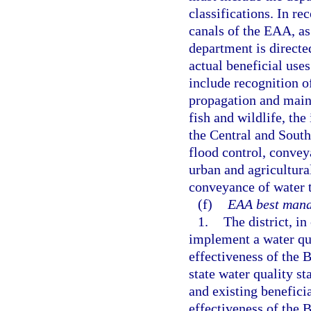
classifications. In re
canals of the EAA, as
department is directe
actual beneficial use
include recognition of
propagation and maint
fish and wildlife, th
the Central and South
flood control, conve
urban and agricultura
conveyance of water t
(f)
EAA best mana
1.
The district, i
implement a water qu
effectiveness of the
state water quality s
and existing benefici
effectiveness of the 