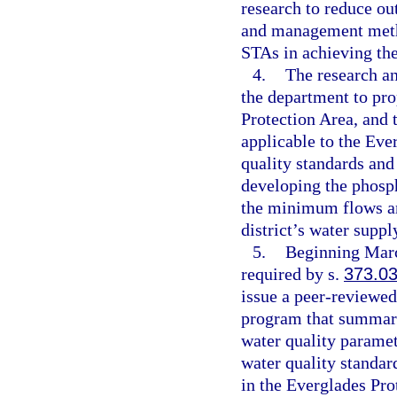
research to reduce ou
and management metho
STAs in achieving the
4.
The research a
the department to pro
Protection Area, and t
applicable to the Eve
quality standards and
developing the phosph
the minimum flows an
district’s water supp
5.
Beginning March
required by s.
373.0
issue a peer-reviewed
program that summariz
water quality paramet
water quality standar
in the Everglades Pro