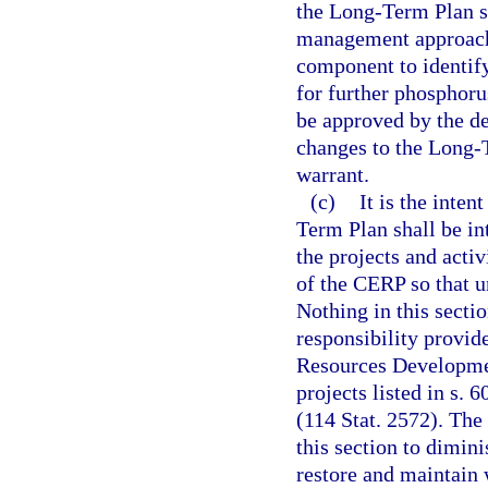
the Long-Term Plan s
management approach
component to identif
for further phosphoru
be approved by the d
changes to the Long-
warrant.
(c)
It is the inte
Term Plan shall be in
the projects and acti
of the CERP so that u
Nothing in this secti
responsibility provide
Resources Developmen
projects listed in s.
(114 Stat. 2572). The 
this section to dimin
restore and maintain 