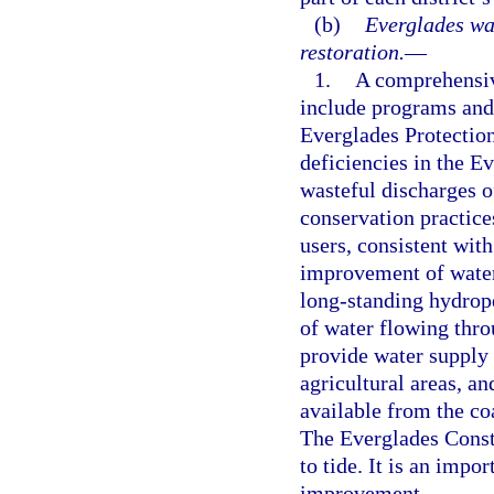
(b)
Everglades wa
restoration.
—
1.
A comprehensive
include programs and 
Everglades Protectio
deficiencies in the E
wasteful discharges o
conservation practic
users, consistent wi
improvement of water 
long-standing hydrope
of water flowing thr
provide water supply 
agricultural areas, a
available from the c
The Everglades Constr
to tide. It is an impo
improvement.