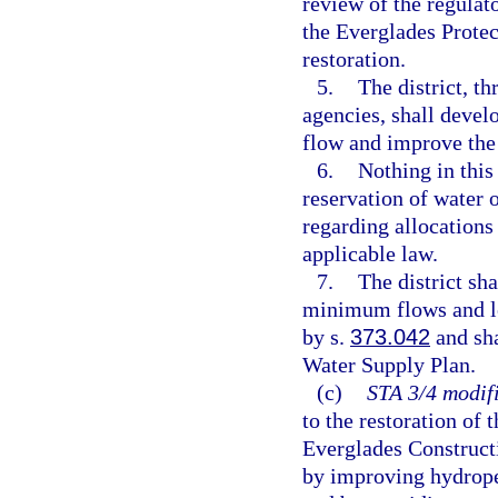
review of the regulato
the Everglades Prote
restoration.
5.
The district, t
agencies, shall devel
flow and improve the
6.
Nothing in this
reservation of water o
regarding allocations
applicable law.
7.
The district sh
minimum flows and le
by s.
373.042
and sha
Water Supply Plan.
(c)
STA 3/4 modifi
to the restoration of
Everglades Constructi
by improving hydroper