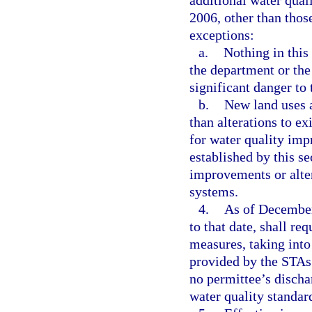
additional water qua
2006, other than thos
exceptions:
a.
Nothing in this
the department or the 
significant danger to 
b.
New land uses 
than alterations to e
for water quality im
established by this s
improvements or alte
systems.
4.
As of December 
to that date, shall re
measures, taking into
provided by the STAs 
no permittee’s dischar
water quality standar