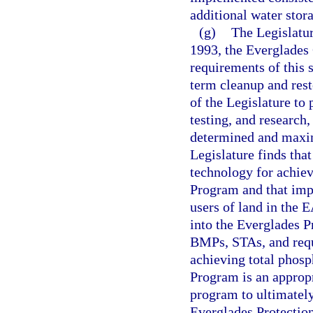
additional water sto
(g)
The Legislatur
1993, the Everglades 
requirements of this s
term cleanup and resto
of the Legislature to 
testing, and research,
determined and maxim
Legislature finds tha
technology for achiev
Program and that imp
users of land in the 
into the Everglades P
BMPs, STAs, and requ
achieving total phosp
Program is an appropr
program to ultimately
Everglades Protectio