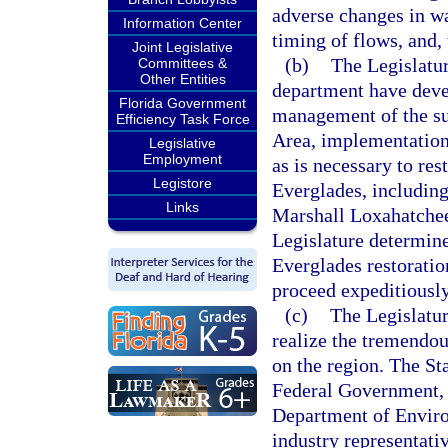
adverse changes in wat
Information Center
timing of flows, and,
Joint Legislative
(b)
The Legislatur
Committees &
Other Entities
department have deve
Florida Government
management of the sur
Efficiency Task Force
Area, implementation
Legislative
Employment
as is necessary to res
Legistore
Everglades, including
Links
Marshall Loxahatchee
Legislature determine
Everglades restoration
proceed expeditiousl
(c)
The Legislatur
realize the tremendou
on the region. The St
Federal Government, 
Department of Environ
industry representativ