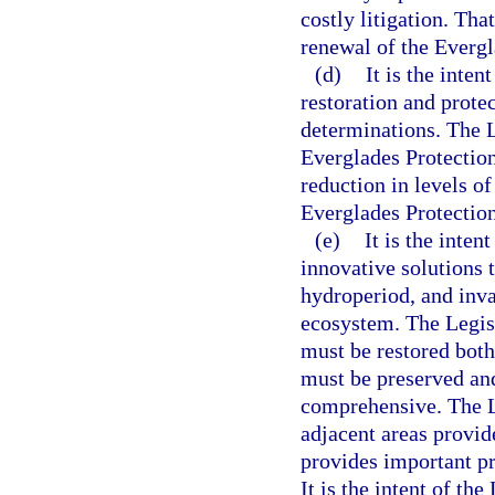
costly litigation. Th
renewal of the Everg
(d)
It is the inte
restoration and protec
determinations. The L
Everglades Protection
reduction in levels o
Everglades Protectio
(e)
It is the inte
innovative solutions t
hydroperiod, and inva
ecosystem. The Legis
must be restored both
must be preserved and
comprehensive. The L
adjacent areas provide
provides important pr
It is the intent of the