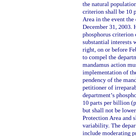
the natural populatio
criterion shall be 10 
Area in the event the
December 31, 2003. Ho
phosphorus criterion
substantial interests
right, on or before F
to compel the departm
mandamus action mus
implementation of the
pendency of the mand
petitioner of irrepara
department’s phosphor
10 parts per billion (
but shall not be lowe
Protection Area and s
variability. The depa
include moderating pr