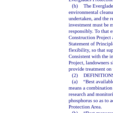
(h)
The Everglades
environmental cleanup
undertaken, and the r
investment must be m
responsibly. To that e
Construction Project 
Statement of Principl
flexibility, so that s
Consistent with the 
Project, landowners 
provide treatment on 
(2)
DEFINITIONS
(a)
“Best availab
means a combination
research and monitor
phosphorus so as to a
Protection Area.