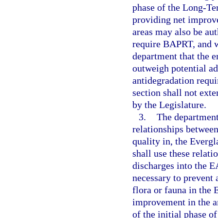
phase of the Long-Te
providing net improv
areas may also be aut
require BAPRT, and w
department that the e
outweigh potential a
antidegradation requi
section shall not ex
by the Legislature.
3.
The department 
relationships between
quality in, the Everg
shall use these relati
discharges into the E
necessary to prevent 
flora or fauna in the 
improvement in the a
of the initial phase 