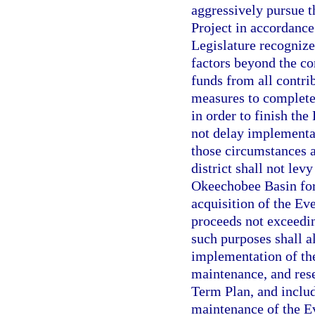
aggressively pursue 
Project in accordance
Legislature recognize
factors beyond the con
funds from all contrib
measures to complete 
in order to finish the
not delay implementat
those circumstances 
district shall not lev
Okeechobee Basin for 
acquisition of the Ev
proceeds not exceedin
such purposes shall a
implementation of th
maintenance, and rese
Term Plan, and inclu
maintenance of the Ev