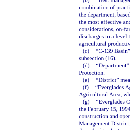
(b)
“Best managem
combination of practi
the department, based 
the most effective an
considerations, on-fa
discharges to a level
agricultural productiv
(c)
“C-139 Basin”
subsection (16).
(d)
“Department” 
Protection.
(e)
“District” me
(f)
“Everglades A
Agricultural Area, wh
(g)
“Everglades Co
the February 15, 199
construction and oper
Management District, 