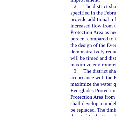
2.
The district sh
specified in the Febr
provide additional in
increased flow from t
Protection Area as ne
percent compared to t
the design of the Eve
demonstratively reduc
will be timed and dis
maximize environment
3.
The district sh
accordance with the 
maximize the water q
Everglades Protection
Protection Area from
shall develop a model
be replaced. The timi