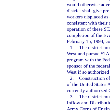
would otherwise adve
district shall give pr
workers displaced as 
consistent with their 
operation of these ST
completion of the Eve
February 15, 1994, c
1.
The district mu
West and pursue STA 1
program with the Fede
sponsor of the federa
West if so authorized
2.
Construction of
of the United States 
currently authorized 
3.
The district m
Inflow and Distributi
Army Corps of Enginee