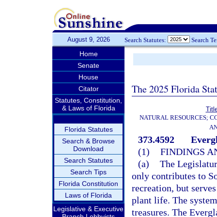
August 9, 2026
Search Statutes:
Search T
Home
Senate
House
The 2025 Florida Sta
Citator
Statutes, Constitution,
& Laws of Florida
Titl
NATURAL RESOURCES; CO
AN
Florida Statutes
373.4592
Everg
Search & Browse
Download
(1)
FINDINGS A
Search Statutes
(a)
The Legislatur
Search Tips
only contributes to S
Florida Constitution
recreation, but serves
Laws of Florida
plant life. The system
Legislative & Executive
treasures. The Evergl
Branch Lobbyists