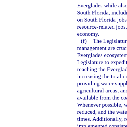
Everglades while also 
South Florida, includ
on South Florida jobs,
resource-related jobs,
economy.
(f)
The Legislatur
management are crucia
Everglades ecosystem, 
Legislature to expedi
reaching the Everglad
increasing the total 
providing water suppl
agricultural areas, a
available from the co
Whenever possible, wa
reduced, and the wate
times. Additionally, 
implemented consisten