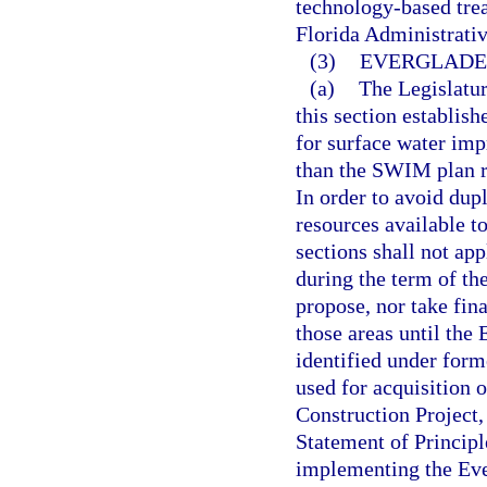
technology-based trea
Florida Administrati
(3)
EVERGLADE
(a)
The Legislatur
this section establi
for surface water im
than the SWIM plan r
In order to avoid dup
resources available t
sections shall not ap
during the term of th
propose, nor take fi
those areas until the
identified under form
used for acquisition 
Construction Project, 
Statement of Principle
implementing the Ever