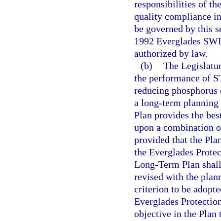
responsibilities of t
quality compliance in
be governed by this se
1992 Everglades SWI
authorized by law.
(b)
The Legislatur
the performance of ST
reducing phosphorus e
a long-term planning 
Plan provides the bes
upon a combination o
provided that the Plan
the Everglades Protec
Long-Term Plan shall 
revised with the plan
criterion to be adopte
Everglades Protection
objective in the Plan 