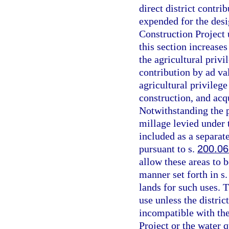
direct district contri
expended for the desi
Construction Project 
this section increases
the agricultural privi
contribution by ad va
agricultural privilege
construction, and acq
Notwithstanding the p
millage levied under t
included as a separat
pursuant to s.
200.06
allow these areas to b
manner set forth in s
lands for such uses. 
use unless the distri
incompatible with the
Project or the water 