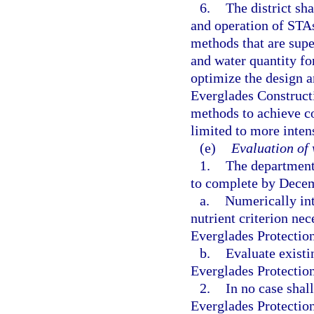
6.
The district sh
and operation of STA
methods that are sup
and water quantity for
optimize the design a
Everglades Constructi
methods to achieve co
limited to more inte
(e)
Evaluation of 
1.
The department 
to complete by Decemb
a.
Numerically int
nutrient criterion nec
Everglades Protectio
b.
Evaluate existi
Everglades Protectio
2.
In no case shal
Everglades Protection