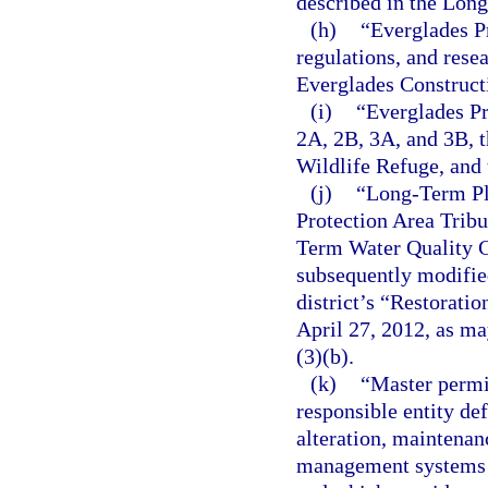
described in the Lon
(h)
“Everglades P
regulations, and resea
Everglades Constructi
(i)
“Everglades Pr
2A, 2B, 3A, and 3B, 
Wildlife Refuge, and 
(j)
“Long-Term Pla
Protection Area Trib
Term Water Quality G
subsequently modified
district’s “Restorati
April 27, 2012, as m
(3)(b).
(k)
“Master permit
responsible entity def
alteration, maintenan
management systems t