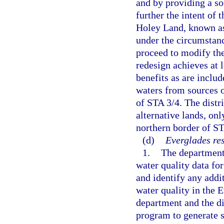
and by providing a sou
further the intent of 
Holey Land, known as
under the circumstance
proceed to modify the
redesign achieves at 
benefits as are includ
waters from sources o
of STA 3/4. The distr
alternative lands, onl
northern border of ST
(d)
Everglades re
1.
The department 
water quality data fo
and identify any addi
water quality in the 
department and the dis
program to generate s