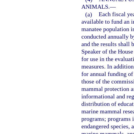
ANIMALS.
—
(a)
Each fiscal ye
available to fund an 
manatee population in
conducted annually b
and the results shall 
Speaker of the House
for use in the evalua
measures. In addition
for annual funding of 
those of the commiss
mammal protection an
informational and reg
distribution of educa
marine mammal resear
programs; programs in
endangered species, a
marine mammals, and 