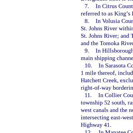
7.
In Citrus Coun
referred to as King’s
8.
In Volusia Coun
St. Johns River withi
St. Johns River; and
and the Tomoka River
9.
In Hillsborough
main shipping channe
10.
In Sarasota Co
1 mile thereof, incl
Hatchett Creek, exclu
right-of-way borderin
11.
In Collier Cou
township 52 south, ra
west canals and the no
intersecting east-west
Highway 41.
12.
In Manatee Cou