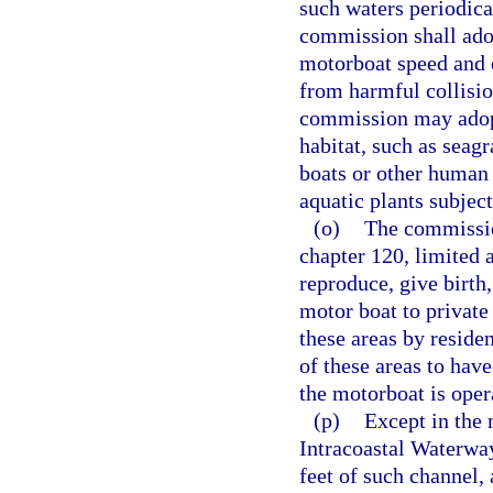
such waters periodica
commission shall adop
motorboat speed and 
from harmful collisi
commission may adopt
habitat, such as seag
boats or other human 
aquatic plants subject
(o)
The commissio
chapter 120, limited a
reproduce, give birth
motor boat to private
these areas by reside
of these areas to hav
the motorboat is oper
(p)
Except in the 
Intracoastal Waterway
feet of such channel,