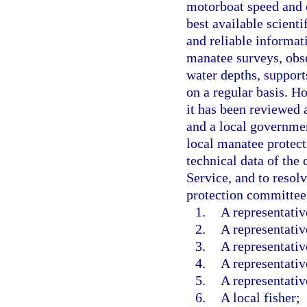
motorboat speed and o
best available scienti
and reliable informat
manatee surveys, obse
water depths, support
on a regular basis. H
it has been reviewed
and a local governmen
local manatee protec
technical data of the
Service, and to resol
protection committee
1.
A representati
2.
A representativ
3.
A representativ
4.
A representativ
5.
A representativ
6.
A local fisher;