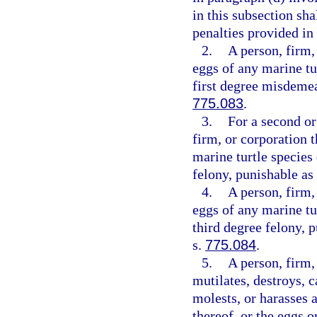
in this subsection sha
penalties provided in
2.
A person, firm,
eggs of any marine tu
first degree misdemea
775.083
.
3.
For a second or
firm, or corporation t
marine turtle species
felony, punishable as
4.
A person, firm,
eggs of any marine tu
third degree felony, 
s.
775.084
.
5.
A person, firm, 
mutilates, destroys, ca
molests, or harasses a
thereof, or the eggs o