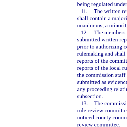
being regulated under
11.
The written re
shall contain a majori
unanimous, a minority
12.
The members o
submitted written rep
prior to authorizing
rulemaking and shall
reports of the committ
reports of the local 
the commission staff 
submitted as evidenc
any proceeding relati
subsection.
13.
The commission
rule review committee
noticed county commis
review committee.