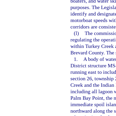
boaters, and water sk
purposes. The Legisl
identify and designat
motorboat speeds with
corridors are consist
(l)
The commission
regulating the operat
within Turkey Creek a
Brevard County. The s
1.
A body of wate
District structure MS
running east to includ
section 26, township 
Creek and the Indian 
including all lagoon 
Palm Bay Point, the n
immediate spoil islan
northward along the s