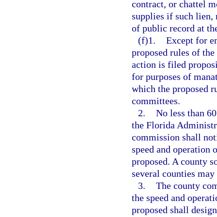
contract, or chattel 
supplies if such lien,
of public record at th
(f)1.
Except for e
proposed rules of the
action is filed propo
for purposes of manat
which the proposed ru
committees.
2.
No less than 60
the Florida Administr
commission shall noti
speed and operation o
proposed. A county so
several counties may
3.
The county comm
the speed and operati
proposed shall design