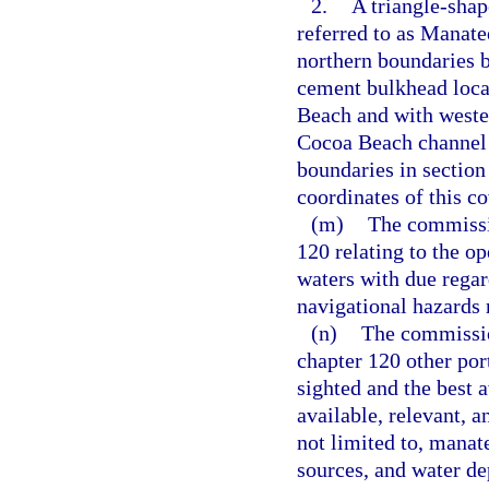
2.
A triangle-sha
referred to as Manate
northern boundaries b
cement bulkhead loca
Beach and with wester
Cocoa Beach channel 
boundaries in section
coordinates of this c
(m)
The commissio
120 relating to the op
waters with due regar
navigational hazards
(n)
The commissio
chapter 120 other por
sighted and the best a
available, relevant, 
not limited to, manat
sources, and water de