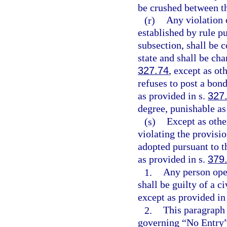
be crushed between th
(r)
Any violation o
established by rule p
subsection, shall be c
state and shall be cha
327.74
, except as o
refuses to post a bond
as provided in s.
327
degree, punishable as
(s)
Except as othe
violating the provisio
adopted pursuant to 
as provided in s.
379
1.
Any person oper
shall be guilty of a c
except as provided in
2.
This paragraph 
governing “No Entry”