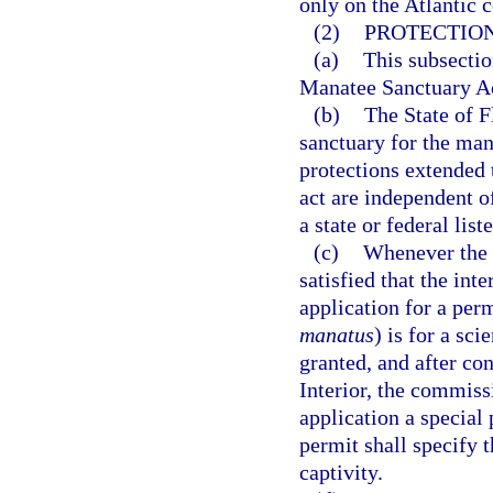
only on the Atlantic c
(2)
PROTECTION
(a)
This subsectio
Manatee Sanctuary A
(b)
The State of F
sanctuary for the ma
protections extended 
act are independent of
a state or federal list
(c)
Whenever the 
satisfied that the int
application for a per
manatus
) is for a sc
granted, and after co
Interior, the commis
application a special
permit shall specify 
captivity.