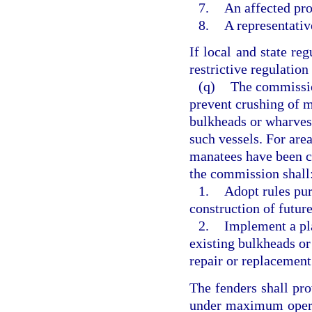
7.
An affected pr
8.
A representativ
If local and state re
restrictive regulation 
(q)
The commission
prevent crushing of m
bulkheads or wharves
such vessels. For are
manatees have been c
the commission shall
1.
Adopt rules pur
construction of futur
2.
Implement a pla
existing bulkheads or
repair or replacement
The fenders shall pro
under maximum opera