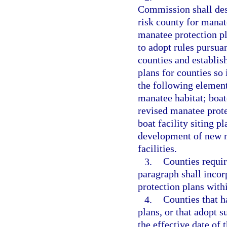
Commission shall desi
risk county for manat
manatee protection p
to adopt rules pursuan
counties and establis
plans for counties so
the following elemen
manatee habitat; boat
revised manatee prote
boat facility siting p
development of new m
facilities.
3.
Counties requir
paragraph shall incorp
protection plans with
4.
Counties that 
plans, or that adopt 
the effective date of 