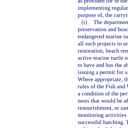
as provided for in th
implementing regulati
purpose of, the carryi
(i)
The department
preservation and beac
endangered marine tur
all such projects in 
restoration, beach ren
active marine turtle 
to have and has the a
issuing a permit for a
Where appropriate, th
rules of the Fish and
a condition of the per
nests that would be a
renourishment, or san
monitoring activities
successful hatching. 