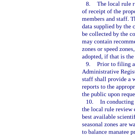
8.
The local rule 
of receipt of the pro
members and staff. T
data supplied by the
be collected by the c
may contain recomme
zones or speed zones,
adopted, if that is th
9.
Prior to filing
Administrative Regist
staff shall provide a
reports to the approp
the public upon reque
10.
In conducting 
the local rule review
best available scient
seasonal zones are wa
to balance manatee pr