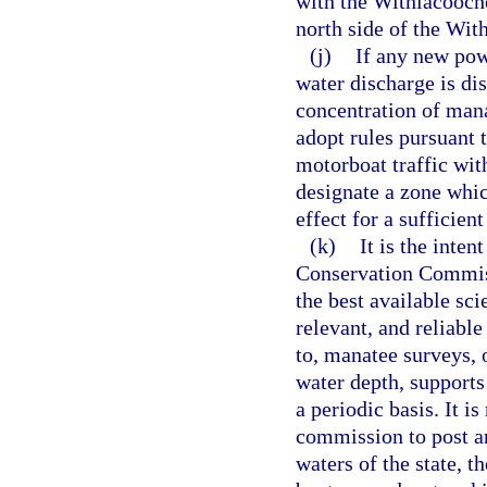
with the Withlacooch
north side of the Wi
(j)
If any new pow
water discharge is dis
concentration of mana
adopt rules pursuant 
motorboat traffic wit
designate a zone which
effect for a sufficien
(k)
It is the inten
Conservation Commiss
the best available sci
relevant, and reliabl
to, manatee surveys, 
water depth, supports
a periodic basis. It is
commission to post an
waters of the state, t