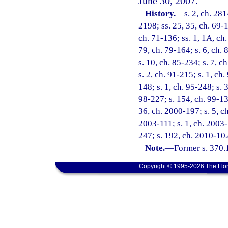
June 30, 2007.
History.
—
s. 2, ch. 281
2198; ss. 25, 35, ch. 69-1
ch. 71-136; ss. 1, 1A, ch.
79, ch. 79-164; s. 6, ch. 
s. 10, ch. 85-234; s. 7, c
s. 2, ch. 91-215; s. 1, ch
148; s. 1, ch. 95-248; s. 3
98-227; s. 154, ch. 99-13;
36, ch. 2000-197; s. 5, ch
2003-111; s. 1, ch. 2003-
247; s. 192, ch. 2010-102
Note.
—
Former s. 370.
Copyright © 1995-2026 The Flor