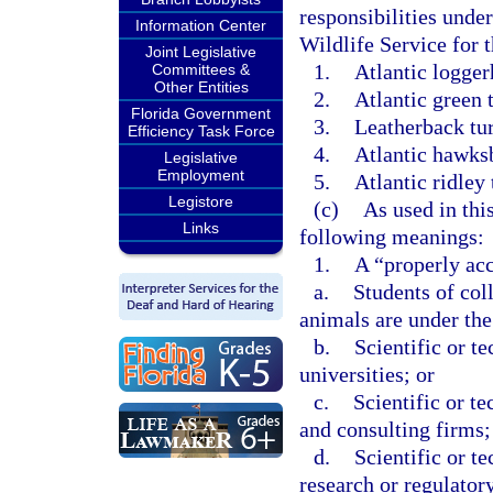
responsibilities unde
Information Center
Wildlife Service for t
Joint Legislative
1.
Atlantic logger
Committees &
Other Entities
2.
Atlantic green t
Florida Government
3.
Leatherback tur
Efficiency Task Force
4.
Atlantic hawksbi
Legislative
Employment
5.
Atlantic ridley 
Legistore
(c)
As used in thi
Links
following meanings:
1.
A “properly acc
a.
Students of col
animals are under the 
b.
Scientific or te
universities; or
c.
Scientific or t
and consulting firms;
d.
Scientific or te
research or regulator