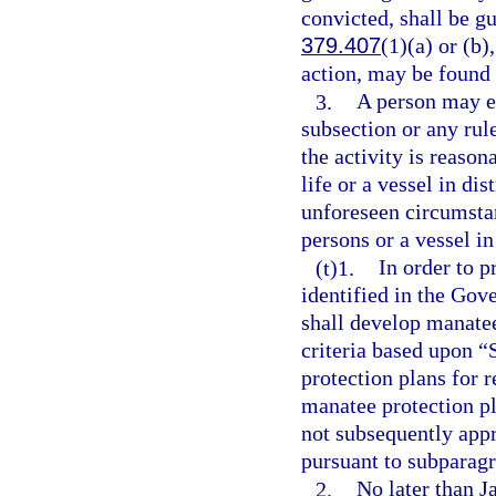
convicted, shall be g
379.407
(1)(a) or (b)
action, may be found 
3.
A person may en
subsection or any rul
the activity is reaso
life or a vessel in di
unforeseen circumstan
persons or a vessel in
(t)1.
In order to p
identified in the Gov
shall develop manate
criteria based upon “
protection plans for
manatee protection pl
not subsequently app
pursuant to subparagr
2.
No later than J