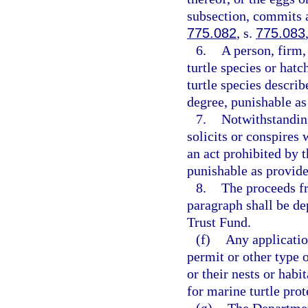
subsection, commits a
775.082
, s.
775.083
6.
A person, firm,
turtle species or hatc
turtle species describ
degree, punishable as
7.
Notwithstandin
solicits or conspires
an act prohibited by 
punishable as provide
8.
The proceeds fr
paragraph shall be d
Trust Fund.
(f)
Any applicatio
permit or other type o
or their nests or habi
for marine turtle prot