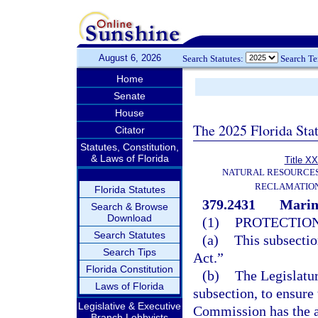
August 6, 2026
Search Statutes:
Search T
Home
Senate
House
The 2025 Florida Sta
Citator
Statutes, Constitution,
& Laws of Florida
Title XX
NATURAL RESOURCES
RECLAMATION
Florida Statutes
379.2431
Marine
Search & Browse
Download
(1)
PROTECTION
Search Statutes
(a)
This subsectio
Search Tips
Act.”
Florida Constitution
(b)
The Legislatur
Laws of Florida
subsection, to ensure
Legislative & Executive
Commission has the a
Branch Lobbyists