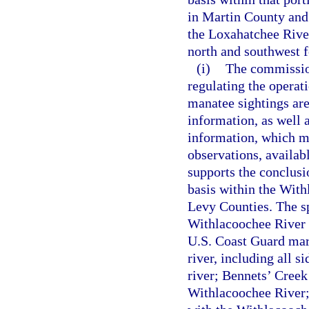
in Martin County and
the Loxahatchee Rive
north and southwest f
(i)
The commission
regulating the operat
manatee sightings are 
information, as well a
information, which ma
observations, availab
supports the conclusi
basis within the With
Levy Counties. The sp
Withlacoochee River 
U.S. Coast Guard mar
river, including all s
river; Bennets’ Creek
Withlacoochee River; 