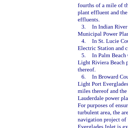
fourths of a mile of
plant effluent and th
effluents.
3.
In Indian River
Municipal Power Plan
4.
In St. Lucie Co
Electric Station and 
5.
In Palm Beach 
Light Riviera Beach 
thereof.
6.
In Broward Coun
Light Port Everglade
miles thereof and the
Lauderdale power plan
For purposes of ensur
turbulent area, the a
navigation project of
Everglades Inlet is e