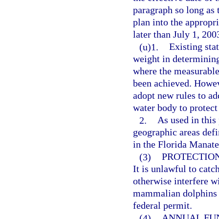
paragraph so long as t
plan into the appropr
later than July 1, 200
(u)1.
Existing sta
weight in determining
where the measurable
been achieved. Howev
adopt new rules to add
water body to protect
2.
As used in this
geographic areas defi
in the Florida Manate
(3)
PROTECTION
It is unlawful to catch
otherwise interfere w
mammalian dolphins (
federal permit.
(4)
ANNUAL FU