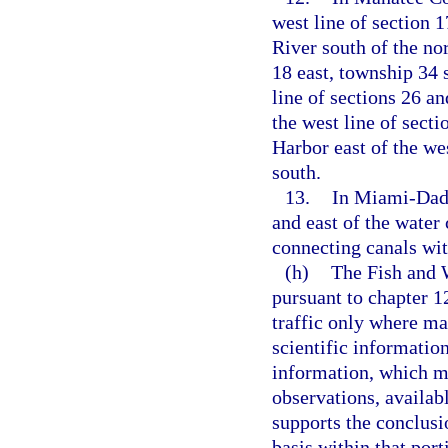
west line of section 
River south of the nor
18 east, township 34 
line of sections 26 an
the west line of sect
Harbor east of the wes
south.
13.
In Miami-Dade
and east of the water
connecting canals wit
(h)
The Fish and 
pursuant to chapter 1
traffic only where ma
scientific information
information, which ma
observations, availab
supports the conclusi
basis within that port