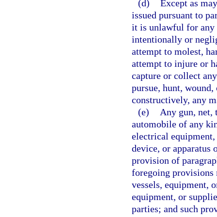
(d)
Except as may 
issued pursuant to par
it is unlawful for an
intentionally or negli
attempt to molest, ha
attempt to injure or 
capture or collect an
pursue, hunt, wound, o
constructively, any m
(e)
Any gun, net, t
automobile of any kin
electrical equipment,
device, or apparatus o
provision of paragrap
foregoing provisions r
vessels, equipment, o
equipment, or supplie
parties; and such provi