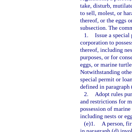
take, disturb, mutilate
to sell, molest, or ha
thereof, or the eggs o
subsection. The com
1.
Issue a special
corporation to possess
thereof, including nes
purposes, or for conse
eggs, or marine turtl
Notwithstanding othe
special permit or loa
defined in paragraph 
2.
Adopt rules pur
and restrictions for m
possession of marine t
including nests or egg
(e)1.
A person, fi
in paragraph (d) invo