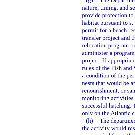
(g)
The Departmen
nature, timing, and se
provide protection to
habitat pursuant to s.
permit for a beach re
transfer project and t
relocation program or 
administer a program,
project. If appropria
rules of the Fish and
a condition of the per
nests that would be a
renourishment, or san
monitoring activities
successful hatching. 
only on the Atlantic c
(h)
The departmen
the activity would res