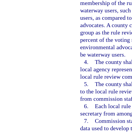
membership of the ru
waterway users, such 
users, as compared t
advocates. A county 
group as the rule rev
percent of the votin
environmental advocat
be waterway users.
4.
The county shall
local agency represen
local rule review com
5.
The county shal
to the local rule rev
from commission staf
6.
Each local rule
secretary from among
7.
Commission staf
data used to develop 