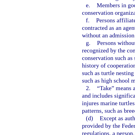
e.
Members in goo
conservation organiza
f.
Persons affilia
contracted as an agen
without an admission 
g.
Persons without
recognized by the com
conservation such as s
history of cooperati
such as turtle nestin
such as high school m
2.
“Take” means an 
and includes significa
injures marine turtles
patterns, such as bree
(d)
Except as auth
provided by the Fede
regulations, a person