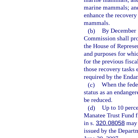
marine mammals; and 
enhance the recovery 
mammals.
(b)
By December 1
Commission shall prov
the House of Represen
and purposes for whic
for the previous fisc
those recovery tasks
required by the Enda
(c)
When the fede
status as an endanger
be reduced.
(d)
Up to 10 perce
Manatee Trust Fund fr
in s.
320.08058
may b
issued by the Depart