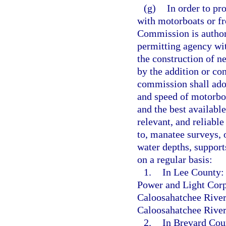
(g)
In order to pr
with motorboats or f
Commission is authoriz
permitting agency wi
the construction of n
by the addition or co
commission shall adop
and speed of motorboa
and the best available
relevant, and reliabl
to, manatee surveys, 
water depths, support
on a regular basis:
1.
In Lee County: 
Power and Light Corpo
Caloosahatchee River
Caloosahatchee River
2.
In Brevard Coun